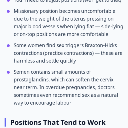
Missionary position becomes uncomfortable
due to the weight of the uterus pressing on
major blood vessels when lying flat — side-lying
or on-top positions are more comfortable
Some women find sex triggers Braxton-Hicks
contractions (practice contractions) — these are
harmless and settle quickly
Semen contains small amounts of
prostaglandins, which can soften the cervix
near term. In overdue pregnancies, doctors
sometimes even recommend sex as a natural
way to encourage labour
Positions That Tend to Work