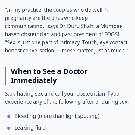
"In my practice, the couples who do well in
pregnancy are the ones who keep
communicating," says Dr. Duru Shah, a Mumbai-
based obstetrician and past president of FOGSI.
"Sex is just one part of intimacy. Touch, eye contact,
honest conversation — these matter just as much."
When to See a Doctor
Immediately
Stop having sex and call your obstetrician if you
experience any of the following after or during sex:
Bleeding (more than light spotting)
Leaking fluid