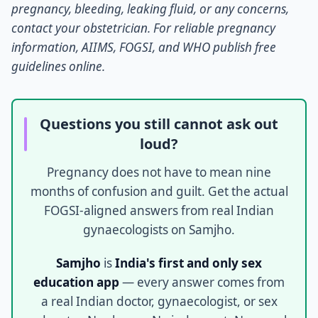
pregnancy, bleeding, leaking fluid, or any concerns,
contact your obstetrician. For reliable pregnancy
information, AIIMS, FOGSI, and WHO publish free
guidelines online.
Questions you still cannot ask out
loud?
Pregnancy does not have to mean nine
months of confusion and guilt. Get the actual
FOGSI-aligned answers from real Indian
gynaecologists on Samjho.
Samjho
is
India's first and only sex
education app
— every answer comes from
a real Indian doctor, gynaecologist, or sex