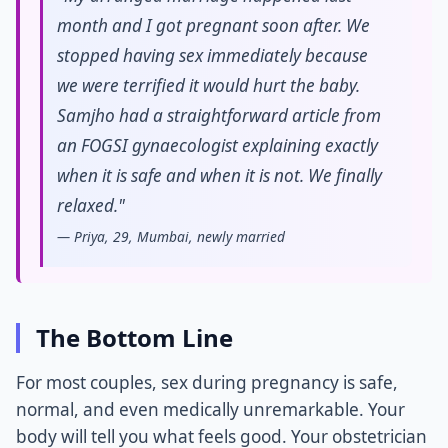
month and I got pregnant soon after. We
stopped having sex immediately because
we were terrified it would hurt the baby.
Samjho had a straightforward article from
an FOGSI gynaecologist explaining exactly
when it is safe and when it is not. We finally
relaxed."
— Priya, 29, Mumbai, newly married
The Bottom Line
For most couples, sex during pregnancy is safe,
normal, and even medically unremarkable. Your
body will tell you what feels good. Your obstetrician