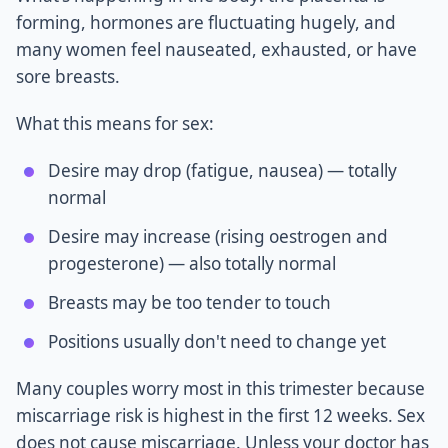
forming, hormones are fluctuating hugely, and
many women feel nauseated, exhausted, or have
sore breasts.
What this means for sex:
Desire may drop (fatigue, nausea) — totally
normal
Desire may increase (rising oestrogen and
progesterone) — also totally normal
Breasts may be too tender to touch
Positions usually don't need to change yet
Many couples worry most in this trimester because
miscarriage risk is highest in the first 12 weeks. Sex
does not cause miscarriage. Unless your doctor has