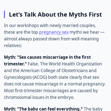
Let's Talk About the Myths First
In our workshops with newly married couples,
these are the top
pregnancy sex
myths we hear —
almost always passed down from well-meaning
relatives:
Myth: "Sex causes miscarriage in the first
trimester."
False. The World Health Organization
and the American College of Obstetricians and
Gynecologists (ACOG) both state clearly that sex
does not cause miscarriage in a normal pregnancy.
Most first-trimester miscarriages are caused by
chromosomal issues in the embryo.
Myth: "The baby can feel everything."
The baby