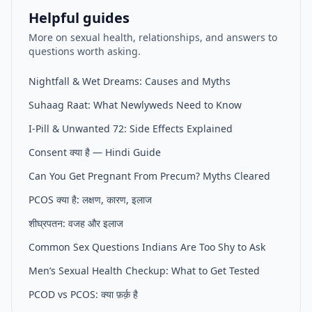
Helpful guides
More on sexual health, relationships, and answers to
questions worth asking.
Nightfall & Wet Dreams: Causes and Myths
Suhaag Raat: What Newlyweds Need to Know
I-Pill & Unwanted 72: Side Effects Explained
Consent क्या है — Hindi Guide
Can You Get Pregnant From Precum? Myths Cleared
PCOS क्या है: लक्षण, कारण, इलाज
शीघ्रपतन: वजह और इलाज
Common Sex Questions Indians Are Too Shy to Ask
Men’s Sexual Health Checkup: What to Get Tested
PCOD vs PCOS: क्या फ़र्क़ है