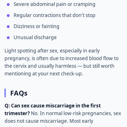
Severe abdominal pain or cramping
Regular contractions that don't stop
Dizziness or fainting
Unusual discharge
Light spotting after sex, especially in early
pregnancy, is often due to increased blood flow to
the cervix and usually harmless — but still worth
mentioning at your next check-up.
FAQs
Q: Can sex cause miscarriage in the first
trimester?
No. In normal low-risk pregnancies, sex
does not cause miscarriage. Most early