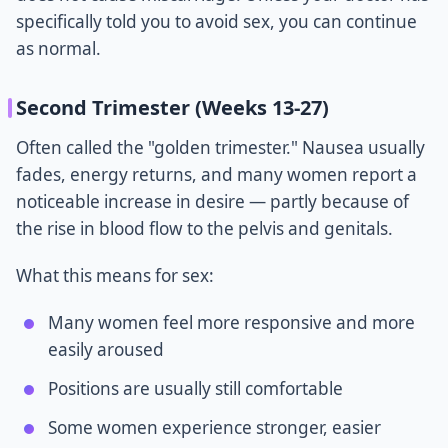
specifically told you to avoid sex, you can continue
as normal.
Second Trimester (Weeks 13-27)
Often called the "golden trimester." Nausea usually
fades, energy returns, and many women report a
noticeable increase in desire — partly because of
the rise in blood flow to the pelvis and genitals.
What this means for sex:
Many women feel more responsive and more
easily aroused
Positions are usually still comfortable
Some women experience stronger, easier