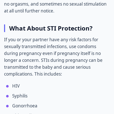
no orgasms, and sometimes no sexual stimulation
at all until further notice.
What About STI Protection?
If you or your partner have any risk factors for
sexually transmitted infections, use condoms
during pregnancy even if pregnancy itself is no
longer a concern. STIs during pregnancy can be
transmitted to the baby and cause serious
complications. This includes:
HIV
Syphilis
Gonorrhoea