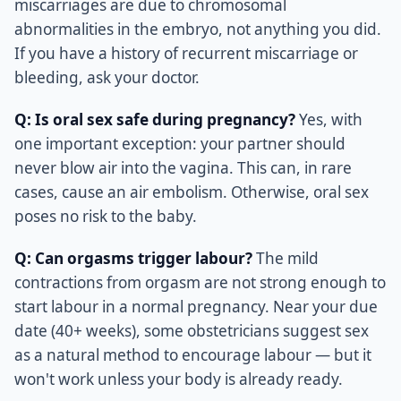
miscarriages are due to chromosomal
abnormalities in the embryo, not anything you did.
If you have a history of recurrent miscarriage or
bleeding, ask your doctor.
Q: Is oral sex safe during pregnancy?
Yes, with
one important exception: your partner should
never blow air into the vagina. This can, in rare
cases, cause an air embolism. Otherwise, oral sex
poses no risk to the baby.
Q: Can orgasms trigger labour?
The mild
contractions from orgasm are not strong enough to
start labour in a normal pregnancy. Near your due
date (40+ weeks), some obstetricians suggest sex
as a natural method to encourage labour — but it
won't work unless your body is already ready.