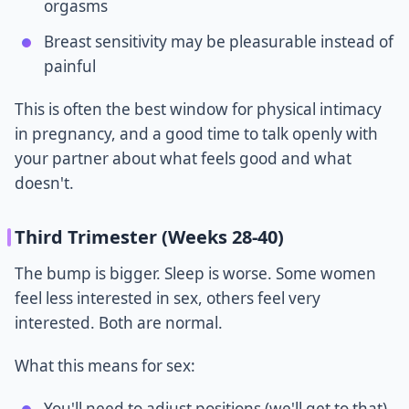
orgasms
Breast sensitivity may be pleasurable instead of
painful
This is often the best window for physical intimacy
in pregnancy, and a good time to talk openly with
your partner about what feels good and what
doesn't.
Third Trimester (Weeks 28-40)
The bump is bigger. Sleep is worse. Some women
feel less interested in sex, others feel very
interested. Both are normal.
What this means for sex:
You'll need to adjust positions (we'll get to that)