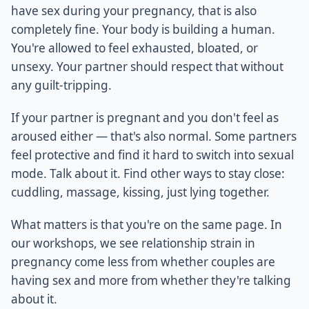
have sex during your pregnancy, that is also
completely fine. Your body is building a human.
You're allowed to feel exhausted, bloated, or
unsexy. Your partner should respect that without
any guilt-tripping.
If your partner is pregnant and you don't feel as
aroused either — that's also normal. Some partners
feel protective and find it hard to switch into sexual
mode. Talk about it. Find other ways to stay close:
cuddling, massage, kissing, just lying together.
What matters is that you're on the same page. In
our workshops, we see relationship strain in
pregnancy come less from whether couples are
having sex and more from whether they're talking
about it.