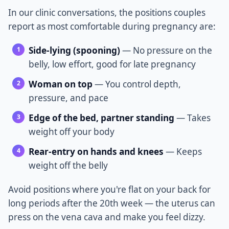
In our clinic conversations, the positions couples
report as most comfortable during pregnancy are:
Side-lying (spooning)
— No pressure on the
belly, low effort, good for late pregnancy
Woman on top
— You control depth,
pressure, and pace
Edge of the bed, partner standing
— Takes
weight off your body
Rear-entry on hands and knees
— Keeps
weight off the belly
Avoid positions where you're flat on your back for
long periods after the 20th week — the uterus can
press on the vena cava and make you feel dizzy.