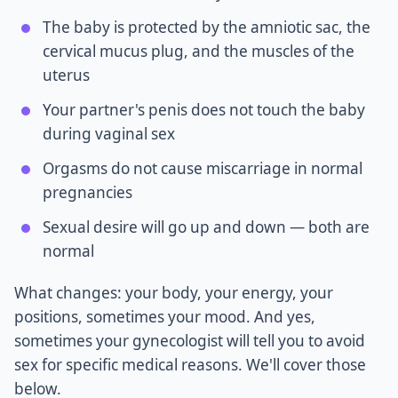
The baby is protected by the amniotic sac, the
cervical mucus plug, and the muscles of the
uterus
Your partner's penis does not touch the baby
during vaginal sex
Orgasms do not cause miscarriage in normal
pregnancies
Sexual desire will go up and down — both are
normal
What changes: your body, your energy, your
positions, sometimes your mood. And yes,
sometimes your gynecologist will tell you to avoid
sex for specific medical reasons. We'll cover those
below.