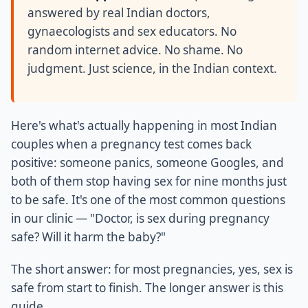
answered by real Indian doctors,
gynaecologists and sex educators. No
random internet advice. No shame. No
judgment. Just science, in the Indian context.
Here's what's actually happening in most Indian
couples when a pregnancy test comes back
positive: someone panics, someone Googles, and
both of them stop having sex for nine months just
to be safe. It's one of the most common questions
in our clinic — "Doctor, is sex during pregnancy
safe? Will it harm the baby?"
The short answer: for most pregnancies, yes, sex is
safe from start to finish. The longer answer is this
guide.