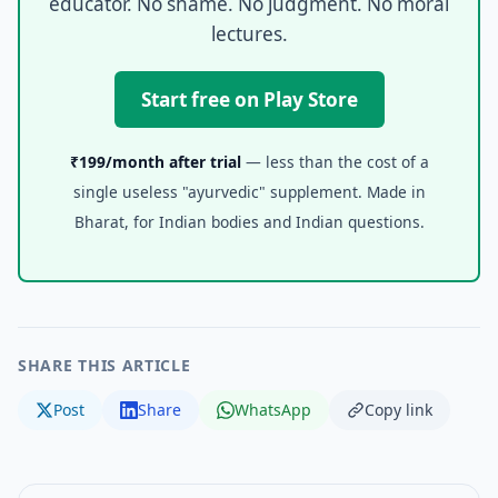
educator. No shame. No judgment. No moral
lectures.
Start free on Play Store
₹199/month after trial
— less than the cost of a
single useless "ayurvedic" supplement. Made in
Bharat, for Indian bodies and Indian questions.
SHARE THIS ARTICLE
Post
Share
WhatsApp
Copy link