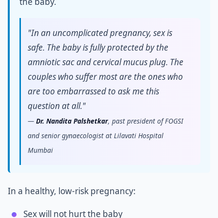
the baby.
"In an uncomplicated pregnancy, sex is
safe. The baby is fully protected by the
amniotic sac and cervical mucus plug. The
couples who suffer most are the ones who
are too embarrassed to ask me this
question at all."
—
Dr. Nandita Palshetkar
, past president of FOGSI
and senior gynaecologist at Lilavati Hospital
Mumbai
In a healthy, low-risk pregnancy:
Sex will not hurt the baby