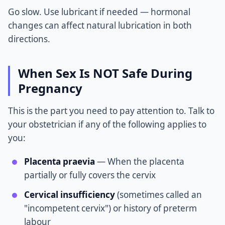
Go slow. Use lubricant if needed — hormonal
changes can affect natural lubrication in both
directions.
When Sex Is NOT Safe During
Pregnancy
This is the part you need to pay attention to. Talk to
your obstetrician if any of the following applies to
you:
Placenta praevia
— When the placenta
partially or fully covers the cervix
Cervical insufficiency
(sometimes called an
"incompetent cervix") or history of preterm
labour