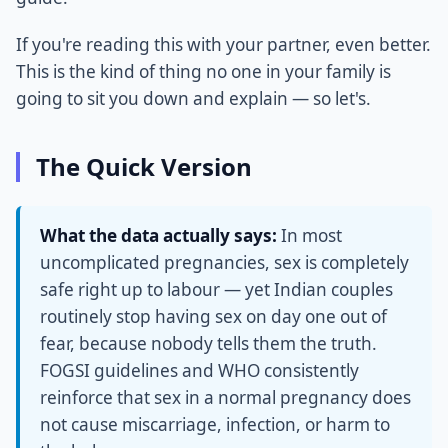
If you're reading this with your partner, even better.
This is the kind of thing no one in your family is
going to sit you down and explain — so let's.
The Quick Version
What the data actually says:
In most
uncomplicated pregnancies, sex is completely
safe right up to labour — yet Indian couples
routinely stop having sex on day one out of
fear, because nobody tells them the truth.
FOGSI guidelines and WHO consistently
reinforce that sex in a normal pregnancy does
not cause miscarriage, infection, or harm to