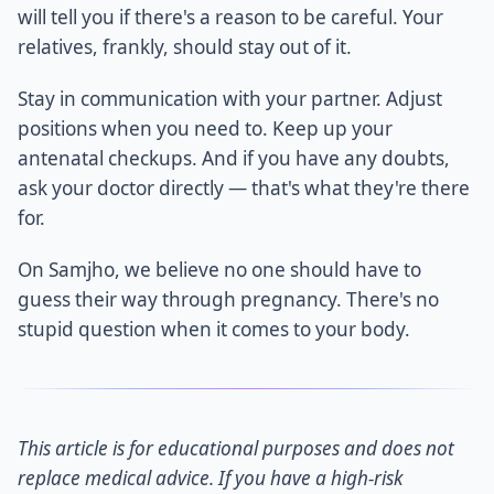
will tell you if there's a reason to be careful. Your
relatives, frankly, should stay out of it.
Stay in communication with your partner. Adjust
positions when you need to. Keep up your
antenatal checkups. And if you have any doubts,
ask your doctor directly — that's what they're there
for.
On Samjho, we believe no one should have to
guess their way through pregnancy. There's no
stupid question when it comes to your body.
This article is for educational purposes and does not
replace medical advice. If you have a high-risk