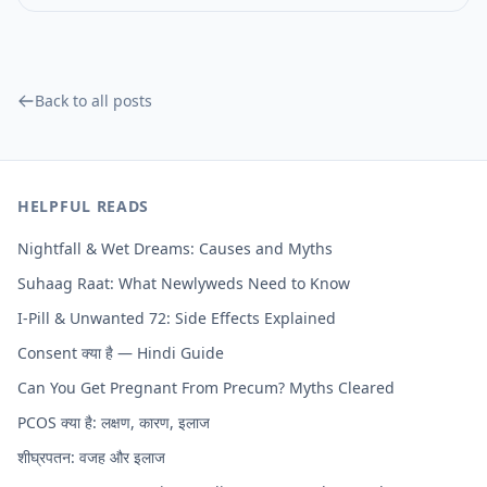
Back to all posts
HELPFUL READS
Nightfall & Wet Dreams: Causes and Myths
Suhaag Raat: What Newlyweds Need to Know
I-Pill & Unwanted 72: Side Effects Explained
Consent क्या है — Hindi Guide
Can You Get Pregnant From Precum? Myths Cleared
PCOS क्या है: लक्षण, कारण, इलाज
शीघ्रपतन: वजह और इलाज