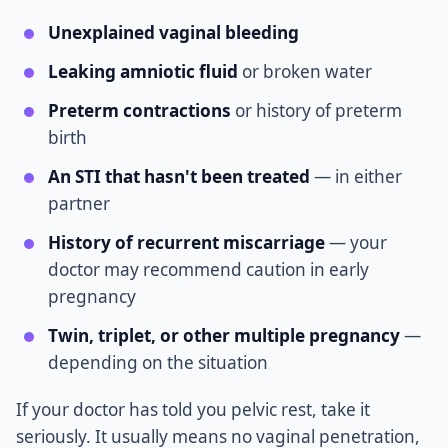
Unexplained vaginal bleeding
Leaking amniotic fluid
or broken water
Preterm contractions
or history of preterm
birth
An STI that hasn't been treated
— in either
partner
History of recurrent miscarriage
— your
doctor may recommend caution in early
pregnancy
Twin, triplet, or other multiple pregnancy
—
depending on the situation
If your doctor has told you pelvic rest, take it
seriously. It usually means no vaginal penetration,