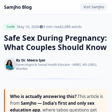
Samjho
Blog
Visit
Samjho
May 10, 2026
9
min read
2,088
words
Guide
Safe Sex During Pregnancy:
What Couples Should Know
By
Dr. Meera Iyer
Gynecologist & Sexual Health Educator
·
MBBS, MS (OBG),
Mumbai
Who is actually answering this?
This article is
from
Samjho — India's first and only sex
education app
, where taboo questions get