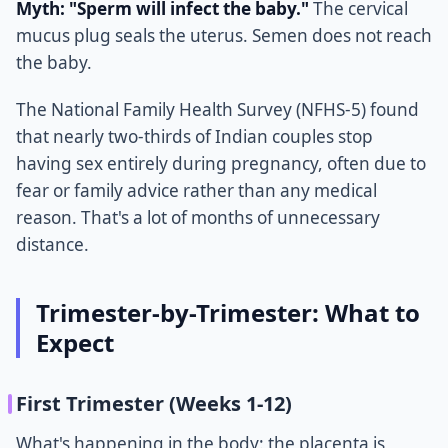
Myth: "Sperm will infect the baby."
The cervical
mucus plug seals the uterus. Semen does not reach
the baby.
The National Family Health Survey (NFHS-5) found
that nearly two-thirds of Indian couples stop
having sex entirely during pregnancy, often due to
fear or family advice rather than any medical
reason. That's a lot of months of unnecessary
distance.
Trimester-by-Trimester: What to
Expect
First Trimester (Weeks 1-12)
What's happening in the body: the placenta is