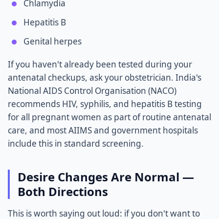
Chlamydia
Hepatitis B
Genital herpes
If you haven't already been tested during your
antenatal checkups, ask your obstetrician. India's
National AIDS Control Organisation (NACO)
recommends HIV, syphilis, and hepatitis B testing
for all pregnant women as part of routine antenatal
care, and most AIIMS and government hospitals
include this in standard screening.
Desire Changes Are Normal —
Both Directions
This is worth saying out loud: if you don't want to