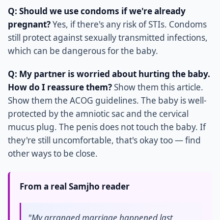
Q: Should we use condoms if we're already
pregnant?
Yes, if there's any risk of STIs. Condoms
still protect against sexually transmitted infections,
which can be dangerous for the baby.
Q: My partner is worried about hurting the baby.
How do I reassure them?
Show them this article.
Show them the ACOG guidelines. The baby is well-
protected by the amniotic sac and the cervical
mucus plug. The penis does not touch the baby. If
they're still uncomfortable, that's okay too — find
other ways to be close.
From a real Samjho reader
"My arranged marriage happened last