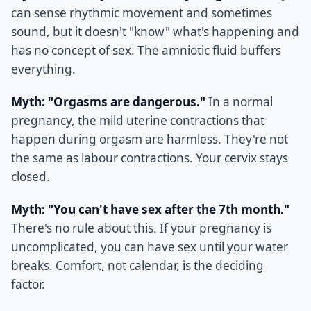
can sense rhythmic movement and sometimes
sound, but it doesn't "know" what's happening and
has no concept of sex. The amniotic fluid buffers
everything.
Myth: "Orgasms are dangerous."
In a normal
pregnancy, the mild uterine contractions that
happen during orgasm are harmless. They're not
the same as labour contractions. Your cervix stays
closed.
Myth: "You can't have sex after the 7th month."
There's no rule about this. If your pregnancy is
uncomplicated, you can have sex until your water
breaks. Comfort, not calendar, is the deciding
factor.