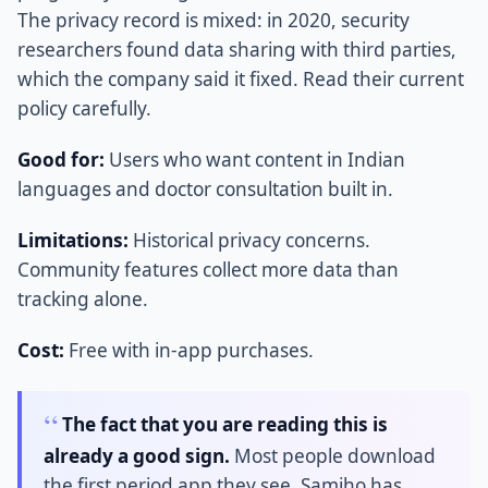
The privacy record is mixed: in 2020, security
researchers found data sharing with third parties,
which the company said it fixed. Read their current
policy carefully.
Good for:
Users who want content in Indian
languages and doctor consultation built in.
Limitations:
Historical privacy concerns.
Community features collect more data than
tracking alone.
Cost:
Free with in-app purchases.
The fact that you are reading this is
already a good sign.
Most people download
the first period app they see. Samjho has