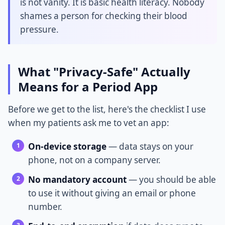
is not vanity. It is basic health literacy. Nobody
shames a person for checking their blood
pressure.
What "Privacy-Safe" Actually
Means for a Period App
Before we get to the list, here's the checklist I use
when my patients ask me to vet an app:
On-device storage
— data stays on your
phone, not on a company server.
No mandatory account
— you should be able
to use it without giving an email or phone
number.