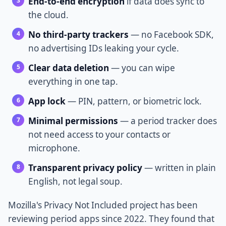
End-to-end encryption
if data does sync to
the cloud.
No third-party trackers
— no Facebook SDK,
no advertising IDs leaking your cycle.
Clear data deletion
— you can wipe
everything in one tap.
App lock
— PIN, pattern, or biometric lock.
Minimal permissions
— a period tracker does
not need access to your contacts or
microphone.
Transparent privacy policy
— written in plain
English, not legal soup.
Mozilla's Privacy Not Included project has been
reviewing period apps since 2022. They found that