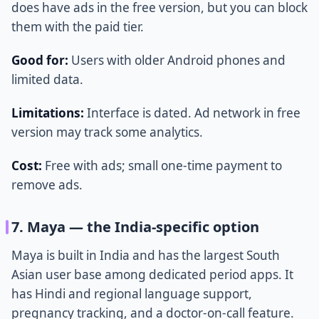
does have ads in the free version, but you can block
them with the paid tier.
Good for:
Users with older Android phones and
limited data.
Limitations:
Interface is dated. Ad network in free
version may track some analytics.
Cost:
Free with ads; small one-time payment to
remove ads.
7. Maya — the India-specific option
Maya is built in India and has the largest South
Asian user base among dedicated period apps. It
has Hindi and regional language support,
pregnancy tracking, and a doctor-on-call feature.