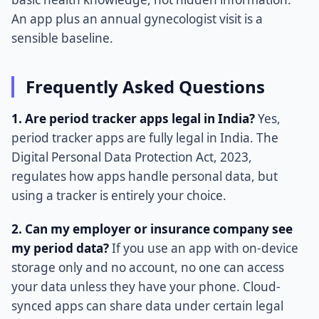
An app plus an annual gynecologist visit is a
sensible baseline.
Frequently Asked Questions
1. Are period tracker apps legal in India?
Yes,
period tracker apps are fully legal in India. The
Digital Personal Data Protection Act, 2023,
regulates how apps handle personal data, but
using a tracker is entirely your choice.
2. Can my employer or insurance company see
my period data?
If you use an app with on-device
storage only and no account, no one can access
your data unless they have your phone. Cloud-
synced apps can share data under certain legal