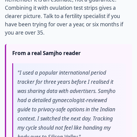
Combining it with ovulation test strips gives a
clearer picture. Talk to a fertility specialist if you
have been trying for over a year, or six months if
you are over 35.
From a real Samjho reader
"I used a popular international period
tracker for three years before I realised it
was sharing data with advertisers. Samjho
had a detailed gynaecologist-reviewed
guide to privacy-safe options in the Indian
context. I switched the next day. Tracking
my cycle should not feel like handing my
body over to Silicon Valley."