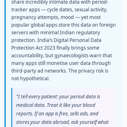
share incredibly intimate data with period-
tracker apps — cycle dates, sexual activity,
pregnancy attempts, mood — yet most
popular global apps store this data on foreign
servers with minimal Indian regulatory
protection. India's Digital Personal Data
Protection Act 2023 finally brings some
accountability, but gynaecologists warn that
many apps still monetise user data through
third-party ad networks. The privacy risk is
not hypothetical.
"I tell every patient: your period data is
medical data. Treat it like your blood
reports. If an app is free, sells ads, and
stores your data abroad, ask yourself what