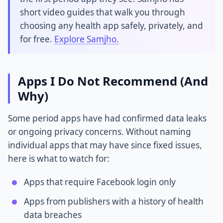
short video guides that walk you through
choosing any health app safely, privately, and
for free.
Explore Samjho.
Apps I Do Not Recommend (And
Why)
Some period apps have had confirmed data leaks
or ongoing privacy concerns. Without naming
individual apps that may have since fixed issues,
here is what to watch for:
Apps that require Facebook login only
Apps from publishers with a history of health
data breaches