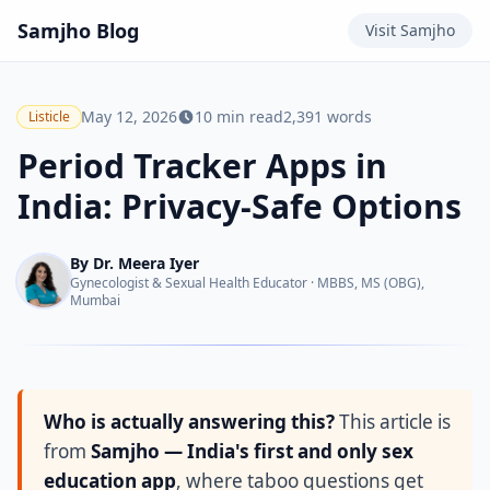
Samjho
Blog
Visit
Samjho
May 12, 2026
10
min read
2,391
words
Listicle
Period Tracker Apps in
India: Privacy-Safe Options
By
Dr. Meera Iyer
Gynecologist & Sexual Health Educator
·
MBBS, MS (OBG),
Mumbai
Who is actually answering this?
This article is
from
Samjho — India's first and only sex
education app
, where taboo questions get