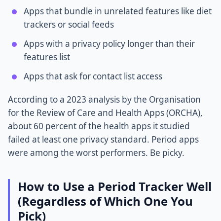
Apps that bundle in unrelated features like diet
trackers or social feeds
Apps with a privacy policy longer than their
features list
Apps that ask for contact list access
According to a 2023 analysis by the Organisation
for the Review of Care and Health Apps (ORCHA),
about 60 percent of the health apps it studied
failed at least one privacy standard. Period apps
were among the worst performers. Be picky.
How to Use a Period Tracker Well
(Regardless of Which One You
Pick)