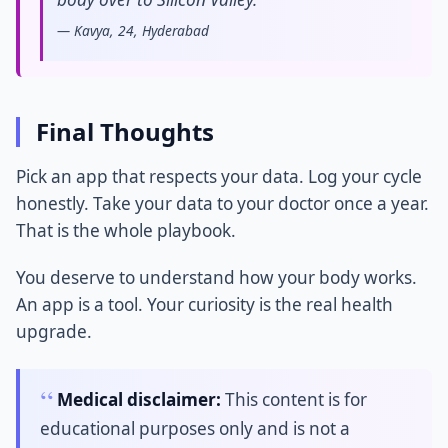
— Kavya, 24, Hyderabad
Final Thoughts
Pick an app that respects your data. Log your cycle
honestly. Take your data to your doctor once a year.
That is the whole playbook.
You deserve to understand how your body works.
An app is a tool. Your curiosity is the real health
upgrade.
Medical disclaimer:
This content is for
educational purposes only and is not a