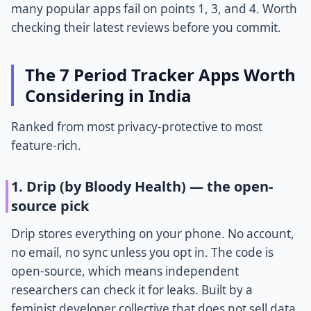
many popular apps fail on points 1, 3, and 4. Worth
checking their latest reviews before you commit.
The 7 Period Tracker Apps Worth
Considering in India
Ranked from most privacy-protective to most
feature-rich.
1. Drip (by Bloody Health) — the open-
source pick
Drip stores everything on your phone. No account,
no email, no sync unless you opt in. The code is
open-source, which means independent
researchers can check it for leaks. Built by a
feminist developer collective that does not sell data.