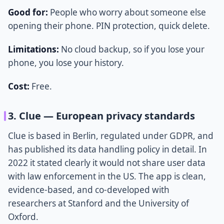
Good for:
People who worry about someone else
opening their phone. PIN protection, quick delete.
Limitations:
No cloud backup, so if you lose your
phone, you lose your history.
Cost:
Free.
3. Clue — European privacy standards
Clue is based in Berlin, regulated under GDPR, and
has published its data handling policy in detail. In
2022 it stated clearly it would not share user data
with law enforcement in the US. The app is clean,
evidence-based, and co-developed with
researchers at Stanford and the University of
Oxford.