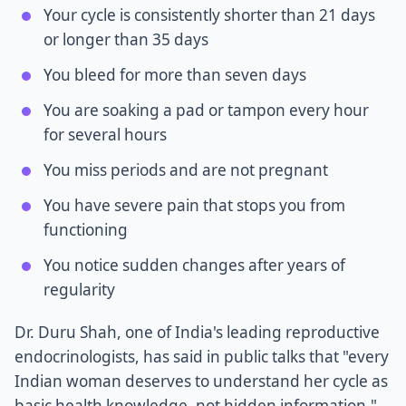
Your cycle is consistently shorter than 21 days
or longer than 35 days
You bleed for more than seven days
You are soaking a pad or tampon every hour
for several hours
You miss periods and are not pregnant
You have severe pain that stops you from
functioning
You notice sudden changes after years of
regularity
Dr. Duru Shah, one of India's leading reproductive
endocrinologists, has said in public talks that "every
Indian woman deserves to understand her cycle as
basic health knowledge, not hidden information."