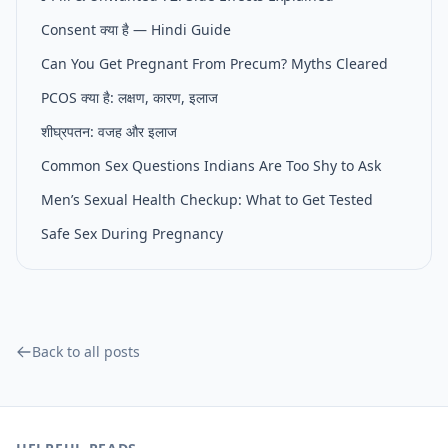
Consent क्या है — Hindi Guide
Can You Get Pregnant From Precum? Myths Cleared
PCOS क्या है: लक्षण, कारण, इलाज
शीघ्रपतन: वजह और इलाज
Common Sex Questions Indians Are Too Shy to Ask
Men’s Sexual Health Checkup: What to Get Tested
Safe Sex During Pregnancy
Back to all posts