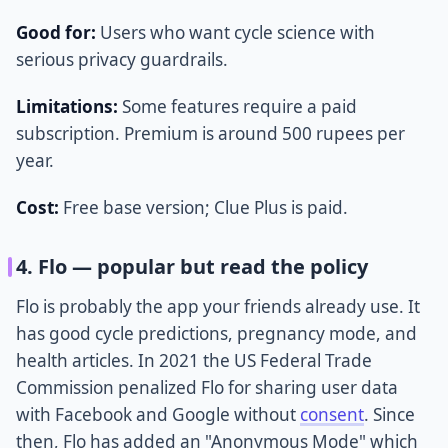
Good for:
Users who want cycle science with
serious privacy guardrails.
Limitations:
Some features require a paid
subscription. Premium is around 500 rupees per
year.
Cost:
Free base version; Clue Plus is paid.
4. Flo — popular but read the policy
Flo is probably the app your friends already use. It
has good cycle predictions, pregnancy mode, and
health articles. In 2021 the US Federal Trade
Commission penalized Flo for sharing user data
with Facebook and Google without
consent
. Since
then, Flo has added an "Anonymous Mode" which