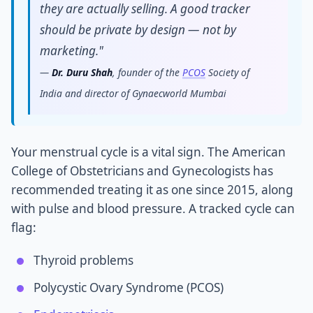
they are actually selling. A good tracker
should be private by design — not by
marketing."
—
Dr. Duru Shah
, founder of the
PCOS
Society of
India and director of Gynaecworld Mumbai
Your menstrual cycle is a vital sign. The American
College of Obstetricians and Gynecologists has
recommended treating it as one since 2015, along
with pulse and blood pressure. A tracked cycle can
flag:
Thyroid problems
Polycystic Ovary Syndrome (PCOS)