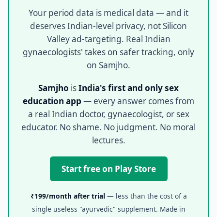
Your period data is medical data — and it
deserves Indian-level privacy, not Silicon
Valley ad-targeting. Real Indian
gynaecologists' takes on safer tracking, only
on Samjho.
Samjho
is
India's first and only sex
education app
— every answer comes from
a real Indian doctor, gynaecologist, or sex
educator. No shame. No judgment. No moral
lectures.
Start free on Play Store
₹199/month after trial
— less than the cost of a
single useless "ayurvedic" supplement. Made in