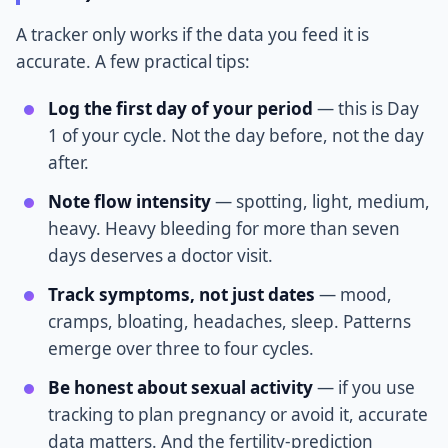
A tracker only works if the data you feed it is
accurate. A few practical tips:
Log the first day of your period
— this is Day
1 of your cycle. Not the day before, not the day
after.
Note flow intensity
— spotting, light, medium,
heavy. Heavy bleeding for more than seven
days deserves a doctor visit.
Track symptoms, not just dates
— mood,
cramps, bloating, headaches, sleep. Patterns
emerge over three to four cycles.
Be honest about sexual activity
— if you use
tracking to plan pregnancy or avoid it, accurate
data matters. And the fertility-prediction