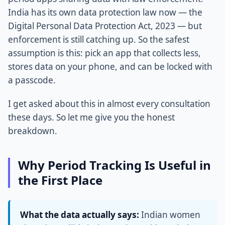
India has its own data protection law now — the
Digital Personal Data Protection Act, 2023 — but
enforcement is still catching up. So the safest
assumption is this: pick an app that collects less,
stores data on your phone, and can be locked with
a passcode.
I get asked about this in almost every consultation
these days. So let me give you the honest
breakdown.
Why Period Tracking Is Useful in
the First Place
What the data actually says:
Indian women