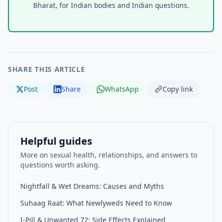
Bharat, for Indian bodies and Indian questions.
SHARE THIS ARTICLE
Post
Share
WhatsApp
Copy link
Helpful guides
More on sexual health, relationships, and answers to
questions worth asking.
Nightfall & Wet Dreams: Causes and Myths
Suhaag Raat: What Newlyweds Need to Know
I-Pill & Unwanted 72: Side Effects Explained