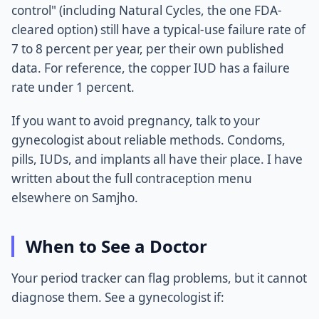
control" (including Natural Cycles, the one FDA-
cleared option) still have a typical-use failure rate of
7 to 8 percent per year, per their own published
data. For reference, the copper IUD has a failure
rate under 1 percent.
If you want to avoid pregnancy, talk to your
gynecologist about reliable methods. Condoms,
pills, IUDs, and implants all have their place. I have
written about the full contraception menu
elsewhere on Samjho.
When to See a Doctor
Your period tracker can flag problems, but it cannot
diagnose them. See a gynecologist if: