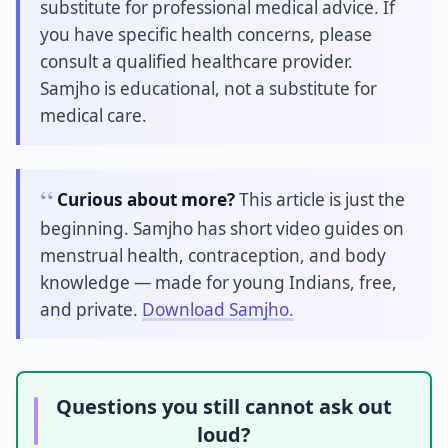
substitute for professional medical advice. If
you have specific health concerns, please
consult a qualified healthcare provider.
Samjho is educational, not a substitute for
medical care.
Curious about more?
This article is just the
beginning. Samjho has short video guides on
menstrual health, contraception, and body
knowledge — made for young Indians, free,
and private.
Download Samjho.
Questions you still cannot ask out
loud?