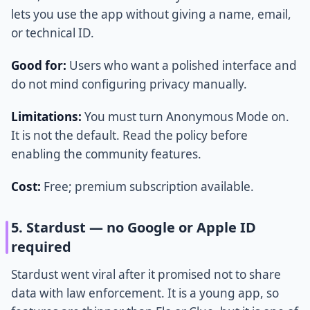
lets you use the app without giving a name, email,
or technical ID.
Good for:
Users who want a polished interface and
do not mind configuring privacy manually.
Limitations:
You must turn Anonymous Mode on.
It is not the default. Read the policy before
enabling the community features.
Cost:
Free; premium subscription available.
5. Stardust — no Google or Apple ID
required
Stardust went viral after it promised not to share
data with law enforcement. It is a young app, so