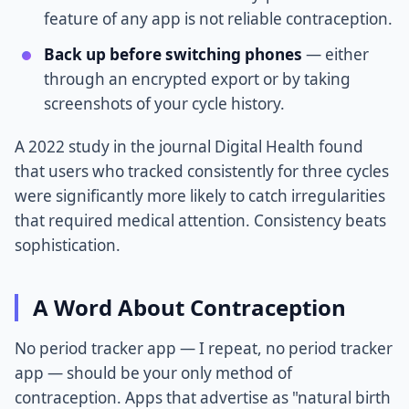
feature of any app is not reliable contraception.
Back up before switching phones
— either
through an encrypted export or by taking
screenshots of your cycle history.
A 2022 study in the journal Digital Health found
that users who tracked consistently for three cycles
were significantly more likely to catch irregularities
that required medical attention. Consistency beats
sophistication.
A Word About Contraception
No period tracker app — I repeat, no period tracker
app — should be your only method of
contraception. Apps that advertise as "natural birth