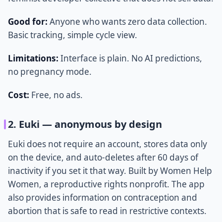
Good for:
Anyone who wants zero data collection.
Basic tracking, simple cycle view.
Limitations:
Interface is plain. No AI predictions,
no pregnancy mode.
Cost:
Free, no ads.
2. Euki — anonymous by design
Euki does not require an account, stores data only
on the device, and auto-deletes after 60 days of
inactivity if you set it that way. Built by Women Help
Women, a reproductive rights nonprofit. The app
also provides information on contraception and
abortion that is safe to read in restrictive contexts.