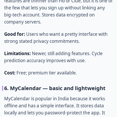
features are thinner than Flo or Clue, but it is one of
the few that lets you sign up without linking any
big-tech account. Stores data encrypted on
company servers.
Good for:
Users who want a pretty interface with
strong stated privacy commitments.
Limitations:
Newer, still adding features. Cycle
prediction accuracy improves with use.
Cost:
Free; premium tier available.
6. MyCalendar — basic and lightweight
MyCalendar is popular in India because it works
offline and has a simple interface. It stores data
locally and lets you password-protect the app. It