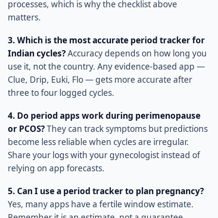
processes, which is why the checklist above
matters.
3. Which is the most accurate period tracker for
Indian cycles?
Accuracy depends on how long you
use it, not the country. Any evidence-based app —
Clue, Drip, Euki, Flo — gets more accurate after
three to four logged cycles.
4. Do period apps work during perimenopause
or PCOS?
They can track symptoms but predictions
become less reliable when cycles are irregular.
Share your logs with your gynecologist instead of
relying on app forecasts.
5. Can I use a period tracker to plan pregnancy?
Yes, many apps have a fertile window estimate.
Remember it is an estimate, not a guarantee.