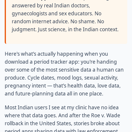
answered by real Indian doctors,
gynaecologists and sex educators. No
random internet advice. No shame. No
judgment. Just science, in the Indian context.
Here's what's actually happening when you
download a period tracker app: you're handing
over some of the most sensitive data a human can
produce. Cycle dates, mood logs, sexual activity,
pregnancy intent — that's health data, love data,
and future-planning data all in one place.
Most Indian users I see at my clinic have no idea
where that data goes. And after the Roe v. Wade
rollback in the United States, stories broke about
period apps sharing data with law enforcement.