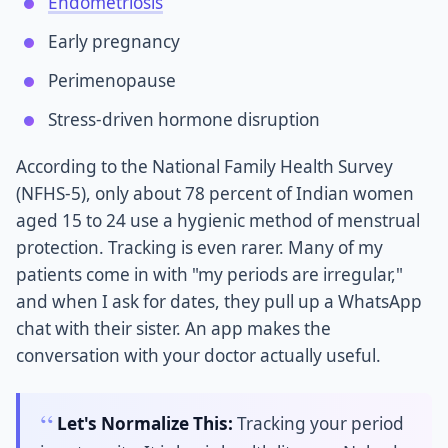
Endometriosis
Early pregnancy
Perimenopause
Stress-driven hormone disruption
According to the National Family Health Survey
(NFHS-5), only about 78 percent of Indian women
aged 15 to 24 use a hygienic method of menstrual
protection. Tracking is even rarer. Many of my
patients come in with "my periods are irregular,"
and when I ask for dates, they pull up a WhatsApp
chat with their sister. An app makes the
conversation with your doctor actually useful.
Let's Normalize This:
Tracking your period