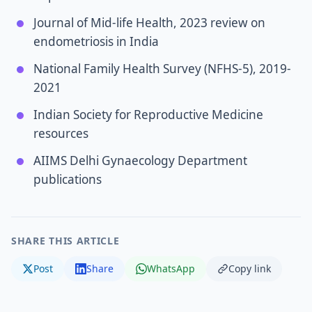
Journal of Mid-life Health, 2023 review on
endometriosis in India
National Family Health Survey (NFHS-5), 2019-
2021
Indian Society for Reproductive Medicine
resources
AIIMS Delhi Gynaecology Department
publications
SHARE THIS ARTICLE
Post
Share
WhatsApp
Copy link