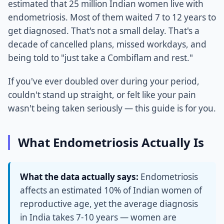
estimated that 25 million Indian women live with
endometriosis. Most of them waited 7 to 12 years to
get diagnosed. That's not a small delay. That's a
decade of cancelled plans, missed workdays, and
being told to "just take a Combiflam and rest."
If you've ever doubled over during your period,
couldn't stand up straight, or felt like your pain
wasn't being taken seriously — this guide is for you.
What Endometriosis Actually Is
What the data actually says:
Endometriosis
affects an estimated 10% of Indian women of
reproductive age, yet the average diagnosis
in India takes 7-10 years — women are