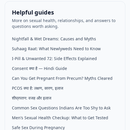
Helpful guides
More on sexual health, relationships, and answers to
questions worth asking.
Nightfall & Wet Dreams: Causes and Myths
Suhaag Raat: What Newlyweds Need to Know
I-Pill & Unwanted 72: Side Effects Explained
Consent क्या है — Hindi Guide
Can You Get Pregnant From Precum? Myths Cleared
PCOS क्या है: लक्षण, कारण, इलाज
शीघ्रपतन: वजह और इलाज
Common Sex Questions Indians Are Too Shy to Ask
Men’s Sexual Health Checkup: What to Get Tested
Safe Sex During Pregnancy