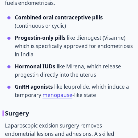
fuels endometriosis.
Combined oral contraceptive pills
(continuous or cyclic)
Progestin-only pills
like dienogest (Visanne)
which is specifically approved for endometriosis
in India
Hormonal IUDs
like Mirena, which release
progestin directly into the uterus
GnRH agonists
like leuprolide, which induce a
temporary
menopause
-like state
Surgery
Laparoscopic excision surgery removes
endometrial lesions and adhesions. A skilled