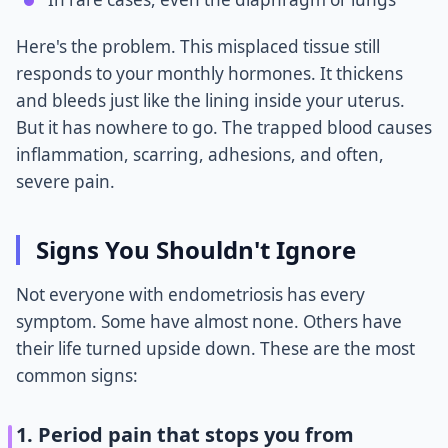
Here's the problem. This misplaced tissue still
responds to your monthly hormones. It thickens
and bleeds just like the lining inside your uterus.
But it has nowhere to go. The trapped blood causes
inflammation, scarring, adhesions, and often,
severe pain.
Signs You Shouldn't Ignore
Not everyone with endometriosis has every
symptom. Some have almost none. Others have
their life turned upside down. These are the most
common signs:
1. Period pain that stops you from