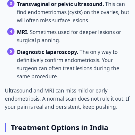
Transvaginal or pelvic ultrasound.
This can
find endometriomas (cysts) on the ovaries, but
will often miss surface lesions.
MRI.
Sometimes used for deeper lesions or
surgical planning.
Diagnostic laparoscopy.
The only way to
definitively confirm endometriosis. Your
surgeon can often treat lesions during the
same procedure.
Ultrasound and MRI can miss mild or early
endometriosis. A normal scan does not rule it out. If
your pain is real and persistent, keep pushing.
Treatment Options in India