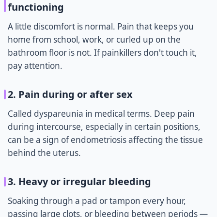
functioning
A little discomfort is normal. Pain that keeps you
home from school, work, or curled up on the
bathroom floor is not. If painkillers don't touch it,
pay attention.
2. Pain during or after sex
Called dyspareunia in medical terms. Deep pain
during intercourse, especially in certain positions,
can be a sign of endometriosis affecting the tissue
behind the uterus.
3. Heavy or irregular bleeding
Soaking through a pad or tampon every hour,
passing large clots, or bleeding between periods —