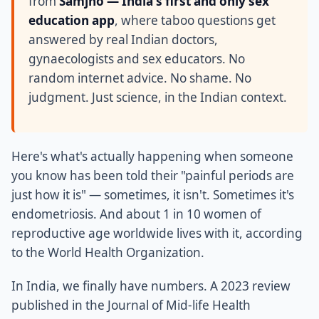
from
Samjho — India's first and only sex
education app
, where taboo questions get
answered by real Indian doctors,
gynaecologists and sex educators. No
random internet advice. No shame. No
judgment. Just science, in the Indian context.
Here's what's actually happening when someone
you know has been told their "painful periods are
just how it is" — sometimes, it isn't. Sometimes it's
endometriosis. And about 1 in 10 women of
reproductive age worldwide lives with it, according
to the World Health Organization.
In India, we finally have numbers. A 2023 review
published in the Journal of Mid-life Health