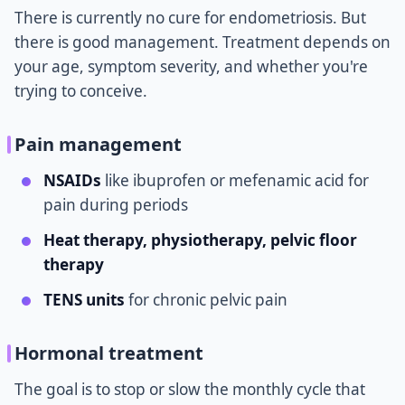
There is currently no cure for endometriosis. But
there is good management. Treatment depends on
your age, symptom severity, and whether you're
trying to conceive.
Pain management
NSAIDs
like ibuprofen or mefenamic acid for
pain during periods
Heat therapy, physiotherapy, pelvic floor
therapy
TENS units
for chronic pelvic pain
Hormonal treatment
The goal is to stop or slow the monthly cycle that