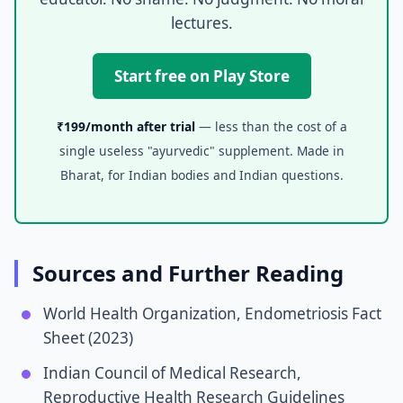
lectures.
Start free on Play Store
₹199/month after trial
— less than the cost of a
single useless "ayurvedic" supplement. Made in
Bharat, for Indian bodies and Indian questions.
Sources and Further Reading
World Health Organization, Endometriosis Fact
Sheet (2023)
Indian Council of Medical Research,
Reproductive Health Research Guidelines