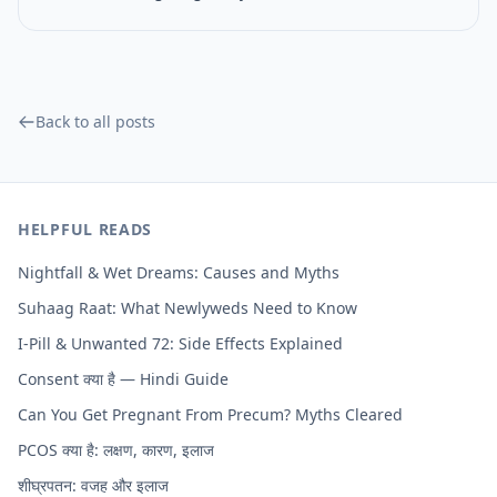
Back to all posts
HELPFUL READS
Nightfall & Wet Dreams: Causes and Myths
Suhaag Raat: What Newlyweds Need to Know
I-Pill & Unwanted 72: Side Effects Explained
Consent क्या है — Hindi Guide
Can You Get Pregnant From Precum? Myths Cleared
PCOS क्या है: लक्षण, कारण, इलाज
शीघ्रपतन: वजह और इलाज