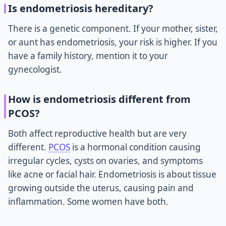
Is endometriosis hereditary?
There is a genetic component. If your mother, sister,
or aunt has endometriosis, your risk is higher. If you
have a family history, mention it to your
gynecologist.
How is endometriosis different from
PCOS?
Both affect reproductive health but are very
different.
PCOS
is a hormonal condition causing
irregular cycles, cysts on ovaries, and symptoms
like acne or facial hair. Endometriosis is about tissue
growing outside the uterus, causing pain and
inflammation. Some women have both.