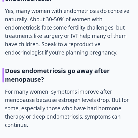
Yes, many women with endometriosis do conceive
naturally. About 30-50% of women with
endometriosis face some fertility challenges, but
treatments like surgery or IVF help many of them
have children. Speak to a reproductive
endocrinologist if you're planning pregnancy.
Does endometriosis go away after
menopause?
For many women, symptoms improve after
menopause because estrogen levels drop. But for
some, especially those who have had hormone
therapy or deep endometriosis, symptoms can
continue.