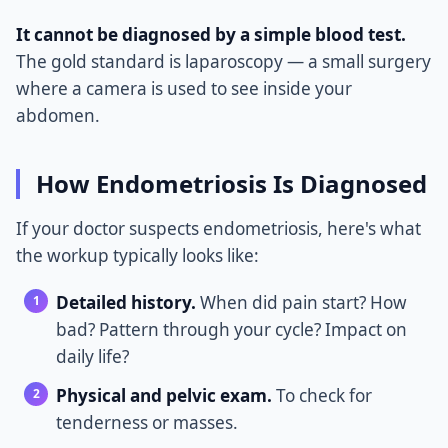
It cannot be diagnosed by a simple blood test.
The gold standard is laparoscopy — a small surgery
where a camera is used to see inside your
abdomen.
How Endometriosis Is Diagnosed
If your doctor suspects endometriosis, here's what
the workup typically looks like:
Detailed history.
When did pain start? How
bad? Pattern through your cycle? Impact on
daily life?
Physical and pelvic exam.
To check for
tenderness or masses.