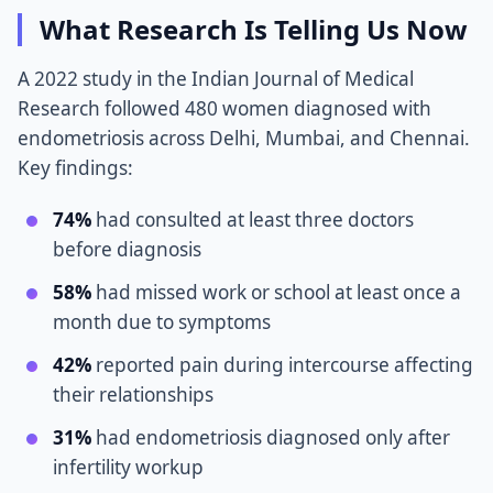
What Research Is Telling Us Now
A 2022 study in the Indian Journal of Medical
Research followed 480 women diagnosed with
endometriosis across Delhi, Mumbai, and Chennai.
Key findings:
74%
had consulted at least three doctors
before diagnosis
58%
had missed work or school at least once a
month due to symptoms
42%
reported pain during intercourse affecting
their relationships
31%
had endometriosis diagnosed only after
infertility workup