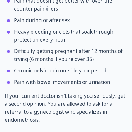
Pain that doesn't get better with over-the-
counter painkillers
Pain during or after sex
Heavy bleeding or clots that soak through
protection every hour
Difficulty getting pregnant after 12 months of
trying (6 months if you're over 35)
Chronic pelvic pain outside your period
Pain with bowel movements or urination
If your current doctor isn't taking you seriously, get
a second opinion. You are allowed to ask for a
referral to a gynecologist who specializes in
endometriosis.