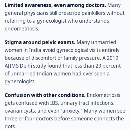
Limited awareness, even among doctors.
Many
general physicians still prescribe painkillers without
referring to a gynecologist who understands
endometriosis.
Stigma around pelvic exams.
Many unmarried
women in India avoid gynecological visits entirely
because of discomfort or family pressure. A 2019
AIIMS Delhi study found that less than 20 percent
of unmarried Indian women had ever seen a
gynecologist.
Confusion with other conditions.
Endometriosis
gets confused with IBS, urinary tract infections,
ovarian cysts, and even "anxiety." Many women see
three or four doctors before someone connects the
dots.