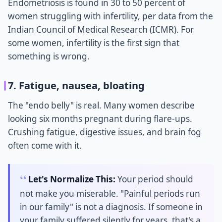
Endometriosis is found in 30 to 50 percent of
women struggling with infertility, per data from the
Indian Council of Medical Research (ICMR). For
some women, infertility is the first sign that
something is wrong.
7. Fatigue, nausea, bloating
The "endo belly" is real. Many women describe
looking six months pregnant during flare-ups.
Crushing fatigue, digestive issues, and brain fog
often come with it.
Let's Normalize This:
Your period should
not make you miserable. "Painful periods run
in our family" is not a diagnosis. If someone in
your family suffered silently for years, that's a