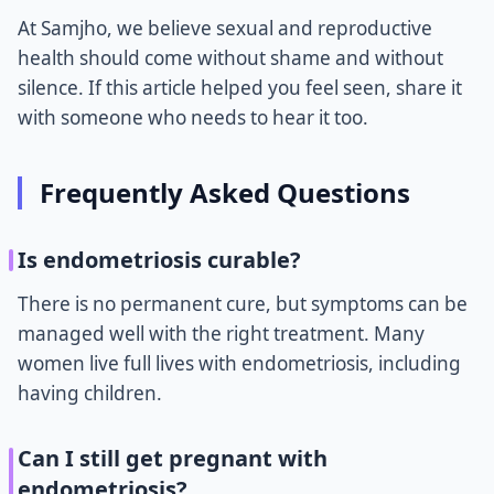
At Samjho, we believe sexual and reproductive
health should come without shame and without
silence. If this article helped you feel seen, share it
with someone who needs to hear it too.
Frequently Asked Questions
Is endometriosis curable?
There is no permanent cure, but symptoms can be
managed well with the right treatment. Many
women live full lives with endometriosis, including
having children.
Can I still get pregnant with
endometriosis?