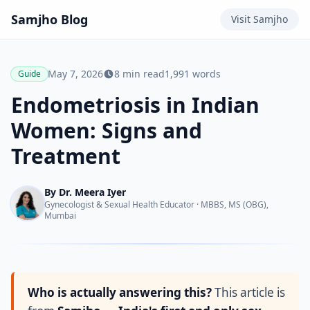
Samjho
Blog
Visit
Samjho
May 7, 2026
8
min read
1,991
words
Guide
Endometriosis in Indian
Women: Signs and
Treatment
By
Dr. Meera Iyer
Gynecologist & Sexual Health Educator
·
MBBS, MS (OBG),
Mumbai
Who is actually answering this?
This article is