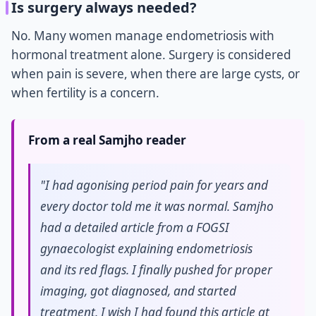
Is surgery always needed?
No. Many women manage endometriosis with
hormonal treatment alone. Surgery is considered
when pain is severe, when there are large cysts, or
when fertility is a concern.
From a real Samjho reader
"I had agonising period pain for years and
every doctor told me it was normal. Samjho
had a detailed article from a FOGSI
gynaecologist explaining endometriosis
and its red flags. I finally pushed for proper
imaging, got diagnosed, and started
treatment. I wish I had found this article at