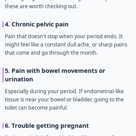
these are worth checking out.
4. Chronic pelvic pain
Pain that doesn't stop when your period ends. It
might feel like a constant dull ache, or sharp pains
that come and go through the month.
5. Pain with bowel movements or
urination
Especially during your period. If endometrial-like
tissue is near your bowel or bladder, going to the
toilet can become painful.
6. Trouble getting pregnant