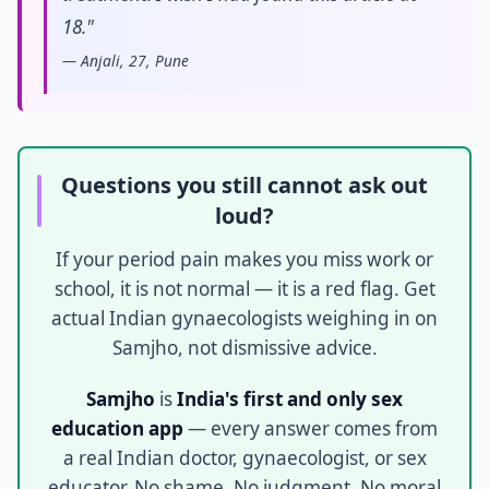
18."
— Anjali, 27, Pune
Questions you still cannot ask out
loud?
If your period pain makes you miss work or
school, it is not normal — it is a red flag. Get
actual Indian gynaecologists weighing in on
Samjho, not dismissive advice.
Samjho
is
India's first and only sex
education app
— every answer comes from
a real Indian doctor, gynaecologist, or sex
educator. No shame. No judgment. No moral