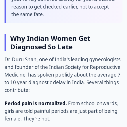
reason to get checked earlier, not to accept
the same fate.
Why Indian Women Get
Diagnosed So Late
Dr. Duru Shah, one of India's leading gynecologists
and founder of the Indian Society for Reproductive
Medicine, has spoken publicly about the average 7
to 10 year diagnostic delay in India. Several things
contribute:
Period pain is normalized.
From school onwards,
girls are told painful periods are just part of being
female. They're not.