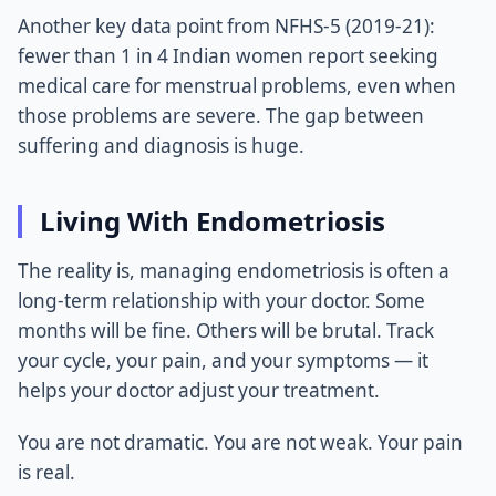
Another key data point from NFHS-5 (2019-21):
fewer than 1 in 4 Indian women report seeking
medical care for menstrual problems, even when
those problems are severe. The gap between
suffering and diagnosis is huge.
Living With Endometriosis
The reality is, managing endometriosis is often a
long-term relationship with your doctor. Some
months will be fine. Others will be brutal. Track
your cycle, your pain, and your symptoms — it
helps your doctor adjust your treatment.
You are not dramatic. You are not weak. Your pain
is real.