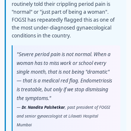
routinely told their crippling period pain is
"normal" or "just part of being a woman".
FOGSI has repeatedly flagged this as one of
the most under-diagnosed gynaecological
conditions in the country.
"Severe period pain is not normal. When a
woman has to miss work or school every
single month, that is not being "dramatic"
— that is a medical red flag. Endometriosis
is treatable, but only if we stop dismissing
the symptoms."
—
Dr. Nandita Palshetkar
, past president of FOGSI
and senior gynaecologist at Lilavati Hospital
Mumbai