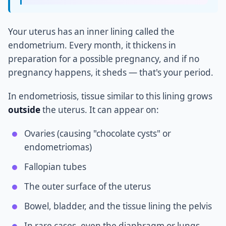
Your uterus has an inner lining called the
endometrium. Every month, it thickens in
preparation for a possible pregnancy, and if no
pregnancy happens, it sheds — that's your period.
In endometriosis, tissue similar to this lining grows
outside
the uterus. It can appear on:
Ovaries (causing "chocolate cysts" or
endometriomas)
Fallopian tubes
The outer surface of the uterus
Bowel, bladder, and the tissue lining the pelvis
In rare cases, even the diaphragm or lungs