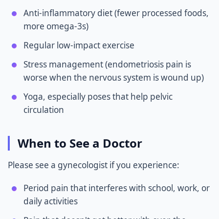
Anti-inflammatory diet (fewer processed foods,
more omega-3s)
Regular low-impact exercise
Stress management (endometriosis pain is
worse when the nervous system is wound up)
Yoga, especially poses that help pelvic
circulation
When to See a Doctor
Please see a gynecologist if you experience:
Period pain that interferes with school, work, or
daily activities