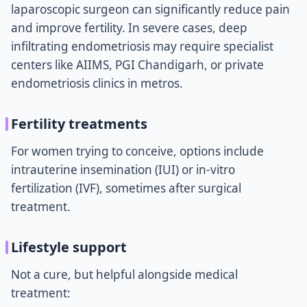
laparoscopic surgeon can significantly reduce pain
and improve fertility. In severe cases, deep
infiltrating endometriosis may require specialist
centers like AIIMS, PGI Chandigarh, or private
endometriosis clinics in metros.
Fertility treatments
For women trying to conceive, options include
intrauterine insemination (IUI) or in-vitro
fertilization (IVF), sometimes after surgical
treatment.
Lifestyle support
Not a cure, but helpful alongside medical
treatment: