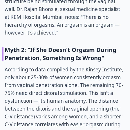
structure being stimulated through the vaginal
wall. Dr. Rajan Bhonsle, sexual medicine specialist
at KEM Hospital Mumbai, notes: "There is no
hierarchy of orgasms. An orgasm is an orgasm —
however it's achieved."
Myth 2: "If She Doesn't Orgasm During
Penetration, Something Is Wrong"
According to data compiled by the Kinsey Institute,
only about 25-30% of women consistently orgasm
from vaginal penetration alone. The remaining 70-
75% need direct clitoral stimulation. This isn't a
dysfunction — it's human anatomy. The distance
between the clitoris and the vaginal opening (the
C-V distance) varies among women, and a shorter
C-V distance correlates with easier orgasm during