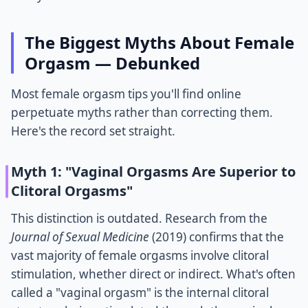
The Biggest Myths About Female
Orgasm — Debunked
Most female orgasm tips you'll find online
perpetuate myths rather than correcting them.
Here's the record set straight.
Myth 1: "Vaginal Orgasms Are Superior to
Clitoral Orgasms"
This distinction is outdated. Research from the
Journal of Sexual Medicine
(2019) confirms that the
vast majority of female orgasms involve clitoral
stimulation, whether direct or indirect. What's often
called a "vaginal orgasm" is the internal clitoral