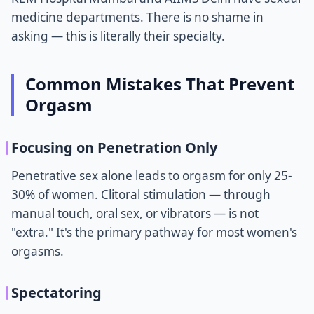
medicine departments. There is no shame in
asking — this is literally their specialty.
Common Mistakes That Prevent
Orgasm
Focusing on Penetration Only
Penetrative sex alone leads to orgasm for only 25-
30% of women. Clitoral stimulation — through
manual touch, oral sex, or vibrators — is not
"extra." It's the primary pathway for most women's
orgasms.
Spectatoring