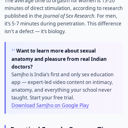
The average time to orgasm for women is 13-20
minutes of direct stimulation, according to research
published in the
Journal of Sex Research
. For men,
it's 5-7 minutes during penetration. This difference
isn't a defect — it's biology.
Want to learn more about sexual
anatomy and pleasure from real Indian
doctors?
Samjho is India's first and only sex education
app — expert-led video content on intimacy,
anatomy, and everything your school never
taught. Start your free trial.
Download Samjho on Google Play