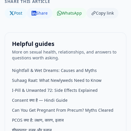
SHARE THIS ARTICLE
Post
Share
WhatsApp
Copy link
Helpful guides
More on sexual health, relationships, and answers to
questions worth asking.
Nightfall & Wet Dreams: Causes and Myths
Suhaag Raat: What Newlyweds Need to Know
I-Pill & Unwanted 72: Side Effects Explained
Consent क्या है — Hindi Guide
Can You Get Pregnant From Precum? Myths Cleared
PCOS क्या है: लक्षण, कारण, इलाज
शीघ्रपतन: वजह और इलाज