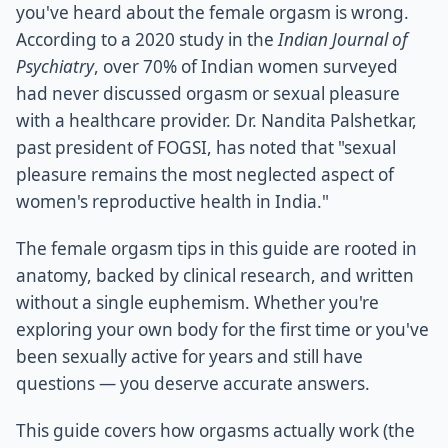
you've heard about the female orgasm is wrong.
According to a 2020 study in the
Indian Journal of
Psychiatry
, over 70% of Indian women surveyed
had never discussed orgasm or sexual pleasure
with a healthcare provider. Dr. Nandita Palshetkar,
past president of FOGSI, has noted that "sexual
pleasure remains the most neglected aspect of
women's reproductive health in India."
The female orgasm tips in this guide are rooted in
anatomy, backed by clinical research, and written
without a single euphemism. Whether you're
exploring your own body for the first time or you've
been sexually active for years and still have
questions — you deserve accurate answers.
This guide covers how orgasms actually work (the