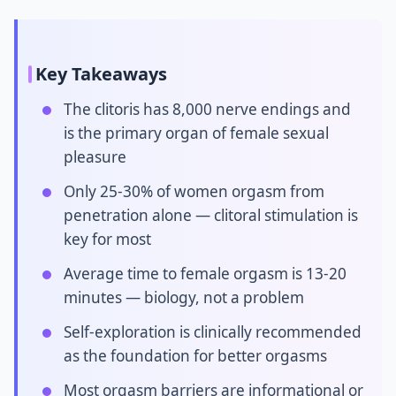
Key Takeaways
The clitoris has 8,000 nerve endings and
is the primary organ of female sexual
pleasure
Only 25-30% of women orgasm from
penetration alone — clitoral stimulation is
key for most
Average time to female orgasm is 13-20
minutes — biology, not a problem
Self-exploration is clinically recommended
as the foundation for better orgasms
Most orgasm barriers are informational or