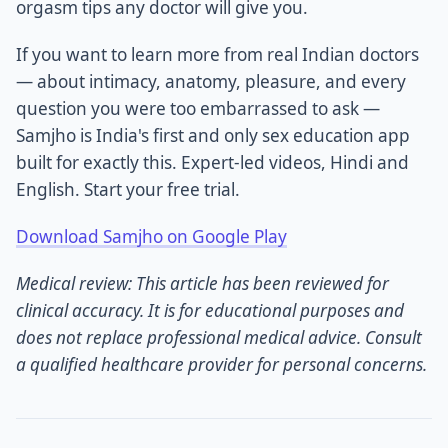
orgasm tips any doctor will give you.
If you want to learn more from real Indian doctors
— about intimacy, anatomy, pleasure, and every
question you were too embarrassed to ask —
Samjho is India's first and only sex education app
built for exactly this. Expert-led videos, Hindi and
English. Start your free trial.
Download Samjho on Google Play
Medical review: This article has been reviewed for
clinical accuracy. It is for educational purposes and
does not replace professional medical advice. Consult
a qualified healthcare provider for personal concerns.