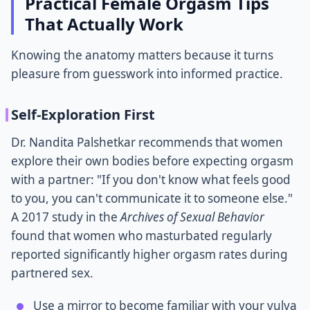
Practical Female Orgasm Tips
That Actually Work
Knowing the anatomy matters because it turns
pleasure from guesswork into informed practice.
Self-Exploration First
Dr. Nandita Palshetkar recommends that women
explore their own bodies before expecting orgasm
with a partner: "If you don't know what feels good
to you, you can't communicate it to someone else."
A 2017 study in the
Archives of Sexual Behavior
found that women who masturbated regularly
reported significantly higher orgasm rates during
partnered sex.
Use a mirror to become familiar with your vulva