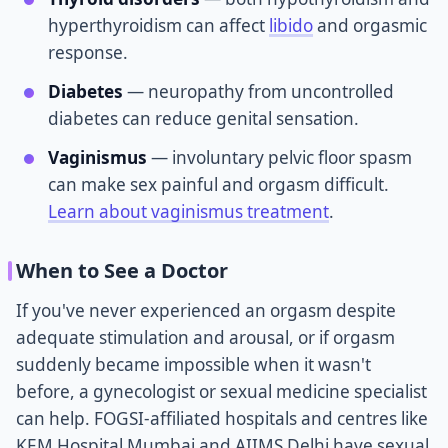
hyperthyroidism can affect
libido
and orgasmic
response.
Diabetes
— neuropathy from uncontrolled
diabetes can reduce genital sensation.
Vaginismus
— involuntary pelvic floor spasm
can make sex painful and orgasm difficult.
Learn about vaginismus treatment
.
When to See a Doctor
If you've never experienced an orgasm despite
adequate stimulation and arousal, or if orgasm
suddenly became impossible when it wasn't
before, a gynecologist or sexual medicine specialist
can help. FOGSI-affiliated hospitals and centres like
KEM Hospital Mumbai and AIIMS Delhi have sexual