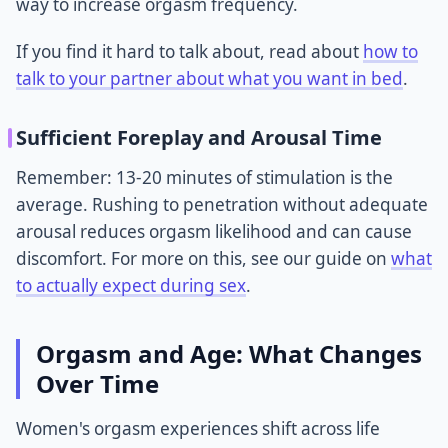
way to increase orgasm frequency.
If you find it hard to talk about, read about
how to
talk to your partner about what you want in bed
.
Sufficient Foreplay and Arousal Time
Remember: 13-20 minutes of stimulation is the
average. Rushing to penetration without adequate
arousal reduces orgasm likelihood and can cause
discomfort. For more on this, see our guide on
what
to actually expect during sex
.
Orgasm and Age: What Changes
Over Time
Women's orgasm experiences shift across life