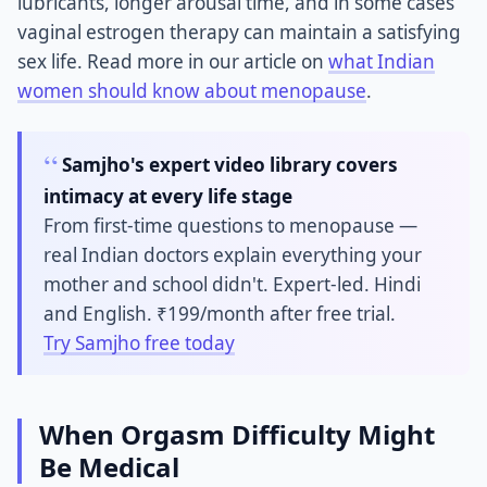
lubricants, longer arousal time, and in some cases
vaginal estrogen therapy can maintain a satisfying
sex life. Read more in our article on
what Indian
women should know about menopause
.
Samjho's expert video library covers
intimacy at every life stage
From first-time questions to menopause —
real Indian doctors explain everything your
mother and school didn't. Expert-led. Hindi
and English. ₹199/month after free trial.
Try Samjho free today
When Orgasm Difficulty Might
Be Medical