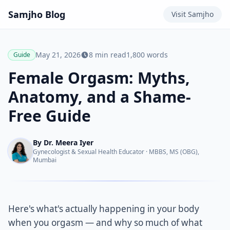
Samjho
Blog
Visit
Samjho
May 21, 2026
8
min read
1,800
words
Guide
Female Orgasm: Myths,
Anatomy, and a Shame-
Free Guide
By
Dr. Meera Iyer
Gynecologist & Sexual Health Educator
·
MBBS, MS (OBG),
Mumbai
Here's what's actually happening in your body
when you orgasm — and why so much of what