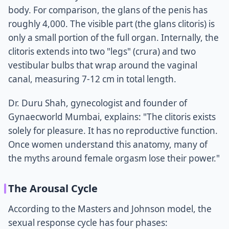
body. For comparison, the glans of the penis has
roughly 4,000. The visible part (the glans clitoris) is
only a small portion of the full organ. Internally, the
clitoris extends into two "legs" (crura) and two
vestibular bulbs that wrap around the vaginal
canal, measuring 7-12 cm in total length.
Dr. Duru Shah, gynecologist and founder of
Gynaecworld Mumbai, explains: "The clitoris exists
solely for pleasure. It has no reproductive function.
Once women understand this anatomy, many of
the myths around female orgasm lose their power."
The Arousal Cycle
According to the Masters and Johnson model, the
sexual response cycle has four phases: