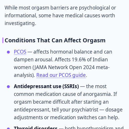
While most orgasm barriers are psychological or
informational, some have medical causes worth
investigating.
Conditions That Can Affect Orgasm
PCOS
— affects hormonal balance and can
dampen arousal. Affects 19.6% of Indian
women (JAMA Network Open 2024 meta-
analysis).
Read our PCOS guide
.
Antidepressant use (SSRIs)
— the most
common medication cause of anorgasmia. If
orgasm became difficult after starting an
antidepressant, tell your psychiatrist — dosage
adjustments or medication switches can help.
Thyroid disorders
— both hypothyroidism and