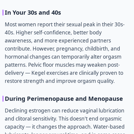
In Your 30s and 40s
Most women report their sexual peak in their 30s-
40s. Higher self-confidence, better body
awareness, and more experienced partners
contribute. However, pregnancy, childbirth, and
hormonal changes can temporarily alter orgasm
patterns. Pelvic floor muscles may weaken post-
delivery — Kegel exercises are clinically proven to
restore strength and improve orgasm quality.
During Perimenopause and Menopause
Declining estrogen can reduce vaginal lubrication
and clitoral sensitivity. This doesn't end orgasmic
capacity — it changes the approach. Water-based