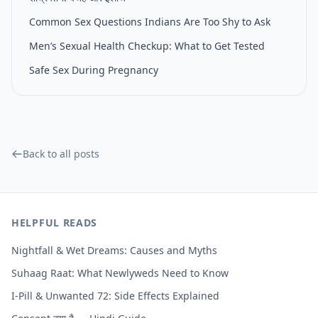
Common Sex Questions Indians Are Too Shy to Ask
Men’s Sexual Health Checkup: What to Get Tested
Safe Sex During Pregnancy
Back to all posts
HELPFUL READS
Nightfall & Wet Dreams: Causes and Myths
Suhaag Raat: What Newlyweds Need to Know
I-Pill & Unwanted 72: Side Effects Explained