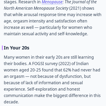
stages. Research in
Menopause
: The Journal of the
North American Menopause Society
(2021) shows
that while arousal response time may increase with
age, orgasm intensity and satisfaction often
increase as well — particularly for women who
maintain sexual activity and self-knowledge.
In Your 20s
Many women in their early 20s are still learning
their bodies. A FOGSI survey (2022) of Indian
women aged 20-25 found that 62% had never had
an orgasm — not because of dysfunction, but
because of lack of information and sexual
experience. Self-exploration and honest
communication make the biggest difference in this
decade.