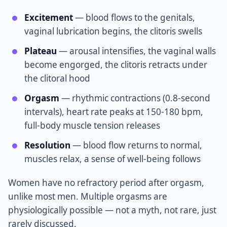
Excitement
— blood flows to the genitals,
vaginal lubrication begins, the clitoris swells
Plateau
— arousal intensifies, the vaginal walls
become engorged, the clitoris retracts under
the clitoral hood
Orgasm
— rhythmic contractions (0.8-second
intervals), heart rate peaks at 150-180 bpm,
full-body muscle tension releases
Resolution
— blood flow returns to normal,
muscles relax, a sense of well-being follows
Women have no refractory period after orgasm,
unlike most men. Multiple orgasms are
physiologically possible — not a myth, not rare, just
rarely discussed.