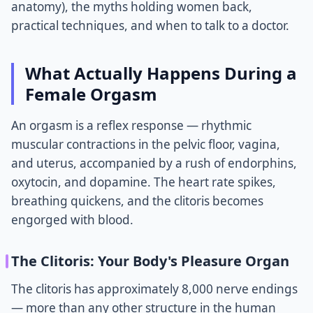
anatomy), the myths holding women back,
practical techniques, and when to talk to a doctor.
What Actually Happens During a
Female Orgasm
An orgasm is a reflex response — rhythmic
muscular contractions in the pelvic floor, vagina,
and uterus, accompanied by a rush of endorphins,
oxytocin, and dopamine. The heart rate spikes,
breathing quickens, and the clitoris becomes
engorged with blood.
The Clitoris: Your Body's Pleasure Organ
The clitoris has approximately 8,000 nerve endings
— more than any other structure in the human