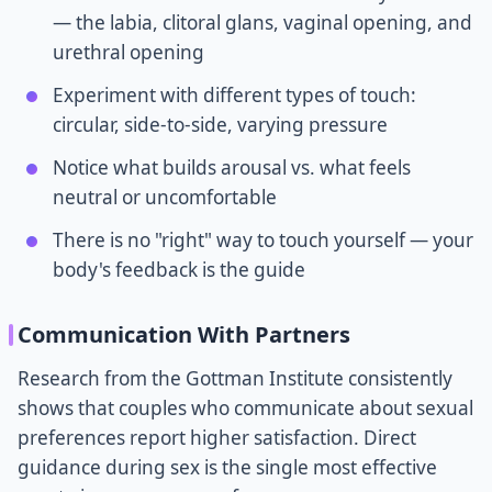
— the labia, clitoral glans, vaginal opening, and
urethral opening
Experiment with different types of touch:
circular, side-to-side, varying pressure
Notice what builds arousal vs. what feels
neutral or uncomfortable
There is no "right" way to touch yourself — your
body's feedback is the guide
Communication With Partners
Research from the Gottman Institute consistently
shows that couples who communicate about sexual
preferences report higher satisfaction. Direct
guidance during sex is the single most effective