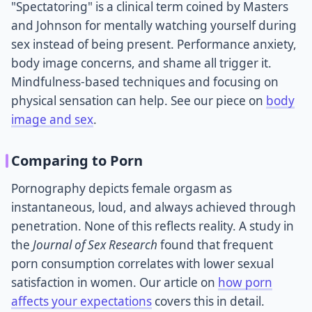
"Spectatoring" is a clinical term coined by Masters
and Johnson for mentally watching yourself during
sex instead of being present. Performance anxiety,
body image concerns, and shame all trigger it.
Mindfulness-based techniques and focusing on
physical sensation can help. See our piece on
body
image and sex
.
Comparing to Porn
Pornography depicts female orgasm as
instantaneous, loud, and always achieved through
penetration. None of this reflects reality. A study in
the
Journal of Sex Research
found that frequent
porn consumption correlates with lower sexual
satisfaction in women. Our article on
how porn
affects your expectations
covers this in detail.