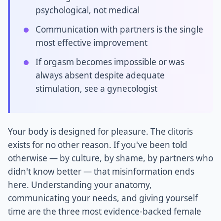
psychological, not medical
Communication with partners is the single
most effective improvement
If orgasm becomes impossible or was
always absent despite adequate
stimulation, see a gynecologist
Your body is designed for pleasure. The clitoris
exists for no other reason. If you've been told
otherwise — by culture, by shame, by partners who
didn't know better — that misinformation ends
here. Understanding your anatomy,
communicating your needs, and giving yourself
time are the three most evidence-backed female