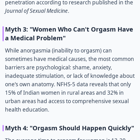
penetration according to research published in the
Journal of Sexual Medicine
.
Myth 3: "Women Who Can't Orgasm Have
a Medical Problem"
While anorgasmia (inability to orgasm) can
sometimes have medical causes, the most common
barriers are psychological: shame, anxiety,
inadequate stimulation, or lack of knowledge about
one's own anatomy. NFHS-5 data reveals that only
15% of Indian women in rural areas and 32% in
urban areas had access to comprehensive sexual
health education.
Myth 4: "Orgasm Should Happen Quickly"