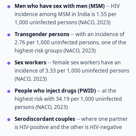
Men who have sex with men (MSM)
-- HIV
incidence among MSM in India is 1.55 per
1,000 uninfected persons (NACO, 2023)
Transgender persons
-- with an incidence of
2.76 per 1,000 uninfected persons, one of the
highest-risk groups (NACO, 2023)
Sex workers
-- female sex workers have an
incidence of 3.33 per 1,000 uninfected persons
(NACO, 2023)
People who inject drugs (PWID)
-- at the
highest risk with 34.19 per 1,000 uninfected
persons (NACO, 2023)
Serodiscordant couples
-- where one partner
is HIV-positive and the other is HIV-negative