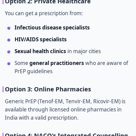
Option 2: Private Healthcare
You can get a prescription from:
Infectious disease specialists
HIV/AIDS specialists
Sexual health clinics
in major cities
Some
general practitioners
who are aware of
PrEP guidelines
Option 3: Online Pharmacies
Generic PrEP (Tenof-EM, Tenvir-EM, Ricovir-EM) is
available through licensed online pharmacies in
India with a valid prescription.
Option 4: NACO's Integrated Counselling