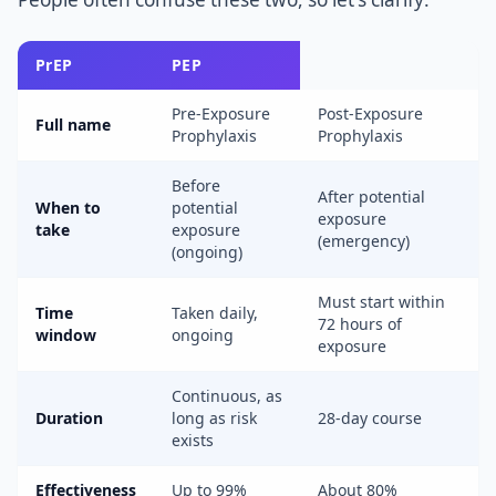
PrEP
PEP
Pre-Exposure
Post-Exposure
Full name
Prophylaxis
Prophylaxis
Before
After potential
When to
potential
exposure
take
exposure
(emergency)
(ongoing)
Must start within
Time
Taken daily,
72 hours of
window
ongoing
exposure
Continuous, as
Duration
long as risk
28-day course
exists
Effectiveness
Up to 99%
About 80%