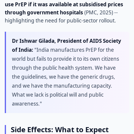
use PrEP if it was available at subsidised prices
through government hospitals
(PMC, 2025) --
highlighting the need for public-sector rollout.
Dr Ishwar Gilada, President of AIDS Society
of India:
"India manufactures PrEP for the
world but fails to provide it to its own citizens
through the public health system. We have
the guidelines, we have the generic drugs,
and we have the manufacturing capacity.
What we lack is political will and public
awareness."
Side Effects: What to Expect