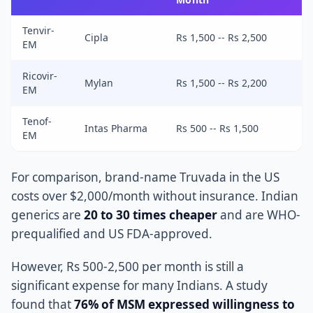
Tenvir-
Cipla
Rs 1,500 -- Rs 2,500
EM
Ricovir-
Mylan
Rs 1,500 -- Rs 2,200
EM
Tenof-
Intas Pharma
Rs 500 -- Rs 1,500
EM
For comparison, brand-name Truvada in the US
costs over $2,000/month without insurance. Indian
generics are
20 to 30 times cheaper
and are WHO-
prequalified and US FDA-approved.
However, Rs 500-2,500 per month is still a
significant expense for many Indians. A study
found that
76% of MSM expressed willingness to