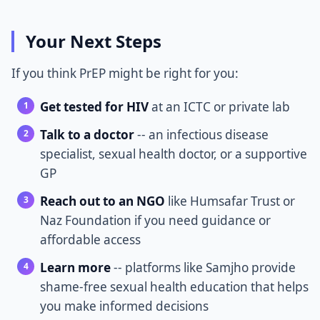
Your Next Steps
If you think PrEP might be right for you:
Get tested for HIV
at an ICTC or private lab
Talk to a doctor
-- an infectious disease
specialist, sexual health doctor, or a supportive
GP
Reach out to an NGO
like Humsafar Trust or
Naz Foundation if you need guidance or
affordable access
Learn more
-- platforms like Samjho provide
shame-free sexual health education that helps
you make informed decisions