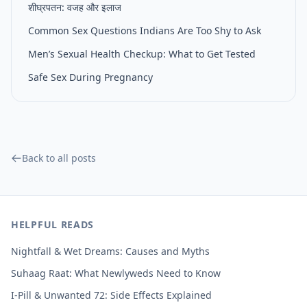
शीघ्रपतन: वजह और इलाज
Common Sex Questions Indians Are Too Shy to Ask
Men’s Sexual Health Checkup: What to Get Tested
Safe Sex During Pregnancy
Back to all posts
HELPFUL READS
Nightfall & Wet Dreams: Causes and Myths
Suhaag Raat: What Newlyweds Need to Know
I-Pill & Unwanted 72: Side Effects Explained