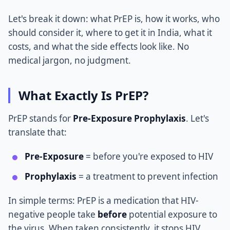
Let's break it down: what PrEP is, how it works, who
should consider it, where to get it in India, what it
costs, and what the side effects look like. No
medical jargon, no judgment.
What Exactly Is PrEP?
PrEP stands for
Pre-Exposure Prophylaxis
. Let's
translate that:
Pre-Exposure
= before you're exposed to HIV
Prophylaxis
= a treatment to prevent infection
In simple terms: PrEP is a medication that HIV-
negative people take
before
potential exposure to
the virus. When taken consistently, it stops HIV