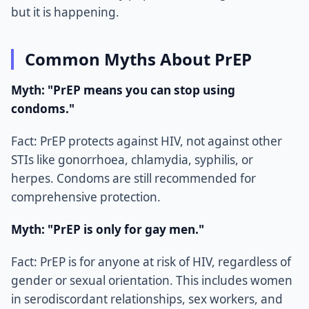
but it is happening.
Common Myths About PrEP
Myth: "PrEP means you can stop using
condoms."
Fact: PrEP protects against HIV, not against other
STIs like gonorrhoea, chlamydia, syphilis, or
herpes. Condoms are still recommended for
comprehensive protection.
Myth: "PrEP is only for gay men."
Fact: PrEP is for anyone at risk of HIV, regardless of
gender or sexual orientation. This includes women
in serodiscordant relationships, sex workers, and