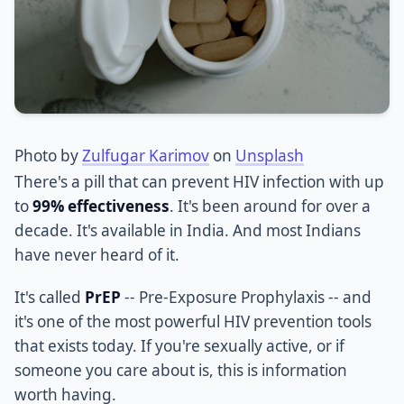
Photo by
Zulfugar Karimov
on
Unsplash
There's a pill that can prevent HIV infection with up
to
99% effectiveness
. It's been around for over a
decade. It's available in India. And most Indians
have never heard of it.
It's called
PrEP
-- Pre-Exposure Prophylaxis -- and
it's one of the most powerful HIV prevention tools
that exists today. If you're sexually active, or if
someone you care about is, this is information
worth having.