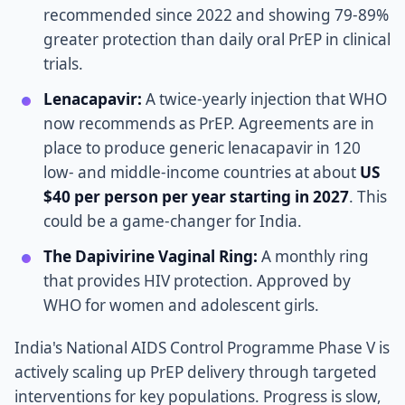
recommended since 2022 and showing 79-89%
greater protection than daily oral PrEP in clinical
trials.
Lenacapavir:
A twice-yearly injection that WHO
now recommends as PrEP. Agreements are in
place to produce generic lenacapavir in 120
low- and middle-income countries at about
US
$40 per person per year starting in 2027
. This
could be a game-changer for India.
The Dapivirine Vaginal Ring:
A monthly ring
that provides HIV protection. Approved by
WHO for women and adolescent girls.
India's National AIDS Control Programme Phase V is
actively scaling up PrEP delivery through targeted
interventions for key populations. Progress is slow,