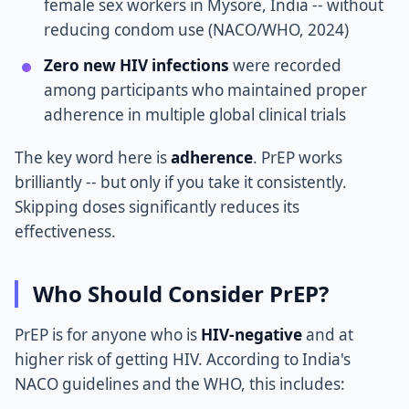
female sex workers in Mysore, India -- without
reducing condom use (NACO/WHO, 2024)
Zero new HIV infections
were recorded
among participants who maintained proper
adherence in multiple global clinical trials
The key word here is
adherence
. PrEP works
brilliantly -- but only if you take it consistently.
Skipping doses significantly reduces its
effectiveness.
Who Should Consider PrEP?
PrEP is for anyone who is
HIV-negative
and at
higher risk of getting HIV. According to India's
NACO guidelines and the WHO, this includes: