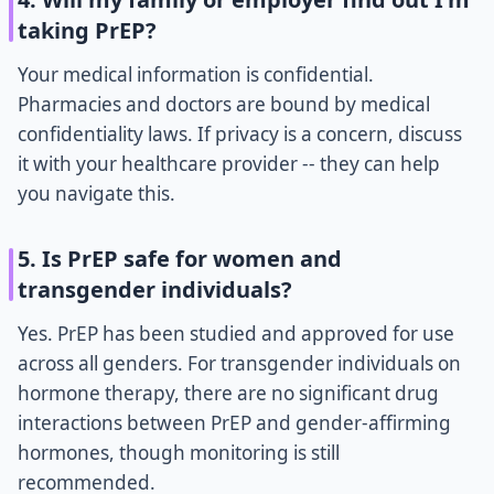
taking PrEP?
Your medical information is confidential.
Pharmacies and doctors are bound by medical
confidentiality laws. If privacy is a concern, discuss
it with your healthcare provider -- they can help
you navigate this.
5. Is PrEP safe for women and
transgender individuals?
Yes. PrEP has been studied and approved for use
across all genders. For transgender individuals on
hormone therapy, there are no significant drug
interactions between PrEP and gender-affirming
hormones, though monitoring is still
recommended.