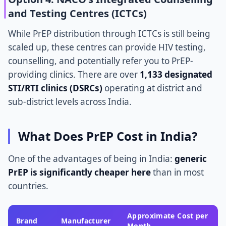
and Testing Centres (ICTCs)
While PrEP distribution through ICTCs is still being
scaled up, these centres can provide HIV testing,
counselling, and potentially refer you to PrEP-
providing clinics. There are over
1,133 designated
STI/RTI clinics (DSRCs)
operating at district and
sub-district levels across India.
What Does PrEP Cost in India?
One of the advantages of being in India:
generic
PrEP is significantly cheaper here
than in most
countries.
Approximate Cost per
Brand
Manufacturer
Month