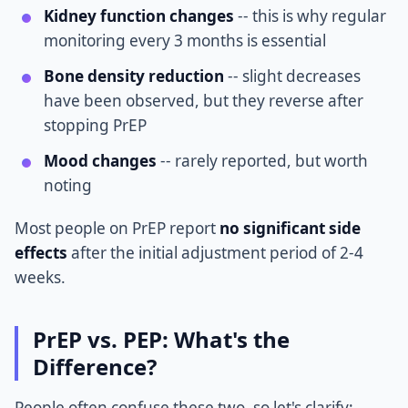
Kidney function changes
-- this is why regular
monitoring every 3 months is essential
Bone density reduction
-- slight decreases
have been observed, but they reverse after
stopping PrEP
Mood changes
-- rarely reported, but worth
noting
Most people on PrEP report
no significant side
effects
after the initial adjustment period of 2-4
weeks.
PrEP vs. PEP: What's the
Difference?
People often confuse these two, so let's clarify: