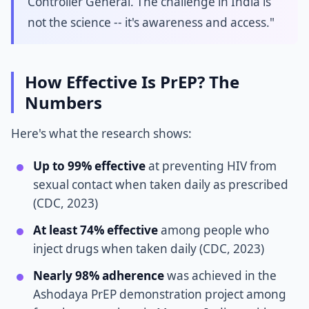
Controller General. The challenge in India is
not the science -- it's awareness and access."
How Effective Is PrEP? The
Numbers
Here's what the research shows:
Up to 99% effective
at preventing HIV from
sexual contact when taken daily as prescribed
(CDC, 2023)
At least 74% effective
among people who
inject drugs when taken daily (CDC, 2023)
Nearly 98% adherence
was achieved in the
Ashodaya PrEP demonstration project among