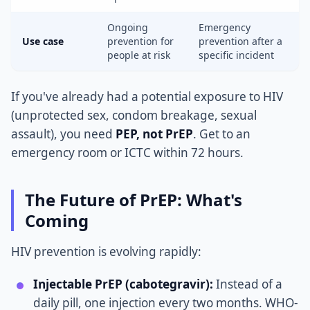
Ongoing
Emergency
Use case
prevention for
prevention after a
people at risk
specific incident
If you've already had a potential exposure to HIV
(unprotected sex, condom breakage, sexual
assault), you need
PEP, not PrEP
. Get to an
emergency room or ICTC within 72 hours.
The Future of PrEP: What's
Coming
HIV prevention is evolving rapidly:
Injectable PrEP (cabotegravir):
Instead of a
daily pill, one injection every two months. WHO-