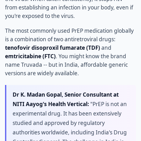
from establishing an infection in your body, even if
you're exposed to the virus.
The most commonly used PrEP medication globally
is a combination of two antiretroviral drugs:
tenofovir disoproxil fumarate (TDF)
and
emtricitabine (FTC)
. You might know the brand
name Truvada -- but in India, affordable generic
versions are widely available.
Dr K. Madan Gopal, Senior Consultant at
NITI Aayog's Health Vertical:
"PrEP is not an
experimental drug. It has been extensively
studied and approved by regulatory
authorities worldwide, including India's Drug