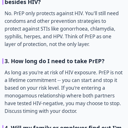
besides HIV?
No. PrEP only protects against HIV. You'll still need
condoms and other prevention strategies to
protect against STIs like gonorrhoea, chlamydia,
syphilis, herpes, and HPV. Think of PrEP as one
layer of protection, not the only layer.
3. How long do I need to take PrEP?
As long as you're at risk of HIV exposure. PrEP is not
a lifetime commitment -- you can start and stop it
based on your risk level. If you're entering a
monogamous relationship where both partners
have tested HIV-negative, you may choose to stop.
Discuss timing with your doctor.
4. Will my family or employer find out I'm