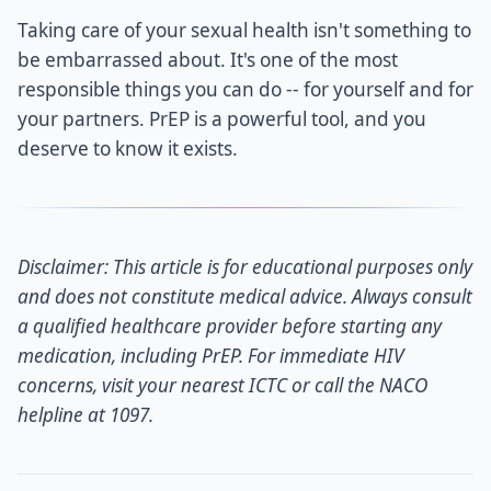
Taking care of your sexual health isn't something to
be embarrassed about. It's one of the most
responsible things you can do -- for yourself and for
your partners. PrEP is a powerful tool, and you
deserve to know it exists.
Disclaimer: This article is for educational purposes only
and does not constitute medical advice. Always consult
a qualified healthcare provider before starting any
medication, including PrEP. For immediate HIV
concerns, visit your nearest ICTC or call the NACO
helpline at 1097.