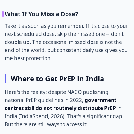
What If You Miss a Dose?
Take it as soon as you remember. If it's close to your
next scheduled dose, skip the missed one -- don't
double up. The occasional missed dose is not the
end of the world, but consistent daily use gives you
the best protection.
Where to Get PrEP in India
Here's the reality: despite NACO publishing
national PrEP guidelines in 2022,
government
centres still do not routinely distribute PrEP
in
India (IndiaSpend, 2026). That's a significant gap.
But there are still ways to access it: