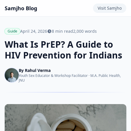
Samjho
Blog
Visit
Samjho
April 24, 2026
8
min read
2,000
words
Guide
What Is PrEP? A Guide to
HIV Prevention for Indians
By
Rahul Verma
Youth Sex Educator & Workshop Facilitator
·
M.A. Public Health,
JNU