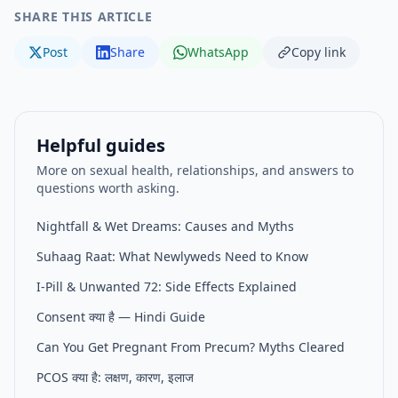
SHARE THIS ARTICLE
Post
Share
WhatsApp
Copy link
Helpful guides
More on sexual health, relationships, and answers to
questions worth asking.
Nightfall & Wet Dreams: Causes and Myths
Suhaag Raat: What Newlyweds Need to Know
I-Pill & Unwanted 72: Side Effects Explained
Consent क्या है — Hindi Guide
Can You Get Pregnant From Precum? Myths Cleared
PCOS क्या है: लक्षण, कारण, इलाज