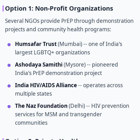
Option 1: Non-Profit Organizations
Several NGOs provide PrEP through demonstration
projects and community health programs:
Humsafar Trust
(Mumbai) -- one of India's
largest LGBTQ+ organizations
Ashodaya Samithi
(Mysore) -- pioneered
India's PrEP demonstration project
India HIV/AIDS Alliance
-- operates across
multiple states
The Naz Foundation
(Delhi) -- HIV prevention
services for MSM and transgender
communities