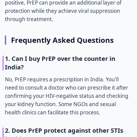
positive, PrEP can provide an additional layer of
protection while they achieve viral suppression
through treatment.
Frequently Asked Questions
1. Can I buy PrEP over the counter in
India?
No, PrEP requires a prescription in India. You'll
need to consult a doctor who can prescribe it after
confirming your HIV-negative status and checking
your kidney function. Some NGOs and sexual
health clinics can facilitate this process.
2. Does PrEP protect against other STIs