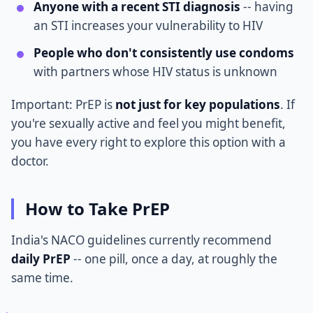
Anyone with a recent STI diagnosis
-- having
an STI increases your vulnerability to HIV
People who don't consistently use condoms
with partners whose HIV status is unknown
Important: PrEP is
not just for key populations
. If
you're sexually active and feel you might benefit,
you have every right to explore this option with a
doctor.
How to Take PrEP
India's NACO guidelines currently recommend
daily PrEP
-- one pill, once a day, at roughly the
same time.