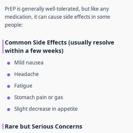
PrEP is generally well-tolerated, but like any
medication, it can cause side effects in some
people:
Common Side Effects (usually resolve
within a few weeks)
Mild nausea
Headache
Fatigue
Stomach pain or gas
Slight decrease in appetite
Rare but Serious Concerns