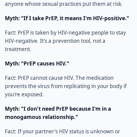
anyone whose sexual practices put them at risk.
Myth: "If I take PrEP, it means I'm HIV-positive."
Fact: PrEP is taken by HIV-negative people to stay
HIV-negative. It's a prevention tool, not a
treatment.
Myth: "PrEP causes HIV."
Fact: PrEP cannot cause HIV. The medication
prevents the virus from replicating in your body if
you're exposed.
Myth: "I don't need PrEP because I'm in a
monogamous relationship."
Fact: If your partner's HIV status is unknown or