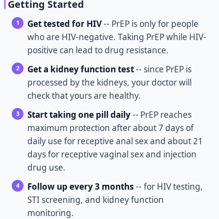
Getting Started
Get tested for HIV
-- PrEP is only for people
who are HIV-negative. Taking PrEP while HIV-
positive can lead to drug resistance.
Get a kidney function test
-- since PrEP is
processed by the kidneys, your doctor will
check that yours are healthy.
Start taking one pill daily
-- PrEP reaches
maximum protection after about 7 days of
daily use for receptive anal sex and about 21
days for receptive vaginal sex and injection
drug use.
Follow up every 3 months
-- for HIV testing,
STI screening, and kidney function
monitoring.