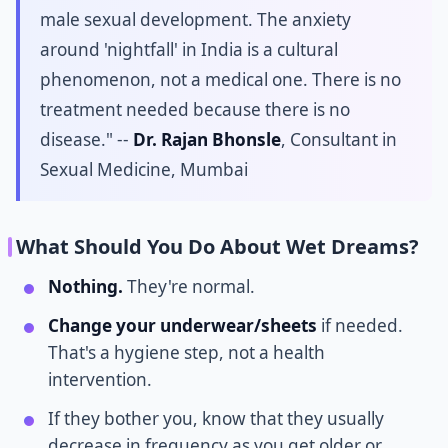
male sexual development. The anxiety
around 'nightfall' in India is a cultural
phenomenon, not a medical one. There is no
treatment needed because there is no
disease." --
Dr. Rajan Bhonsle
, Consultant in
Sexual Medicine, Mumbai
What Should You Do About Wet Dreams?
Nothing.
They're normal.
Change your underwear/sheets
if needed.
That's a hygiene step, not a health
intervention.
If they bother you, know that they usually
decrease in frequency as you get older or