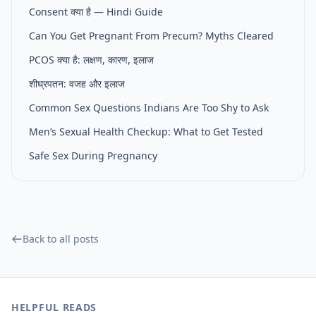
Consent क्या है — Hindi Guide
Can You Get Pregnant From Precum? Myths Cleared
PCOS क्या है: लक्षण, कारण, इलाज
शीघ्रपतन: वजह और इलाज
Common Sex Questions Indians Are Too Shy to Ask
Men’s Sexual Health Checkup: What to Get Tested
Safe Sex During Pregnancy
Back to all posts
HELPFUL READS