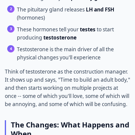
The pituitary gland releases
LH and FSH
(hormones)
These hormones tell your
testes
to start
producing
testosterone
Testosterone is the main driver of all the
physical changes you'll experience
Think of testosterone as the construction manager.
It shows up and says, "Time to build an adult body,"
and then starts working on multiple projects at
once -- some of which you'll love, some of which will
be annoying, and some of which will be confusing.
The Changes: What Happens and
When