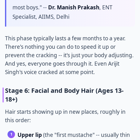
most boys." --
Dr. Manish Prakash
, ENT
Specialist, AIIMS, Delhi
This phase typically lasts a few months to a year.
There's nothing you can do to speed it up or
prevent the cracking -- it's just your body adjusting.
And yes, everyone goes through it. Even Arijit
Singh's voice cracked at some point.
Stage 6: Facial and Body Hair (Ages 13-
18+)
Hair starts showing up in new places, roughly in
this order:
Upper lip
(the "first mustache" -- usually thin