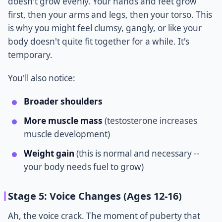
doesn't grow evenly. Your hands and feet grow
first, then your arms and legs, then your torso. This
is why you might feel clumsy, gangly, or like your
body doesn't quite fit together for a while. It's
temporary.
You'll also notice:
Broader shoulders
More muscle mass
(testosterone increases
muscle development)
Weight gain
(this is normal and necessary --
your body needs fuel to grow)
Stage 5: Voice Changes (Ages 12-16)
Ah, the voice crack. The moment of puberty that