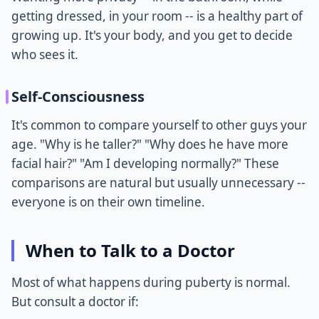
getting dressed, in your room -- is a healthy part of
growing up. It's your body, and you get to decide
who sees it.
Self-Consciousness
It's common to compare yourself to other guys your
age. "Why is he taller?" "Why does he have more
facial hair?" "Am I developing normally?" These
comparisons are natural but usually unnecessary --
everyone is on their own timeline.
When to Talk to a Doctor
Most of what happens during puberty is normal.
But consult a doctor if: