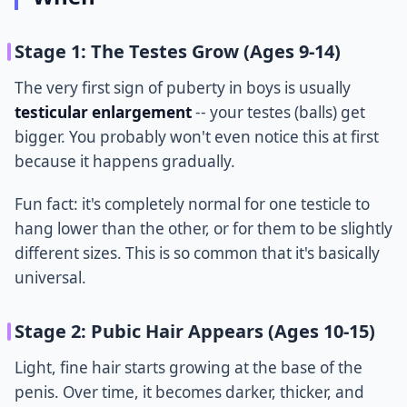
Stage 1: The Testes Grow (Ages 9-14)
The very first sign of puberty in boys is usually
testicular enlargement
-- your testes (balls) get
bigger. You probably won't even notice this at first
because it happens gradually.
Fun fact: it's completely normal for one testicle to
hang lower than the other, or for them to be slightly
different sizes. This is so common that it's basically
universal.
Stage 2: Pubic Hair Appears (Ages 10-15)
Light, fine hair starts growing at the base of the
penis. Over time, it becomes darker, thicker, and