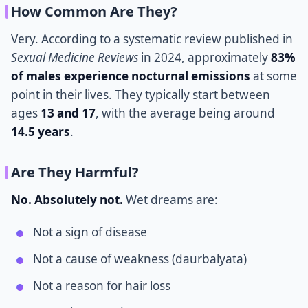
How Common Are They?
Very. According to a systematic review published in
Sexual Medicine Reviews
in 2024, approximately
83%
of males experience nocturnal emissions
at some
point in their lives. They typically start between
ages
13 and 17
, with the average being around
14.5 years
.
Are They Harmful?
No. Absolutely not.
Wet dreams are:
Not a sign of disease
Not a cause of weakness (daurbalyata)
Not a reason for hair loss