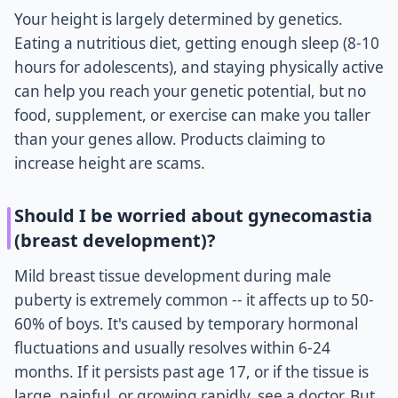
Your height is largely determined by genetics.
Eating a nutritious diet, getting enough sleep (8-10
hours for adolescents), and staying physically active
can help you reach your genetic potential, but no
food, supplement, or exercise can make you taller
than your genes allow. Products claiming to
increase height are scams.
Should I be worried about gynecomastia
(breast development)?
Mild breast tissue development during male
puberty is extremely common -- it affects up to 50-
60% of boys. It's caused by temporary hormonal
fluctuations and usually resolves within 6-24
months. If it persists past age 17, or if the tissue is
large, painful, or growing rapidly, see a doctor. But