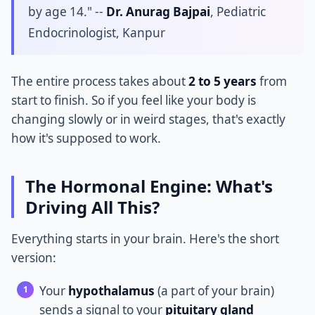
by age 14." --
Dr. Anurag Bajpai
, Pediatric
Endocrinologist, Kanpur
The entire process takes about
2 to 5 years
from
start to finish. So if you feel like your body is
changing slowly or in weird stages, that's exactly
how it's supposed to work.
The Hormonal Engine: What's
Driving All This?
Everything starts in your brain. Here's the short
version:
Your
hypothalamus
(a part of your brain)
sends a signal to your
pituitary gland