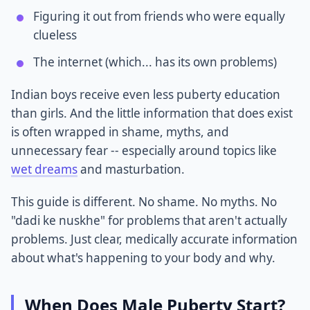
Figuring it out from friends who were equally
clueless
The internet (which... has its own problems)
Indian boys receive even less puberty education
than girls. And the little information that does exist
is often wrapped in shame, myths, and
unnecessary fear -- especially around topics like
wet dreams
and masturbation.
This guide is different. No shame. No myths. No
"dadi ke nuskhe" for problems that aren't actually
problems. Just clear, medically accurate information
about what's happening to your body and why.
When Does Male Puberty Start?