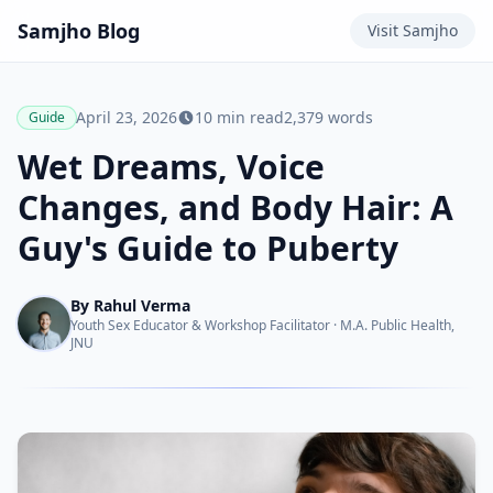
Samjho
Blog
Visit
Samjho
April 23, 2026
10
min read
2,379
words
Guide
Wet Dreams, Voice
Changes, and Body Hair: A
Guy's Guide to Puberty
By
Rahul Verma
Youth Sex Educator & Workshop Facilitator
·
M.A. Public Health,
JNU