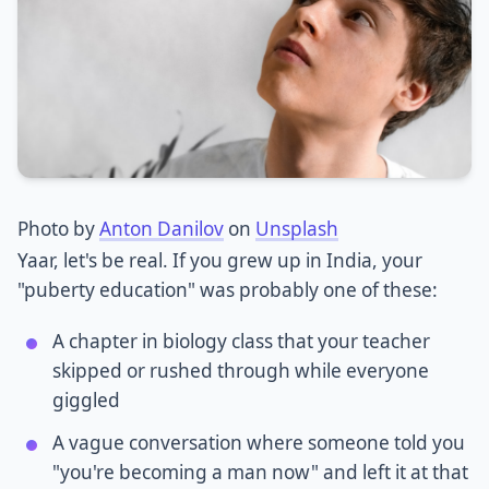
Photo by
Anton Danilov
on
Unsplash
Yaar, let's be real. If you grew up in India, your
"puberty education" was probably one of these:
A chapter in biology class that your teacher
skipped or rushed through while everyone
giggled
A vague conversation where someone told you
"you're becoming a man now" and left it at that