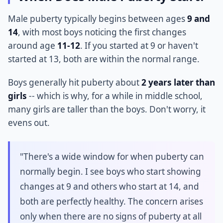
Male puberty typically begins between ages
9 and
14
, with most boys noticing the first changes
around age
11-12
. If you started at 9 or haven't
started at 13, both are within the normal range.
Boys generally hit puberty about
2 years later than
girls
-- which is why, for a while in middle school,
many girls are taller than the boys. Don't worry, it
evens out.
"There's a wide window for when puberty can
normally begin. I see boys who start showing
changes at 9 and others who start at 14, and
both are perfectly healthy. The concern arises
only when there are no signs of puberty at all