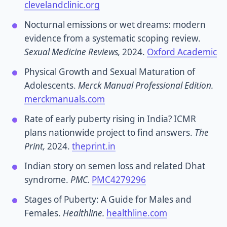
clevelandclinic.org
Nocturnal emissions or wet dreams: modern
evidence from a systematic scoping review.
Sexual Medicine Reviews,
2024.
Oxford Academic
Physical Growth and Sexual Maturation of
Adolescents.
Merck Manual Professional Edition.
merckmanuals.com
Rate of early puberty rising in India? ICMR
plans nationwide project to find answers.
The
Print,
2024.
theprint.in
Indian story on semen loss and related Dhat
syndrome.
PMC.
PMC4279296
Stages of Puberty: A Guide for Males and
Females.
Healthline.
healthline.com