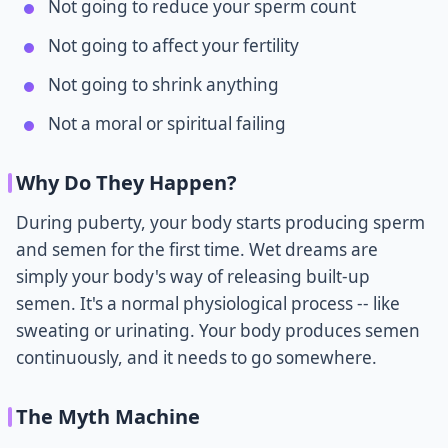
Not going to reduce your sperm count
Not going to affect your fertility
Not going to shrink anything
Not a moral or spiritual failing
Why Do They Happen?
During puberty, your body starts producing sperm
and semen for the first time. Wet dreams are
simply your body's way of releasing built-up
semen. It's a normal physiological process -- like
sweating or urinating. Your body produces semen
continuously, and it needs to go somewhere.
The Myth Machine