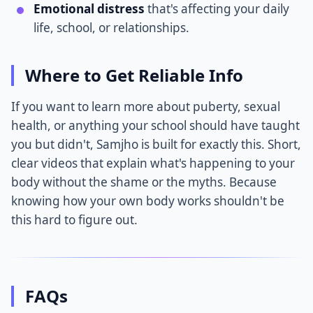
Emotional distress
that's affecting your daily
life, school, or relationships.
Where to Get Reliable Info
If you want to learn more about puberty, sexual
health, or anything your school should have taught
you but didn't, Samjho is built for exactly this. Short,
clear videos that explain what's happening to your
body without the shame or the myths. Because
knowing how your own body works shouldn't be
this hard to figure out.
FAQs