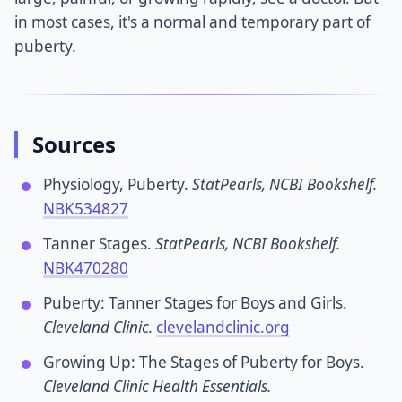
in most cases, it's a normal and temporary part of
puberty.
Sources
Physiology, Puberty.
StatPearls, NCBI Bookshelf.
NBK534827
Tanner Stages.
StatPearls, NCBI Bookshelf.
NBK470280
Puberty: Tanner Stages for Boys and Girls.
Cleveland Clinic.
clevelandclinic.org
Growing Up: The Stages of Puberty for Boys.
Cleveland Clinic Health Essentials.