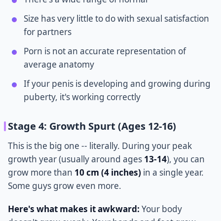
Size has very little to do with sexual satisfaction
for partners
Porn is not an accurate representation of
average anatomy
If your penis is developing and growing during
puberty, it's working correctly
Stage 4: Growth Spurt (Ages 12-16)
This is the big one -- literally. During your peak
growth year (usually around ages
13-14
), you can
grow more than
10 cm (4 inches)
in a single year.
Some guys grow even more.
Here's what makes it awkward:
Your body