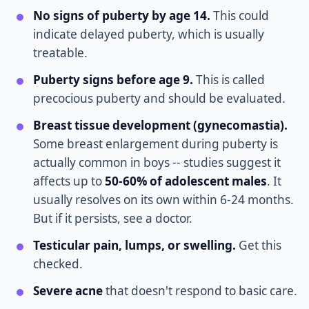
No signs of puberty by age 14.
This could
indicate delayed puberty, which is usually
treatable.
Puberty signs before age 9.
This is called
precocious puberty and should be evaluated.
Breast tissue development (gynecomastia).
Some breast enlargement during puberty is
actually common in boys -- studies suggest it
affects up to
50-60% of adolescent males
. It
usually resolves on its own within 6-24 months.
But if it persists, see a doctor.
Testicular pain, lumps, or swelling.
Get this
checked.
Severe acne
that doesn't respond to basic care.