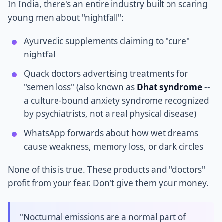
In India, there's an entire industry built on scaring
young men about "nightfall":
Ayurvedic supplements claiming to "cure"
nightfall
Quack doctors advertising treatments for
"semen loss" (also known as
Dhat syndrome
--
a culture-bound anxiety syndrome recognized
by psychiatrists, not a real physical disease)
WhatsApp forwards about how wet dreams
cause weakness, memory loss, or dark circles
None of this is true. These products and "doctors"
profit from your fear. Don't give them your money.
"Nocturnal emissions are a normal part of