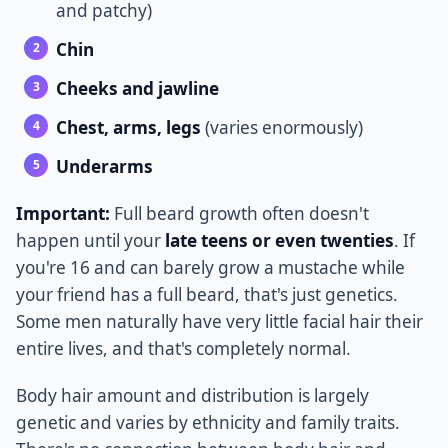
and patchy)
Chin
Cheeks and jawline
Chest, arms, legs
(varies enormously)
Underarms
Important:
Full beard growth often doesn't
happen until your
late teens or even twenties
. If
you're 16 and can barely grow a mustache while
your friend has a full beard, that's just genetics.
Some men naturally have very little facial hair their
entire lives, and that's completely normal.
Body hair amount and distribution is largely
genetic and varies by ethnicity and family traits.