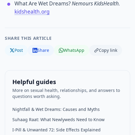
What Are Wet Dreams?
Nemours KidsHealth.
kidshealth.org
SHARE THIS ARTICLE
Post
Share
WhatsApp
Copy link
Helpful guides
More on sexual health, relationships, and answers to
questions worth asking.
Nightfall & Wet Dreams: Causes and Myths
Suhaag Raat: What Newlyweds Need to Know
I-Pill & Unwanted 72: Side Effects Explained