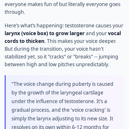
everyone makes fun of but literally everyone goes
through.
Here's what's happening: testosterone causes your
larynx (voice box) to grow larger
and your
vocal
cords to thicken
. This makes your voice deeper.
But during the transition, your voice hasn't
stabilized yet, so it "cracks" or "breaks" -- jumping
between high and low pitches unpredictably.
"The voice change during puberty is caused
by the growth of the laryngeal cartilage
under the influence of testosterone. It's a
gradual process, and the 'voice cracking' is
simply the larynx adjusting to its new size. It
resolves on its own within 6-12 months for