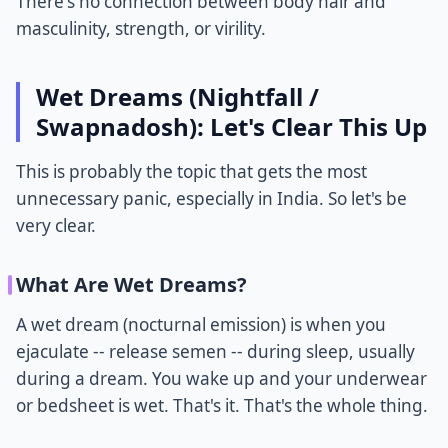
There's no connection between body hair and
masculinity, strength, or virility.
Wet Dreams (Nightfall /
Swapnadosh): Let's Clear This Up
This is probably the topic that gets the most
unnecessary panic, especially in India. So let's be
very clear.
What Are Wet Dreams?
A wet dream (nocturnal emission) is when you
ejaculate -- release semen -- during sleep, usually
during a dream. You wake up and your underwear
or bedsheet is wet. That's it. That's the whole thing.