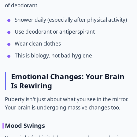
of deodorant.
Shower daily (especially after physical activity)
Use deodorant or antiperspirant
Wear clean clothes
This is biology, not bad hygiene
Emotional Changes: Your Brain
Is Rewiring
Puberty isn't just about what you see in the mirror.
Your brain is undergoing massive changes too.
Mood Swings