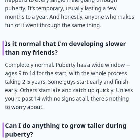
puberty. It's temporary, usually lasting a few
months to a year. And honestly, anyone who makes
fun of it went through the same thing.
Is it normal that I'm developing slower
than my friends?
Completely normal. Puberty has a wide window --
ages 9 to 14 for the start, with the whole process
taking 2-5 years. Some guys start early and finish
early. Others start late and catch up quickly. Unless
you're past 14 with no signs at all, there's nothing
to worry about.
Can I do anything to grow taller during
puberty?