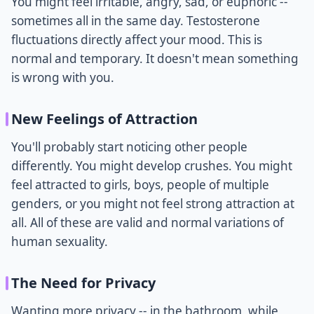
You might feel irritable, angry, sad, or euphoric --
sometimes all in the same day. Testosterone
fluctuations directly affect your mood. This is
normal and temporary. It doesn't mean something
is wrong with you.
New Feelings of Attraction
You'll probably start noticing other people
differently. You might develop crushes. You might
feel attracted to girls, boys, people of multiple
genders, or you might not feel strong attraction at
all. All of these are valid and normal variations of
human sexuality.
The Need for Privacy
Wanting more privacy -- in the bathroom, while