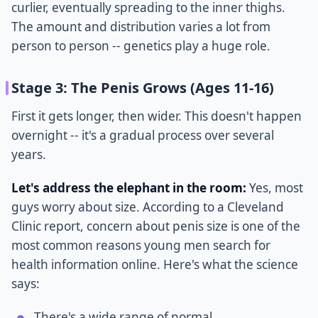
curlier, eventually spreading to the inner thighs.
The amount and distribution varies a lot from
person to person -- genetics play a huge role.
Stage 3: The Penis Grows (Ages 11-16)
First it gets longer, then wider. This doesn't happen
overnight -- it's a gradual process over several
years.
Let's address the elephant in the room:
Yes, most
guys worry about size. According to a Cleveland
Clinic report, concern about penis size is one of the
most common reasons young men search for
health information online. Here's what the science
says:
There's a wide range of normal