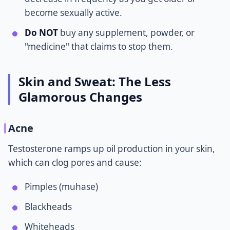
become sexually active.
Do NOT
buy any supplement, powder, or
"medicine" that claims to stop them.
Skin and Sweat: The Less
Glamorous Changes
Acne
Testosterone ramps up oil production in your skin,
which can clog pores and cause:
Pimples (muhase)
Blackheads
Whiteheads