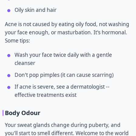
Oily skin and hair
Acne is not caused by eating oily food, not washing
your face enough, or masturbation. It's hormonal.
Some tips:
Wash your face twice daily with a gentle
cleanser
Don't pop pimples (it can cause scarring)
If acne is severe, see a dermatologist --
effective treatments exist
Body Odour
Your sweat glands change during puberty, and
you'll start to smell different. Welcome to the world