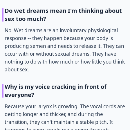
Do wet dreams mean I'm thinking about
sex too much?
No. Wet dreams are an involuntary physiological
response -- they happen because your body is
producing semen and needs to release it. They can
occur with or without sexual dreams. They have
nothing to do with how much or how little you think
about sex.
Why is my voice cracking in front of
everyone?
Because your larynx is growing. The vocal cords are
getting longer and thicker, and during the
transition, they can't maintain a stable pitch. It
happens to every single male going through