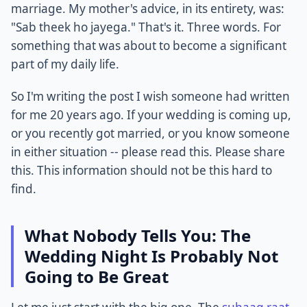
marriage. My mother's advice, in its entirety, was:
"Sab theek ho jayega." That's it. Three words. For
something that was about to become a significant
part of my daily life.
So I'm writing the post I wish someone had written
for me 20 years ago. If your wedding is coming up,
or you recently got married, or you know someone
in either situation -- please read this. Please share
this. This information should not be this hard to
find.
What Nobody Tells You: The
Wedding Night Is Probably Not
Going to Be Great