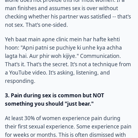
man finishes and assumes sex is over without
checking whether his partner was satisfied -- that's
not sex. That's one-sided.
Yeh baat main apne clinic mein har hafte kehti
hoon: "Apni patni se puchiye ki unhe kya achha
lagta hai. Aur phir woh kijiye." Communication.
That's it. That's the secret. It's not a technique from
a YouTube video. It's asking, listening, and
responding.
3. Pain during sex is common but NOT
something you should "just bear."
At least 30% of women experience pain during
their first sexual experience. Some experience pain
for weeks or months. This is often dismissed with