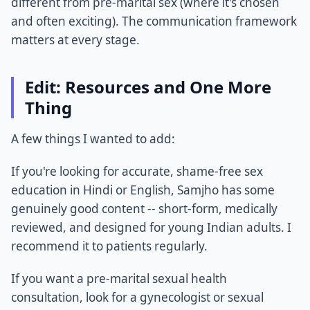
different from pre-marital sex (where it's chosen
and often exciting). The communication framework
matters at every stage.
Edit: Resources and One More
Thing
A few things I wanted to add:
If you're looking for accurate, shame-free sex
education in Hindi or English, Samjho has some
genuinely good content -- short-form, medically
reviewed, and designed for young Indian adults. I
recommend it to patients regularly.
If you want a pre-marital sexual health
consultation, look for a gynecologist or sexual