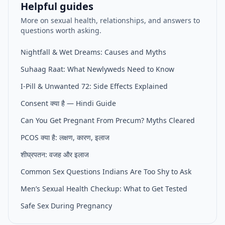
Helpful guides
More on sexual health, relationships, and answers to
questions worth asking.
Nightfall & Wet Dreams: Causes and Myths
Suhaag Raat: What Newlyweds Need to Know
I-Pill & Unwanted 72: Side Effects Explained
Consent क्या है — Hindi Guide
Can You Get Pregnant From Precum? Myths Cleared
PCOS क्या है: लक्षण, कारण, इलाज
शीघ्रपतन: वजह और इलाज
Common Sex Questions Indians Are Too Shy to Ask
Men’s Sexual Health Checkup: What to Get Tested
Safe Sex During Pregnancy