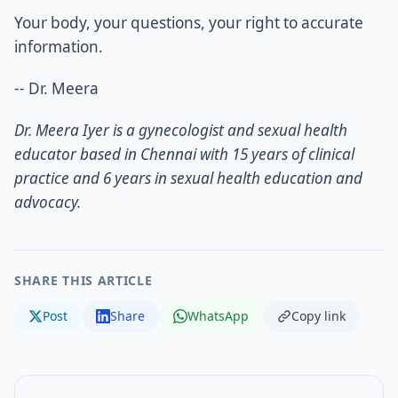
Your body, your questions, your right to accurate
information.
-- Dr. Meera
Dr. Meera Iyer is a gynecologist and sexual health
educator based in Chennai with 15 years of clinical
practice and 6 years in sexual health education and
advocacy.
SHARE THIS ARTICLE
Post
Share
WhatsApp
Copy link