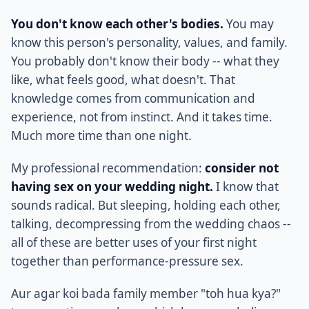
You don't know each other's bodies.
You may
know this person's personality, values, and family.
You probably don't know their body -- what they
like, what feels good, what doesn't. That
knowledge comes from communication and
experience, not from instinct. And it takes time.
Much more time than one night.
My professional recommendation:
consider not
having sex on your wedding night.
I know that
sounds radical. But sleeping, holding each other,
talking, decompressing from the wedding chaos --
all of these are better uses of your first night
together than performance-pressure sex.
Aur agar koi bada family member "toh hua kya?"