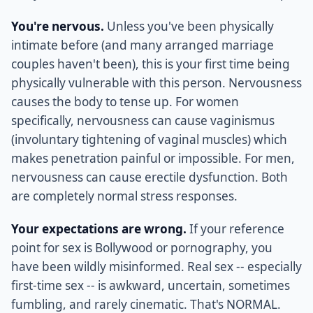
You're nervous.
Unless you've been physically
intimate before (and many arranged marriage
couples haven't been), this is your first time being
physically vulnerable with this person. Nervousness
causes the body to tense up. For women
specifically, nervousness can cause vaginismus
(involuntary tightening of vaginal muscles) which
makes penetration painful or impossible. For men,
nervousness can cause erectile dysfunction. Both
are completely normal stress responses.
Your expectations are wrong.
If your reference
point for sex is Bollywood or pornography, you
have been wildly misinformed. Real sex -- especially
first-time sex -- is awkward, uncertain, sometimes
fumbling, and rarely cinematic. That's NORMAL.