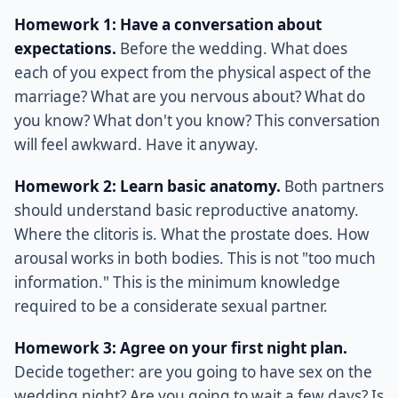
Homework 1: Have a conversation about
expectations.
Before the wedding. What does
each of you expect from the physical aspect of the
marriage? What are you nervous about? What do
you know? What don't you know? This conversation
will feel awkward. Have it anyway.
Homework 2: Learn basic anatomy.
Both partners
should understand basic reproductive anatomy.
Where the clitoris is. What the prostate does. How
arousal works in both bodies. This is not "too much
information." This is the minimum knowledge
required to be a considerate sexual partner.
Homework 3: Agree on your first night plan.
Decide together: are you going to have sex on the
wedding night? Are you going to wait a few days? Is