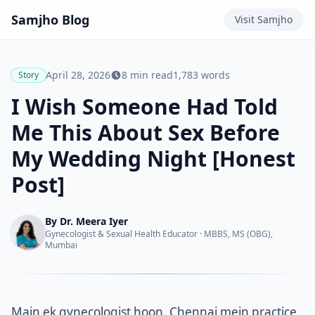
Samjho
Blog
Visit
Samjho
April 28, 2026
8
min read
1,783
words
Story
I Wish Someone Had Told
Me This About Sex Before
My Wedding Night [Honest
Post]
By
Dr. Meera Iyer
Gynecologist & Sexual Health Educator
·
MBBS, MS (OBG),
Mumbai
Main ek gynecologist hoon. Chennai mein practice