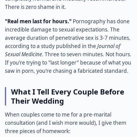
There is zero shame in it.
"Real men last for hours."
Pornography has done
incredible damage to sexual expectations. The
average duration of penetrative sex is 3-7 minutes,
according to a study published in the
Journal of
Sexual Medicine.
Three to seven minutes. Not hours.
If you're trying to "last longer" because of what you
saw in porn, you're chasing a fabricated standard.
What I Tell Every Couple Before
Their Wedding
When couples come to me for a pre-marital
consultation (and I wish more would), I give them
three pieces of homework: