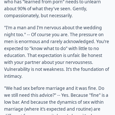
who has "learned from porn" needs to unlearn
about 90% of what they've seen. Gently,
compassionately, but necessarily.
"I'm a man and I'm nervous about the wedding
night too." -- Of course you are. The pressure on
men is enormous and rarely acknowledged. You're
expected to "know what to do" with little to no
education. That expectation is unfair. Be honest
with your partner about your nervousness.
Vulnerability is not weakness. It's the foundation of
intimacy.
"We had sex before marriage and it was fine. Do
we still need this advice?" -- Yes. Because "fine" is a
low bar. And because the dynamics of sex within
marriage (where it's expected and routine) are