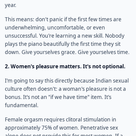
year.
This means: don't panic if the first few times are
underwhelming, uncomfortable, or even
unsuccessful. You're learning a new skill. Nobody
plays the piano beautifully the first time they sit
down. Give yourselves grace. Give yourselves time.
2. Women's pleasure matters. It's not optional.
I'm going to say this directly because Indian sexual
culture often doesn't: a woman's pleasure is not a
bonus. It's not an "if we have time" item. It's
fundamental.
Female orgasm requires clitoral stimulation in
approximately 75% of women. Penetrative sex
alone does not provide this for most women. If a