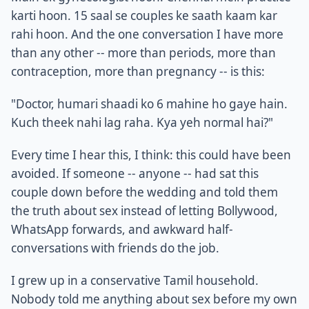
karti hoon. 15 saal se couples ke saath kaam kar
rahi hoon. And the one conversation I have more
than any other -- more than periods, more than
contraception, more than pregnancy -- is this:
"Doctor, humari shaadi ko 6 mahine ho gaye hain.
Kuch theek nahi lag raha. Kya yeh normal hai?"
Every time I hear this, I think: this could have been
avoided. If someone -- anyone -- had sat this
couple down before the wedding and told them
the truth about sex instead of letting Bollywood,
WhatsApp forwards, and awkward half-
conversations with friends do the job.
I grew up in a conservative Tamil household.
Nobody told me anything about sex before my own