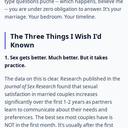
type questions puche -- which happens, believe me
-- you are under zero obligation to answer. It's your
marriage. Your bedroom. Your timeline.
The Three Things I Wish I'd
Known
1. Sex gets better. Much better. But it takes
practice.
The data on this is clear. Research published in the
Journal of Sex Research
found that sexual
satisfaction in married couples increases
significantly over the first 1-2 years as partners
learn to communicate about their needs and
preferences. The best sex most couples have is
NOT in the first month. It's usually after the first