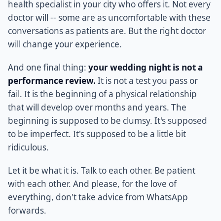
health specialist in your city who offers it. Not every
doctor will -- some are as uncomfortable with these
conversations as patients are. But the right doctor
will change your experience.
And one final thing:
your wedding night is not a
performance review.
It is not a test you pass or
fail. It is the beginning of a physical relationship
that will develop over months and years. The
beginning is supposed to be clumsy. It's supposed
to be imperfect. It's supposed to be a little bit
ridiculous.
Let it be what it is. Talk to each other. Be patient
with each other. And please, for the love of
everything, don't take advice from WhatsApp
forwards.