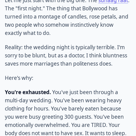
Let me just start with the big one. The
suhaag raat
.
The "first night." The thing that Bollywood has
turned into a montage of candles, rose petals, and
two people who somehow instinctively know
exactly what to do.
Reality: the wedding night is typically terrible. I'm
sorry to be blunt, but as a doctor, I think bluntness
saves more marriages than politeness does.
Here's why:
You're exhausted.
You've just been through a
multi-day wedding. You've been wearing heavy
clothing for hours. You've barely eaten because
you were busy greeting 300 guests. You've been
emotionally overwhelmed. You are TIRED. Your
body does not want to have sex. It wants to sleep.