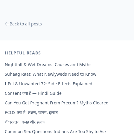
Back to all posts
HELPFUL READS
Nightfall & Wet Dreams: Causes and Myths
Suhaag Raat: What Newlyweds Need to Know
I-Pill & Unwanted 72: Side Effects Explained
Consent क्या है — Hindi Guide
Can You Get Pregnant From Precum? Myths Cleared
PCOS क्या है: लक्षण, कारण, इलाज
शीघ्रपतन: वजह और इलाज
Common Sex Questions Indians Are Too Shy to Ask