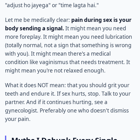
"adjust ho jayega" or "time lagta hai."
Let me be medically clear:
pain during sex is your
body sending a signal.
It might mean you need
more foreplay. It might mean you need lubrication
(totally normal, not a sign that something is wrong
with you). It might mean there's a medical
condition like vaginismus that needs treatment. It
might mean you're not relaxed enough.
What it does NOT mean: that you should grit your
teeth and endure it. If sex hurts, stop. Talk to your
partner. And if it continues hurting, see a
gynecologist. Preferably one who doesn't dismiss
your pain.