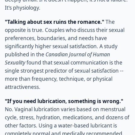
It's physiology.
"Talking about sex ruins the romance."
The
opposite is true. Couples who discuss their sexual
preferences, boundaries, and needs have
significantly higher sexual satisfaction. A study
published in the
Canadian Journal of Human
Sexuality
found that sexual communication is the
single strongest predictor of sexual satisfaction --
more than frequency, technique, or physical
attractiveness.
"If you need lubrication, something is wrong."
No. Vaginal lubrication varies based on menstrual
cycle, stress, hydration, medications, and dozens of
other factors. Using a water-based lubricant is
completely normal and medically recommended.