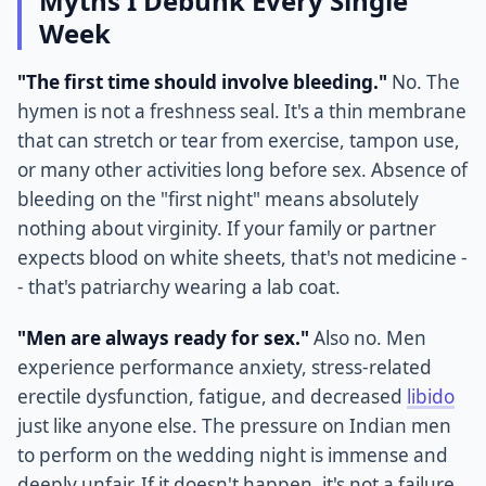
Myths I Debunk Every Single
Week
"The first time should involve bleeding."
No. The
hymen is not a freshness seal. It's a thin membrane
that can stretch or tear from exercise, tampon use,
or many other activities long before sex. Absence of
bleeding on the "first night" means absolutely
nothing about virginity. If your family or partner
expects blood on white sheets, that's not medicine -
- that's patriarchy wearing a lab coat.
"Men are always ready for sex."
Also no. Men
experience performance anxiety, stress-related
erectile dysfunction, fatigue, and decreased
libido
just like anyone else. The pressure on Indian men
to perform on the wedding night is immense and
deeply unfair. If it doesn't happen, it's not a failure.