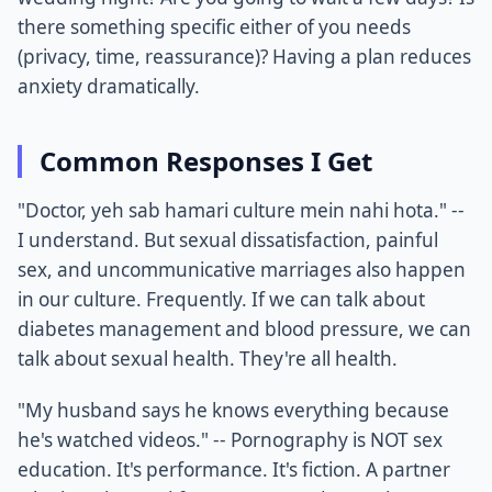
there something specific either of you needs
(privacy, time, reassurance)? Having a plan reduces
anxiety dramatically.
Common Responses I Get
"Doctor, yeh sab hamari culture mein nahi hota." --
I understand. But sexual dissatisfaction, painful
sex, and uncommunicative marriages also happen
in our culture. Frequently. If we can talk about
diabetes management and blood pressure, we can
talk about sexual health. They're all health.
"My husband says he knows everything because
he's watched videos." -- Pornography is NOT sex
education. It's performance. It's fiction. A partner