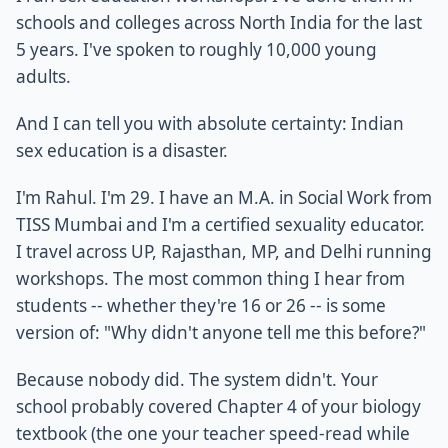
schools and colleges across North India for the last
5 years. I've spoken to roughly 10,000 young
adults.
And I can tell you with absolute certainty: Indian
sex education is a disaster.
I'm Rahul. I'm 29. I have an M.A. in Social Work from
TISS Mumbai and I'm a certified sexuality educator.
I travel across UP, Rajasthan, MP, and Delhi running
workshops. The most common thing I hear from
students -- whether they're 16 or 26 -- is some
version of: "Why didn't anyone tell me this before?"
Because nobody did. The system didn't. Your
school probably covered Chapter 4 of your biology
textbook (the one your teacher speed-read while