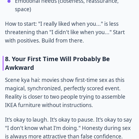
Emotional needs (closeness, reassurance,
space)
How to start: "I really liked when you..." is less
threatening than "I didn't like when you..." Start
with positives. Build from there.
8. Your First Time Will Probably Be
Awkward
Scene kya hai: movies show first-time sex as this
magical, synchronized, perfectly scored event.
Reality is closer to two people trying to assemble
IKEA furniture without instructions.
It's okay to laugh. It's okay to pause. It's okay to say
"I don't know what I'm doing." Honesty during sex
is always more attractive than false confidence.