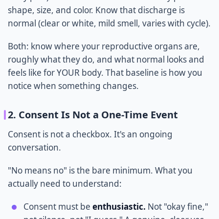
shape, size, and color. Know that discharge is
normal (clear or white, mild smell, varies with cycle).
Both: know where your reproductive organs are,
roughly what they do, and what normal looks and
feels like for YOUR body. That baseline is how you
notice when something changes.
2. Consent Is Not a One-Time Event
Consent is not a checkbox. It's an ongoing
conversation.
"No means no" is the bare minimum. What you
actually need to understand:
Consent must be
enthusiastic.
Not "okay fine,"