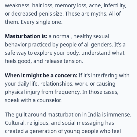
weakness, hair loss, memory loss, acne, infertility,
or decreased penis size. These are myths. All of
them. Every single one.
Masturbation is:
a normal, healthy sexual
behavior practiced by people of all genders. It's a
safe way to explore your body, understand what
feels good, and release tension.
When it might be a concern:
If it's interfering with
your daily life, relationships, work, or causing
physical injury from frequency. In those cases,
speak with a counselor.
The guilt around masturbation in India is immense.
Cultural, religious, and social messaging has
created a generation of young people who feel