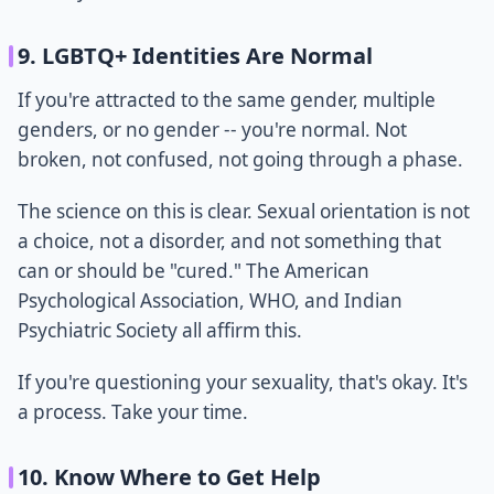
9. LGBTQ+ Identities Are Normal
If you're attracted to the same gender, multiple
genders, or no gender -- you're normal. Not
broken, not confused, not going through a phase.
The science on this is clear. Sexual orientation is not
a choice, not a disorder, and not something that
can or should be "cured." The American
Psychological Association, WHO, and Indian
Psychiatric Society all affirm this.
If you're questioning your sexuality, that's okay. It's
a process. Take your time.
10. Know Where to Get Help