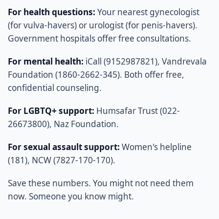
For health questions:
Your nearest gynecologist
(for vulva-havers) or urologist (for penis-havers).
Government hospitals offer free consultations.
For mental health:
iCall (9152987821), Vandrevala
Foundation (1860-2662-345). Both offer free,
confidential counseling.
For LGBTQ+ support:
Humsafar Trust (022-
26673800), Naz Foundation.
For sexual assault support:
Women's helpline
(181), NCW (7827-170-170).
Save these numbers. You might not need them
now. Someone you know might.