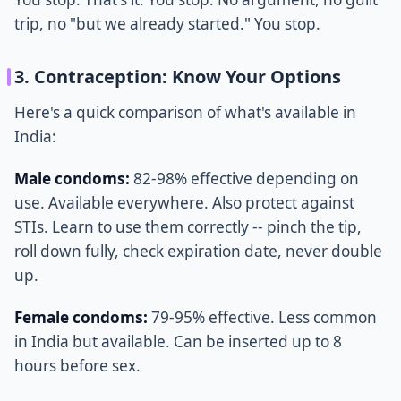
trip, no "but we already started." You stop.
3. Contraception: Know Your Options
Here's a quick comparison of what's available in
India:
Male condoms:
82-98% effective depending on
use. Available everywhere. Also protect against
STIs. Learn to use them correctly -- pinch the tip,
roll down fully, check expiration date, never double
up.
Female condoms:
79-95% effective. Less common
in India but available. Can be inserted up to 8
hours before sex.