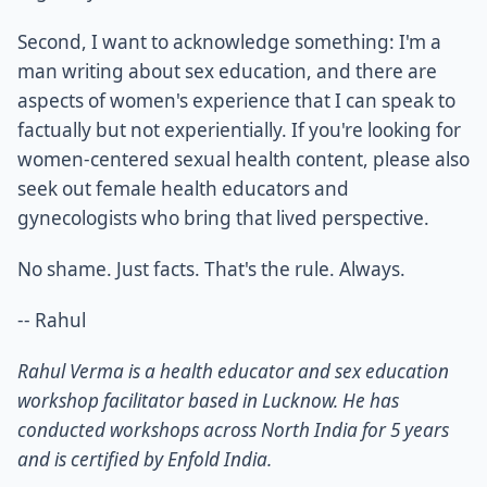
Second, I want to acknowledge something: I'm a
man writing about sex education, and there are
aspects of women's experience that I can speak to
factually but not experientially. If you're looking for
women-centered sexual health content, please also
seek out female health educators and
gynecologists who bring that lived perspective.
No shame. Just facts. That's the rule. Always.
-- Rahul
Rahul Verma is a health educator and sex education
workshop facilitator based in Lucknow. He has
conducted workshops across North India for 5 years
and is certified by Enfold India.