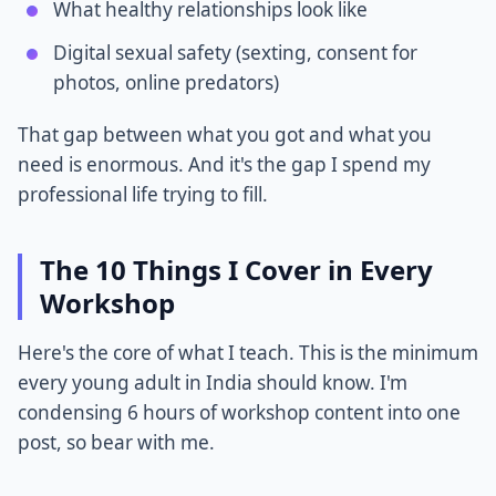
What healthy relationships look like
Digital sexual safety (sexting, consent for
photos, online predators)
That gap between what you got and what you
need is enormous. And it's the gap I spend my
professional life trying to fill.
The 10 Things I Cover in Every
Workshop
Here's the core of what I teach. This is the minimum
every young adult in India should know. I'm
condensing 6 hours of workshop content into one
post, so bear with me.