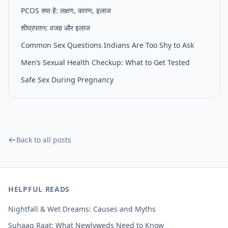
PCOS क्या है: लक्षण, कारण, इलाज
शीघ्रपतन: वजह और इलाज
Common Sex Questions Indians Are Too Shy to Ask
Men’s Sexual Health Checkup: What to Get Tested
Safe Sex During Pregnancy
Back to all posts
HELPFUL READS
Nightfall & Wet Dreams: Causes and Myths
Suhaag Raat: What Newlyweds Need to Know