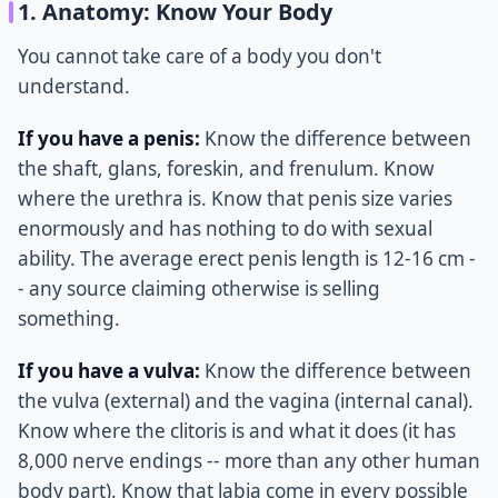
1. Anatomy: Know Your Body
You cannot take care of a body you don't
understand.
If you have a penis:
Know the difference between
the shaft, glans, foreskin, and frenulum. Know
where the urethra is. Know that penis size varies
enormously and has nothing to do with sexual
ability. The average erect penis length is 12-16 cm -
- any source claiming otherwise is selling
something.
If you have a vulva:
Know the difference between
the vulva (external) and the vagina (internal canal).
Know where the clitoris is and what it does (it has
8,000 nerve endings -- more than any other human
body part). Know that labia come in every possible