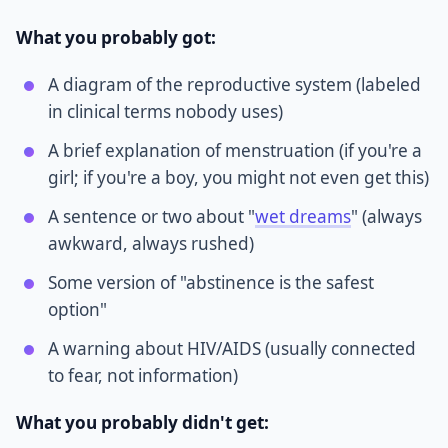
What you probably got:
A diagram of the reproductive system (labeled
in clinical terms nobody uses)
A brief explanation of menstruation (if you're a
girl; if you're a boy, you might not even get this)
A sentence or two about "
wet dreams
" (always
awkward, always rushed)
Some version of "abstinence is the safest
option"
A warning about HIV/AIDS (usually connected
to fear, not information)
What you probably didn't get: