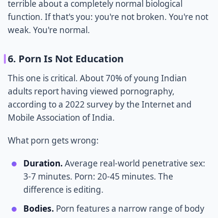
terrible about a completely normal biological
function. If that's you: you're not broken. You're not
weak. You're normal.
6. Porn Is Not Education
This one is critical. About 70% of young Indian
adults report having viewed pornography,
according to a 2022 survey by the Internet and
Mobile Association of India.
What porn gets wrong:
Duration.
Average real-world penetrative sex:
3-7 minutes. Porn: 20-45 minutes. The
difference is editing.
Bodies.
Porn features a narrow range of body