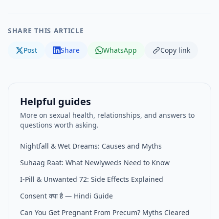
SHARE THIS ARTICLE
Post
Share
WhatsApp
Copy link
Helpful guides
More on sexual health, relationships, and answers to
questions worth asking.
Nightfall & Wet Dreams: Causes and Myths
Suhaag Raat: What Newlyweds Need to Know
I-Pill & Unwanted 72: Side Effects Explained
Consent क्या है — Hindi Guide
Can You Get Pregnant From Precum? Myths Cleared