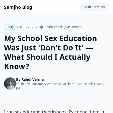
Samjho
Blog
Visit
Samjho
April 27, 2026
8
min read
1,945
words
Story
My School Sex Education
Was Just 'Don't Do It' —
What Should I Actually
Know?
By
Rahul Verma
Youth Sex Educator & Workshop Facilitator
·
M.A. Public Health,
JNU
I run sex education workshops. I've done them in