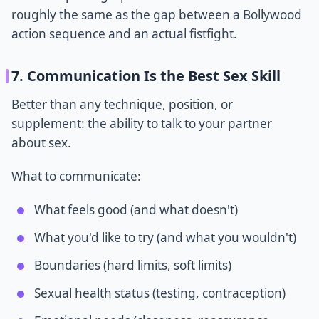
roughly the same as the gap between a Bollywood
action sequence and an actual fistfight.
7. Communication Is the Best Sex Skill
Better than any technique, position, or
supplement: the ability to talk to your partner
about sex.
What to communicate:
What feels good (and what doesn't)
What you'd like to try (and what you wouldn't)
Boundaries (hard limits, soft limits)
Sexual health status (testing, contraception)