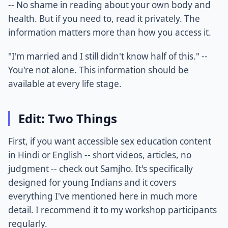
-- No shame in reading about your own body and
health. But if you need to, read it privately. The
information matters more than how you access it.
"I'm married and I still didn't know half of this." --
You're not alone. This information should be
available at every life stage.
Edit: Two Things
First, if you want accessible sex education content
in Hindi or English -- short videos, articles, no
judgment -- check out Samjho. It's specifically
designed for young Indians and it covers
everything I've mentioned here in much more
detail. I recommend it to my workshop participants
regularly.