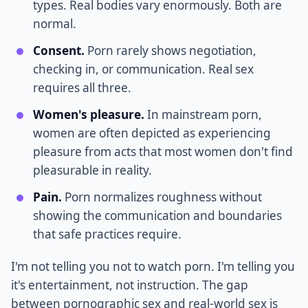
types. Real bodies vary enormously. Both are
normal.
Consent.
Porn rarely shows negotiation,
checking in, or communication. Real sex
requires all three.
Women's pleasure.
In mainstream porn,
women are often depicted as experiencing
pleasure from acts that most women don't find
pleasurable in reality.
Pain.
Porn normalizes roughness without
showing the communication and boundaries
that safe practices require.
I'm not telling you not to watch porn. I'm telling you
it's entertainment, not instruction. The gap
between pornographic sex and real-world sex is