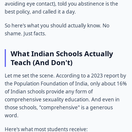
avoiding eye contact), told you abstinence is the
best policy, and called it a day.
So here's what you should actually know. No
shame. Just facts.
What Indian Schools Actually
Teach (And Don't)
Let me set the scene. According to a 2023 report by
the Population Foundation of India, only about 16%
of Indian schools provide any form of
comprehensive sexuality education. And even in
those schools, "comprehensive" is a generous
word.
Here's what most students receive: