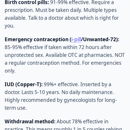
Birth control pills:
91-99% effective. Require a
prescription. Must be taken daily. Multiple types
available. Talk to a doctor about which is right for
you.
Emergency contraception (
i-pill
/Unwanted-72):
85-95% effective if taken within 72 hours after
unprotected sex. Available OTC at pharmacies. NOT
a regular contraception method. For emergencies
only.
IUD (Copper-T):
99%+ effective. Inserted by a
doctor. Lasts 5-10 years. No daily maintenance.
Highly recommended by gynecologists for long-
term use.
Withdrawal method:
About 78% effective in
practice. This means roughly 1 in 5 couples relying