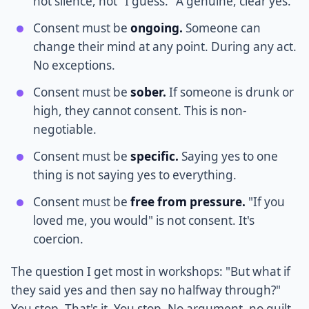
not silence, not "I guess." A genuine, clear yes.
Consent must be
ongoing.
Someone can
change their mind at any point. During any act.
No exceptions.
Consent must be
sober.
If someone is drunk or
high, they cannot consent. This is non-
negotiable.
Consent must be
specific.
Saying yes to one
thing is not saying yes to everything.
Consent must be
free from pressure.
"If you
loved me, you would" is not consent. It's
coercion.
The question I get most in workshops: "But what if
they said yes and then say no halfway through?"
You stop. That's it. You stop. No argument, no guilt