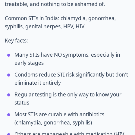
treatable, and nothing to be ashamed of.
Common STIs in India: chlamydia, gonorrhea,
syphilis, genital herpes, HPV, HIV.
Key facts:
Many STIs have NO symptoms, especially in
early stages
Condoms reduce STI risk significantly but don't
eliminate it entirely
Regular testing is the only way to know your
status
Most STIs are curable with antibiotics
(chlamydia, gonorrhea, syphilis)
Others are manageable with medication (HIV,