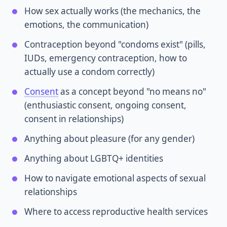
How sex actually works (the mechanics, the
emotions, the communication)
Contraception beyond "condoms exist" (pills,
IUDs, emergency contraception, how to
actually use a condom correctly)
Consent
as a concept beyond "no means no"
(enthusiastic consent, ongoing consent,
consent in relationships)
Anything about pleasure (for any gender)
Anything about LGBTQ+ identities
How to navigate emotional aspects of sexual
relationships
Where to access reproductive health services