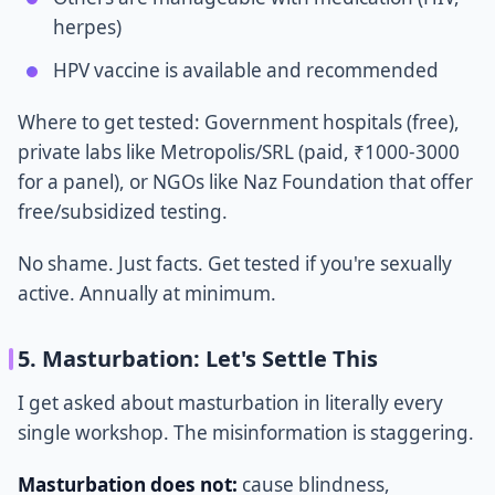
herpes)
HPV vaccine is available and recommended
Where to get tested: Government hospitals (free),
private labs like Metropolis/SRL (paid, ₹1000-3000
for a panel), or NGOs like Naz Foundation that offer
free/subsidized testing.
No shame. Just facts. Get tested if you're sexually
active. Annually at minimum.
5. Masturbation: Let's Settle This
I get asked about masturbation in literally every
single workshop. The misinformation is staggering.
Masturbation does not:
cause blindness,