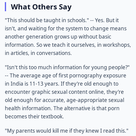
What Others Say
"This should be taught in schools." -- Yes. But it
isn't, and waiting for the system to change means
another generation grows up without basic
information. So we teach it ourselves, in workshops,
in articles, in conversations.
"Isn't this too much information for young people?"
-- The average age of first pornography exposure
in India is 11-13 years. If they're old enough to
encounter graphic sexual content online, they're
old enough for accurate, age-appropriate sexual
health information. The alternative is that porn
becomes their textbook.
"My parents would kill me if they knew I read this."