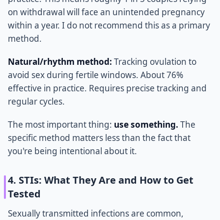
on withdrawal will face an unintended pregnancy
within a year. I do not recommend this as a primary
method.
Natural/rhythm method:
Tracking ovulation to
avoid sex during fertile windows. About 76%
effective in practice. Requires precise tracking and
regular cycles.
The most important thing:
use something.
The
specific method matters less than the fact that
you're being intentional about it.
4. STIs: What They Are and How to Get
Tested
Sexually transmitted infections are common,