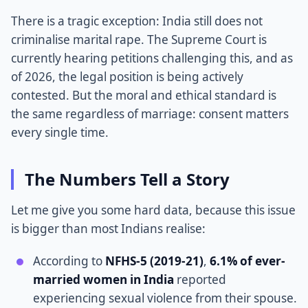
There is a tragic exception: India still does not
criminalise marital rape. The Supreme Court is
currently hearing petitions challenging this, and as
of 2026, the legal position is being actively
contested. But the moral and ethical standard is
the same regardless of marriage: consent matters
every single time.
The Numbers Tell a Story
Let me give you some hard data, because this issue
is bigger than most Indians realise:
According to
NFHS-5 (2019-21)
,
6.1% of ever-
married women in India
reported
experiencing sexual violence from their spouse.