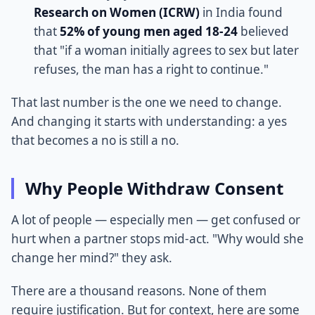
Research on Women (ICRW)
in India found
that
52% of young men aged 18-24
believed
that "if a woman initially agrees to sex but later
refuses, the man has a right to continue."
That last number is the one we need to change.
And changing it starts with understanding: a yes
that becomes a no is still a no.
Why People Withdraw Consent
A lot of people — especially men — get confused or
hurt when a partner stops mid-act. "Why would she
change her mind?" they ask.
There are a thousand reasons. None of them
require justification. But for context, here are some