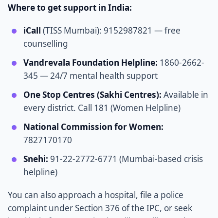
Where to get support in India:
iCall
(TISS Mumbai): 9152987821 — free
counselling
Vandrevala Foundation Helpline:
1860-2662-
345 — 24/7 mental health support
One Stop Centres (Sakhi Centres):
Available in
every district. Call 181 (Women Helpline)
National Commission for Women:
7827170170
Snehi:
91-22-2772-6771 (Mumbai-based crisis
helpline)
You can also approach a hospital, file a police
complaint under Section 376 of the IPC, or seek