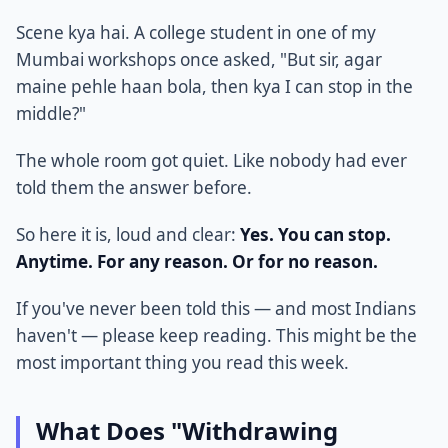
Scene kya hai. A college student in one of my
Mumbai workshops once asked, "But sir, agar
maine pehle haan bola, then kya I can stop in the
middle?"
The whole room got quiet. Like nobody had ever
told them the answer before.
So here it is, loud and clear:
Yes. You can stop.
Anytime. For any reason. Or for no reason.
If you've never been told this — and most Indians
haven't — please keep reading. This might be the
most important thing you read this week.
What Does "Withdrawing