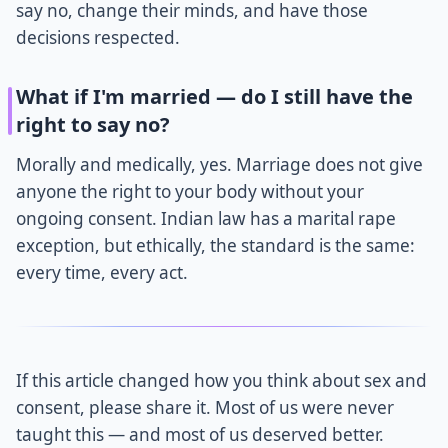
say no, change their minds, and have those
decisions respected.
What if I'm married — do I still have the
right to say no?
Morally and medically, yes. Marriage does not give
anyone the right to your body without your
ongoing consent. Indian law has a marital rape
exception, but ethically, the standard is the same:
every time, every act.
If this article changed how you think about sex and
consent, please share it. Most of us were never
taught this — and most of us deserved better.