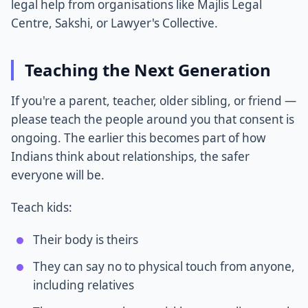
legal help from organisations like Majlis Legal
Centre, Sakshi, or Lawyer's Collective.
Teaching the Next Generation
If you're a parent, teacher, older sibling, or friend —
please teach the people around you that consent is
ongoing. The earlier this becomes part of how
Indians think about relationships, the safer
everyone will be.
Teach kids:
Their body is theirs
They can say no to physical touch from anyone,
including relatives