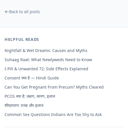
Back to all posts
HELPFUL READS
Nightfall & Wet Dreams: Causes and Myths
Suhaag Raat: What Newlyweds Need to Know
I-Pill & Unwanted 72: Side Effects Explained
Consent क्या है — Hindi Guide
Can You Get Pregnant From Precum? Myths Cleared
PCOS क्या है: लक्षण, कारण, इलाज
शीघ्रपतन: वजह और इलाज
Common Sex Questions Indians Are Too Shy to Ask