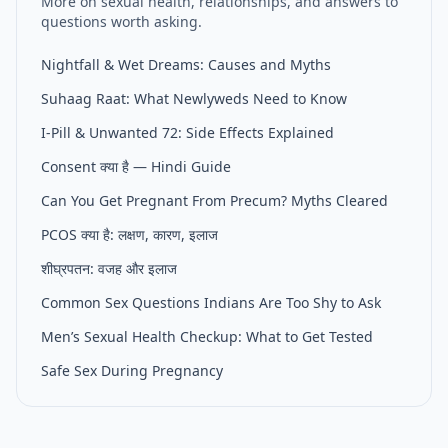
More on sexual health, relationships, and answers to
questions worth asking.
Nightfall & Wet Dreams: Causes and Myths
Suhaag Raat: What Newlyweds Need to Know
I-Pill & Unwanted 72: Side Effects Explained
Consent क्या है — Hindi Guide
Can You Get Pregnant From Precum? Myths Cleared
PCOS क्या है: लक्षण, कारण, इलाज
शीघ्रपतन: वजह और इलाज
Common Sex Questions Indians Are Too Shy to Ask
Men’s Sexual Health Checkup: What to Get Tested
Safe Sex During Pregnancy