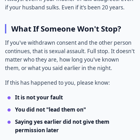
if your husband sulks. Even if it's been 20 years.
What If Someone Won't Stop?
If you've withdrawn consent and the other person
continues, that is sexual assault. Full stop. It doesn't
matter who they are, how long you've known
them, or what you said earlier in the night.
If this has happened to you, please know:
It is not your fault
You did not "lead them on"
Saying yes earlier did not give them
permission later