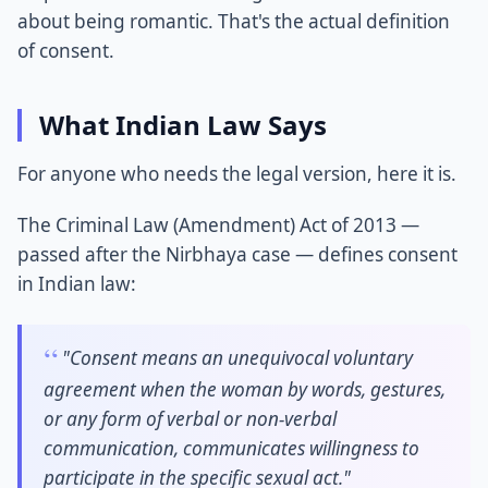
about being romantic. That's the actual definition
of consent.
What Indian Law Says
For anyone who needs the legal version, here it is.
The Criminal Law (Amendment) Act of 2013 —
passed after the Nirbhaya case — defines consent
in Indian law:
"Consent means an unequivocal voluntary
agreement when the woman by words, gestures,
or any form of verbal or non-verbal
communication, communicates willingness to
participate in the specific sexual act."