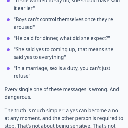
"If she wanted to say no, she should have said
it earlier"
"Boys can't control themselves once they're
aroused"
"He paid for dinner, what did she expect?"
"She said yes to coming up, that means she
said yes to everything"
"In a marriage, sex is a duty, you can't just
refuse"
Every single one of these messages is wrong. And
dangerous.
The truth is much simpler: a yes can become a no
at any moment, and the other person is required to
stop. That's not about being sensitive. That's not