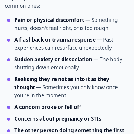
common ones:
Pain or physical discomfort
— Something
hurts, doesn't feel right, or is too rough
A flashback or trauma response
— Past
experiences can resurface unexpectedly
Sudden anxiety or dissociation
— The body
shutting down emotionally
Realising they're not as into it as they
thought
— Sometimes you only know once
you're in the moment
A condom broke or fell off
Concerns about pregnancy or STIs
The other person doing something the first