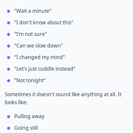
"Wait a minute"
"I don't know about this"
"I'm not sure"
"Can we slow down"
"I changed my mind"
"Let's just cuddle instead"
"Not tonight"
Sometimes it doesn't sound like anything at all. It
looks like:
Pulling away
Going still