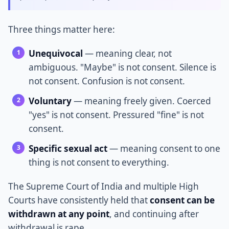
Three things matter here:
Unequivocal
— meaning clear, not
ambiguous. "Maybe" is not consent. Silence is
not consent. Confusion is not consent.
Voluntary
— meaning freely given. Coerced
"yes" is not consent. Pressured "fine" is not
consent.
Specific sexual act
— meaning consent to one
thing is not consent to everything.
The Supreme Court of India and multiple High
Courts have consistently held that
consent can be
withdrawn at any point
, and continuing after
withdrawal is rape.