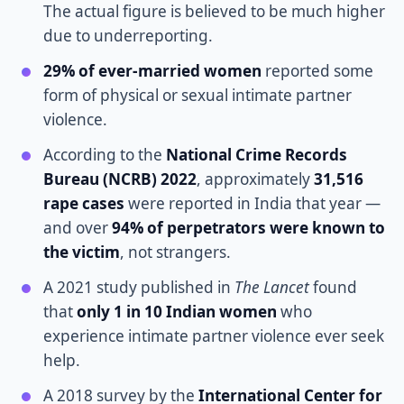
The actual figure is believed to be much higher
due to underreporting.
29% of ever-married women
reported some
form of physical or sexual intimate partner
violence.
According to the
National Crime Records
Bureau (NCRB) 2022
, approximately
31,516
rape cases
were reported in India that year —
and over
94% of perpetrators were known to
the victim
, not strangers.
A 2021 study published in
The Lancet
found
that
only 1 in 10 Indian women
who
experience intimate partner violence ever seek
help.
A 2018 survey by the
International Center for