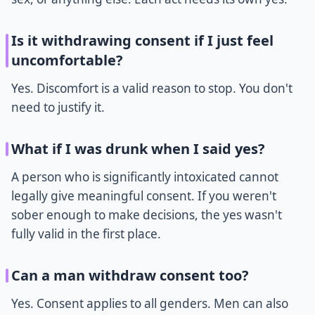
Is it withdrawing consent if I just feel
uncomfortable?
Yes. Discomfort is a valid reason to stop. You don't
need to justify it.
What if I was drunk when I said yes?
A person who is significantly intoxicated cannot
legally give meaningful consent. If you weren't
sober enough to make decisions, the yes wasn't
fully valid in the first place.
Can a man withdraw consent too?
Yes. Consent applies to all genders. Men can also