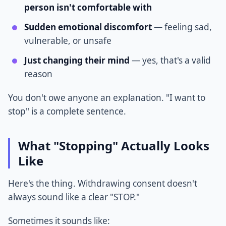
person isn't comfortable with
Sudden emotional discomfort
— feeling sad,
vulnerable, or unsafe
Just changing their mind
— yes, that's a valid
reason
You don't owe anyone an explanation. "I want to
stop" is a complete sentence.
What "Stopping" Actually Looks
Like
Here's the thing. Withdrawing consent doesn't
always sound like a clear "STOP."
Sometimes it sounds like: