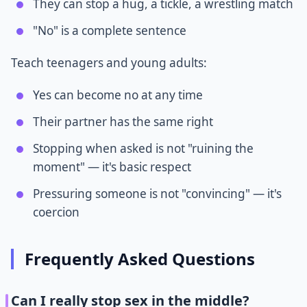
They can stop a hug, a tickle, a wrestling match
"No" is a complete sentence
Teach teenagers and young adults:
Yes can become no at any time
Their partner has the same right
Stopping when asked is not "ruining the
moment" — it's basic respect
Pressuring someone is not "convincing" — it's
coercion
Frequently Asked Questions
Can I really stop sex in the middle?