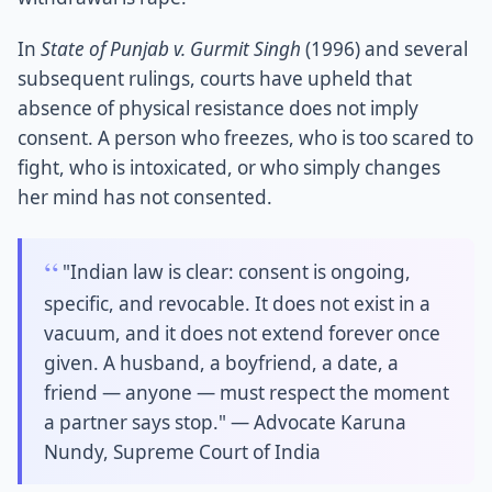
In
State of Punjab v. Gurmit Singh
(1996) and several
subsequent rulings, courts have upheld that
absence of physical resistance does not imply
consent. A person who freezes, who is too scared to
fight, who is intoxicated, or who simply changes
her mind has not consented.
"Indian law is clear: consent is ongoing,
specific, and revocable. It does not exist in a
vacuum, and it does not extend forever once
given. A husband, a boyfriend, a date, a
friend — anyone — must respect the moment
a partner says stop." — Advocate Karuna
Nundy, Supreme Court of India