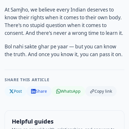
At Samjho, we believe every Indian deserves to
know their rights when it comes to their own body.
There's no stupid question when it comes to
consent. And there's never a wrong time to learn it.
Bol nahi sakte ghar pe yaar — but you can know
the truth. And once you know it, you can pass it on.
SHARE THIS ARTICLE
Post
Share
WhatsApp
Copy link
Helpful guides