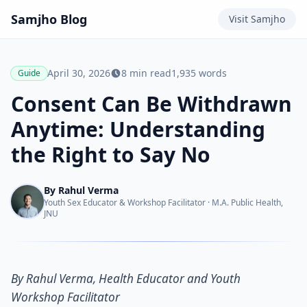
Samjho
Blog
Visit
Samjho
April 30, 2026
8
min read
1,935
words
Guide
Consent Can Be Withdrawn
Anytime: Understanding
the Right to Say No
By
Rahul Verma
Youth Sex Educator & Workshop Facilitator
·
M.A. Public Health,
JNU
By Rahul Verma, Health Educator and Youth
Workshop Facilitator