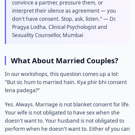
convince a partner, pressure them, or
interpret their silence as agreement — you
don't have consent. Stop, ask, listen." — Dr.
Pragya Lodha, Clinical Psychologist and
Sexuality Counsellor, Mumbai
What About Married Couples?
In our workshops, this question comes up a lot:
"But sir, hum to married hain. Kya phir bhi consent
lena padega?"
Yes. Always. Marriage is not blanket consent for life.
Your wife is not obligated to have sex when she
doesn't want to. Your husband is not obligated to
perform when he doesn't want to. Either of you can