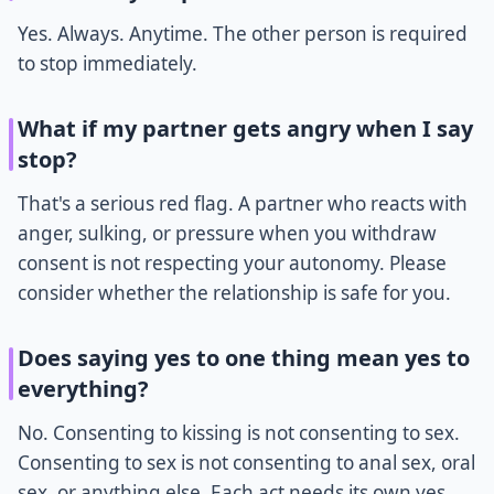
Yes. Always. Anytime. The other person is required
to stop immediately.
What if my partner gets angry when I say
stop?
That's a serious red flag. A partner who reacts with
anger, sulking, or pressure when you withdraw
consent is not respecting your autonomy. Please
consider whether the relationship is safe for you.
Does saying yes to one thing mean yes to
everything?
No. Consenting to kissing is not consenting to sex.
Consenting to sex is not consenting to anal sex, oral
sex, or anything else. Each act needs its own yes.