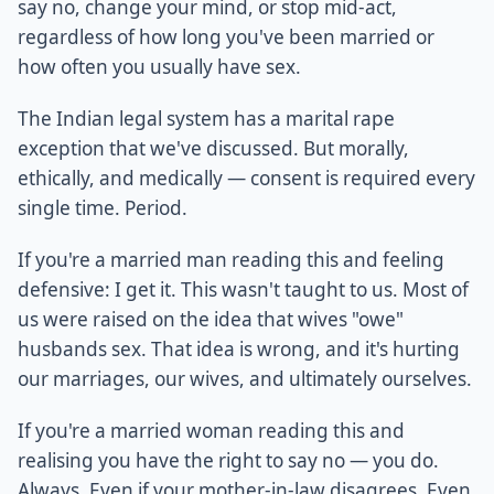
say no, change your mind, or stop mid-act,
regardless of how long you've been married or
how often you usually have sex.
The Indian legal system has a marital rape
exception that we've discussed. But morally,
ethically, and medically — consent is required every
single time. Period.
If you're a married man reading this and feeling
defensive: I get it. This wasn't taught to us. Most of
us were raised on the idea that wives "owe"
husbands sex. That idea is wrong, and it's hurting
our marriages, our wives, and ultimately ourselves.
If you're a married woman reading this and
realising you have the right to say no — you do.
Always. Even if your mother-in-law disagrees. Even