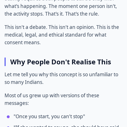
what's happening. The moment one person isn't,
the activity stops. That's it. That's the rule.
This isn't a debate. This isn't an opinion. This is the
medical, legal, and ethical standard for what
consent means.
Why People Don't Realise This
Let me tell you why this concept is so unfamiliar to
so many Indians.
Most of us grew up with versions of these
messages:
"Once you start, you can't stop"