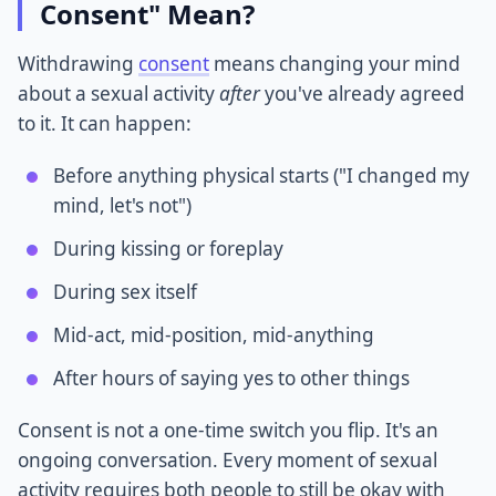
Consent" Mean?
Withdrawing
consent
means changing your mind
about a sexual activity
after
you've already agreed
to it. It can happen:
Before anything physical starts ("I changed my
mind, let's not")
During kissing or foreplay
During sex itself
Mid-act, mid-position, mid-anything
After hours of saying yes to other things
Consent is not a one-time switch you flip. It's an
ongoing conversation. Every moment of sexual
activity requires both people to still be okay with