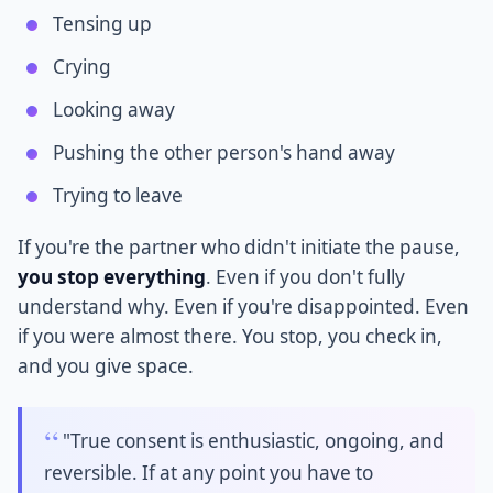
Tensing up
Crying
Looking away
Pushing the other person's hand away
Trying to leave
If you're the partner who didn't initiate the pause,
you stop everything
. Even if you don't fully
understand why. Even if you're disappointed. Even
if you were almost there. You stop, you check in,
and you give space.
"True consent is enthusiastic, ongoing, and
reversible. If at any point you have to