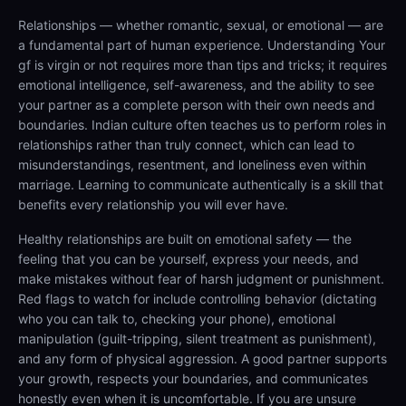
Relationships — whether romantic, sexual, or emotional — are
a fundamental part of human experience. Understanding Your
gf is virgin or not requires more than tips and tricks; it requires
emotional intelligence, self-awareness, and the ability to see
your partner as a complete person with their own needs and
boundaries. Indian culture often teaches us to perform roles in
relationships rather than truly connect, which can lead to
misunderstandings, resentment, and loneliness even within
marriage. Learning to communicate authentically is a skill that
benefits every relationship you will ever have.
Healthy relationships are built on emotional safety — the
feeling that you can be yourself, express your needs, and
make mistakes without fear of harsh judgment or punishment.
Red flags to watch for include controlling behavior (dictating
who you can talk to, checking your phone), emotional
manipulation (guilt-tripping, silent treatment as punishment),
and any form of physical aggression. A good partner supports
your growth, respects your boundaries, and communicates
honestly even when it is uncomfortable. If you are unsure