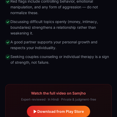
Red flags include controlling behavior, emotional
manipulation, and any form of aggression — do not
normalize these.
Discussing difficult topics openly (money, intimacy,
boundaries) strengthens a relationship rather than
weakening it.
A good partner supports your personal growth and
respects your individuality.
Seeking couples counseling or individual therapy is a sign
of strength, not failure.
Watch the full video on Samjho
Expert-reviewed · In Hindi · Private & judgment-free
Download from Play Store