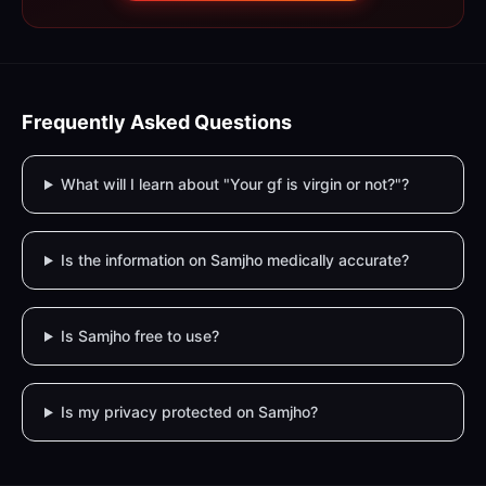
Frequently Asked Questions
What will I learn about "Your gf is virgin or not?"?
Is the information on Samjho medically accurate?
Is Samjho free to use?
Is my privacy protected on Samjho?