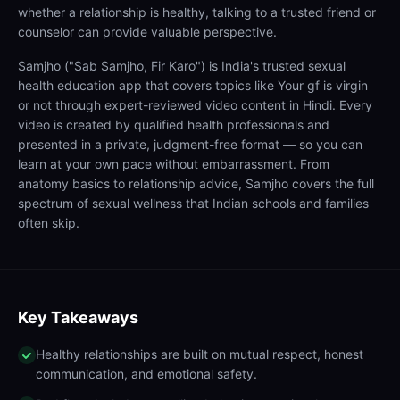
whether a relationship is healthy, talking to a trusted friend or
counselor can provide valuable perspective.
Samjho ("Sab Samjho, Fir Karo") is India's trusted sexual
health education app that covers topics like Your gf is virgin
or not through expert-reviewed video content in Hindi. Every
video is created by qualified health professionals and
presented in a private, judgment-free format — so you can
learn at your own pace without embarrassment. From
anatomy basics to relationship advice, Samjho covers the full
spectrum of sexual wellness that Indian schools and families
often skip.
Key Takeaways
Healthy relationships are built on mutual respect, honest
communication, and emotional safety.