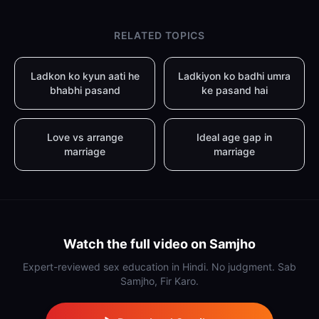
RELATED TOPICS
Ladkon ko kyun aati he
Ladkiyon ko badhi umra
bhabhi pasand
ke pasand hai
Love vs arrange
Ideal age gap in
marriage
marriage
Watch the full video on Samjho
Expert-reviewed sex education in Hindi. No judgment. Sab
Samjho, Fir Karo.