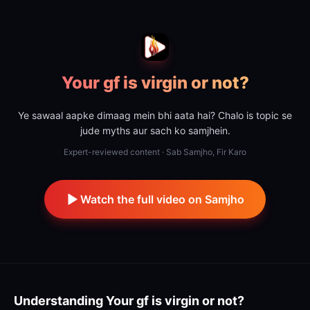
Your gf is virgin or not?
Ye sawaal aapke dimaag mein bhi aata hai? Chalo is topic se
jude myths aur sach ko samjhein.
Expert-reviewed content · Sab Samjho, Fir Karo
Watch the full video on Samjho
Understanding
Your gf is virgin or not?