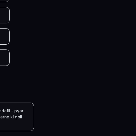
adafil - pyar
arne ki goli