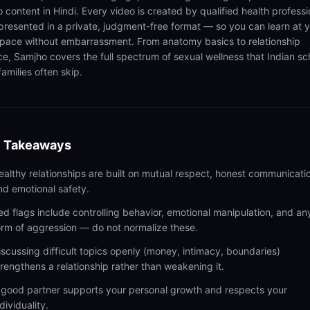
 content in Hindi. Every video is created by qualified health professi
presented in a private, judgment-free format — so you can learn at 
pace without embarrassment. From anatomy basics to relationship
ce, Samjho covers the full spectrum of sexual wellness that Indian sc
amilies often skip.
 Takeaways
ealthy relationships are built on mutual respect, honest communicati
nd emotional safety.
ed flags include controlling behavior, emotional manipulation, and an
orm of aggression — do not normalize these.
iscussing difficult topics openly (money, intimacy, boundaries)
trengthens a relationship rather than weakening it.
 good partner supports your personal growth and respects your
dividuality.