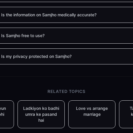
Is the information on Samjho medically accurate?
Is Samjho free to use?
Is my privacy protected on Samjho?
RELATED TOPICS
yun
Ladkiyon ko badhi
Love vs arrange
T
bhi
umra ke pasand
marriage
k
hai