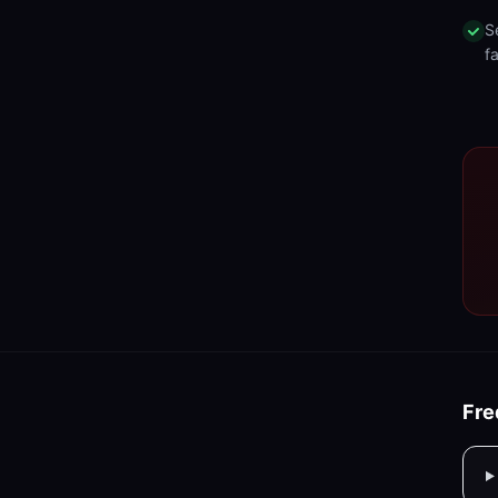
S
fa
Fre