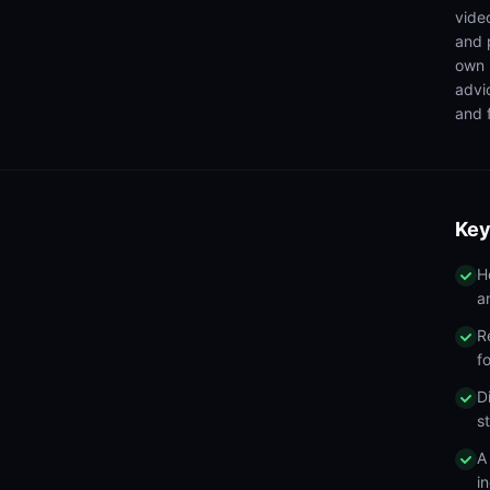
video
and 
own 
advi
and f
Key
H
a
R
f
D
s
A
in