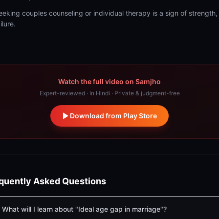
eeking couples counseling or individual therapy is a sign of strength,
ilure.
Watch the full video on Samjho
Expert-reviewed · In Hindi · Private & judgment-free
Download from Play Store
quently Asked Questions
What will I learn about "Ideal age gap in marriage"?