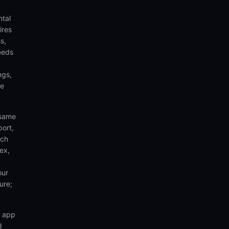
ntal
ires
s,
eeds
ngs,
te
 same
port,
rch
ex,
our
ure;
n app
d