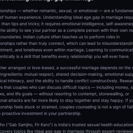
tionships — whether romantic, sexual, or emotional — are a fundame
 of human experience. Understanding Ideal age gap in marriage requ
than tips and tricks; it requires emotional intelligence, self-awarenes
the ability to see your partner as a complete person with their own n
boundaries. Indian culture often teaches us to perform roles in
tionships rather than truly connect, which can lead to misunderstandi
ntment, and loneliness even within marriage. Learning to communica
ntically is a skill that benefits every relationship you will ever have.
her arranged or love-based, a successful marriage depends on the
 ingredients: mutual respect, shared decision-making, emotional sup
cal intimacy, and the ability to handle conflict constructively. Resea
s that couples who can discuss difficult topics — including money, s
ws, and life goals — without resorting to contempt, stonewalling, or
onal attacks are far more likely to stay together and stay happy. If y
ionship feels stuck or strained, couples counseling is not a sign of fail
 a proactive investment in your partnership.
ho ("Sab Samjho, Fir Karo") is India's trusted sexual health educatio
 covers topics like Ideal age gap in marriage through expert-reviewe