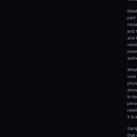
Rela
part
more 
and 
and 
rela
rese
authe
Whet
core
physi
show
in-la
pers
relat
it is
Samj
that