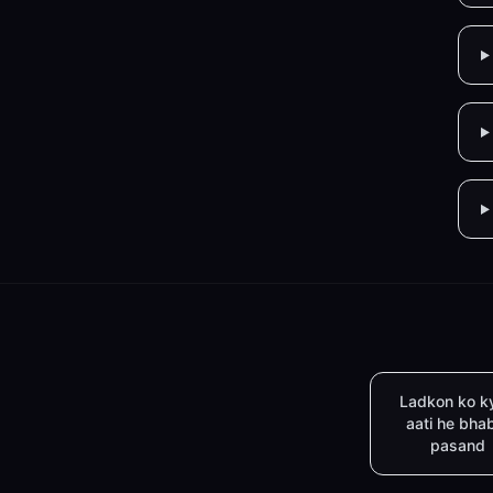
Ladkon ko k
aati he bha
pasand