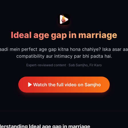
Ideal age gap in marriage
aadi mein perfect age gap kitna hona chahiye? Iska asar aa
compatibility aur intimacy par bhi padta hai.
Expert-reviewed content · Sab Samjho, Fir Karo
Watch the full video on Samjho
erstanding
Ideal age gap in marriage