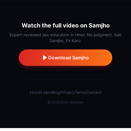
Watch the full video on Samjho
Expert-reviewed sex education in Hindi. No judgment. Sab
Samjho, Fir Karo.
Download Samjho
Home
Learn
Blog
Privacy
Terms
Contact
©
2026
Dino Ventures