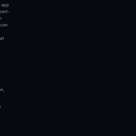
n app
pert-
h
 can
hat
on,
y