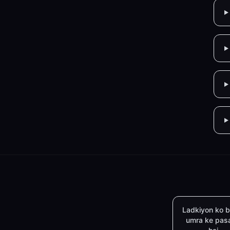
Ladkiyon ko b
umra ke pas