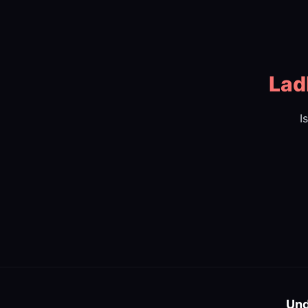
Lad
I
Und