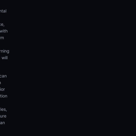
ntal
ce,
with
rm
rning
 will
 can
h
ior
tion
ies,
sure
can