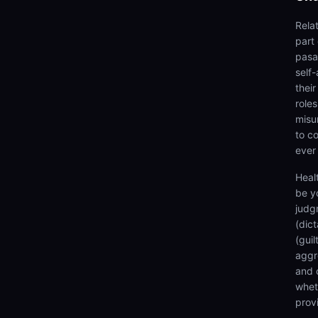
Rela
part
pasan
self
thei
roles
misu
to co
ever
Heal
be y
judg
(dic
(gui
aggr
and 
wheth
prov