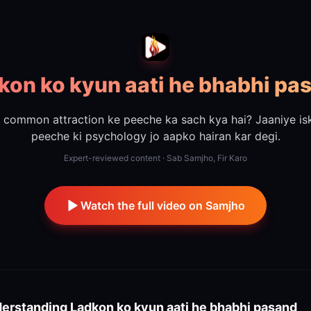
kon ko kyun aati he bhabhi pa
s common attraction ke peeche ka sach kya hai? Jaaniye is
peeche ki psychology jo aapko hairan kar degi.
Expert-reviewed content · Sab Samjho, Fir Karo
Watch the full video on Samjho
erstanding
Ladkon ko kyun aati he bhabhi pasand