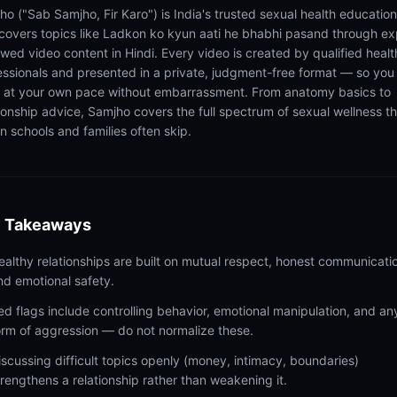
ho ("Sab Samjho, Fir Karo") is India's trusted sexual health educatio
 covers topics like Ladkon ko kyun aati he bhabhi pasand through ex
ewed video content in Hindi. Every video is created by qualified healt
essionals and presented in a private, judgment-free format — so you
n at your own pace without embarrassment. From anatomy basics to
tionship advice, Samjho covers the full spectrum of sexual wellness t
n schools and families often skip.
 Takeaways
ealthy relationships are built on mutual respect, honest communicati
nd emotional safety.
ed flags include controlling behavior, emotional manipulation, and an
orm of aggression — do not normalize these.
iscussing difficult topics openly (money, intimacy, boundaries)
trengthens a relationship rather than weakening it.