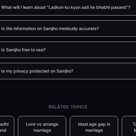
What will I learn about "Ladkon ko kyun aati he bhabhi pasand"?
Is the information on Samjho medically accurate?
Is Samjho free to use?
Is my privacy protected on Samjho?
RELATED TOPICS
adhi
Love vs arrange
Ideal age gap in
T
and
marriage
marriage
k