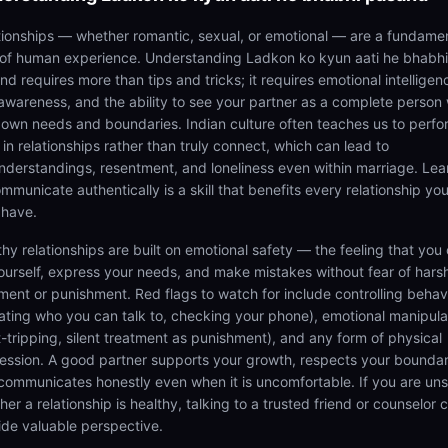
tionships — whether romantic, sexual, or emotional — are a fundame
 of human experience. Understanding Ladkon ko kyun aati he bhabhi
d requires more than tips and tricks; it requires emotional intelligen
-awareness, and the ability to see your partner as a complete person 
r own needs and boundaries. Indian culture often teaches us to perfo
 in relationships rather than truly connect, which can lead to
nderstandings, resentment, and loneliness even within marriage. Lea
mmunicate authentically is a skill that benefits every relationship you
 have.
thy relationships are built on emotional safety — the feeling that you
ourself, express your needs, and make mistakes without fear of hars
ment or punishment. Red flags to watch for include controlling behav
tating who you can talk to, checking your phone), emotional manipula
lt-tripping, silent treatment as punishment), and any form of physical
ession. A good partner supports your growth, respects your boundar
communicates honestly even when it is uncomfortable. If you are un
er a relationship is healthy, talking to a trusted friend or counselor 
ide valuable perspective.