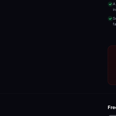
A
in
S
fa
Fre