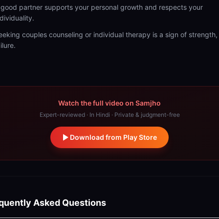
 good partner supports your personal growth and respects your
dividuality.
eeking couples counseling or individual therapy is a sign of strength,
ilure.
Watch the full video on Samjho
Expert-reviewed · In Hindi · Private & judgment-free
Download from Play Store
quently Asked Questions