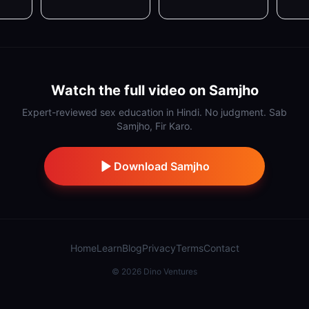
Watch the full video on Samjho
Expert-reviewed sex education in Hindi. No judgment. Sab
Samjho, Fir Karo.
Download Samjho
Home
Learn
Blog
Privacy
Terms
Contact
©
2026
Dino Ventures