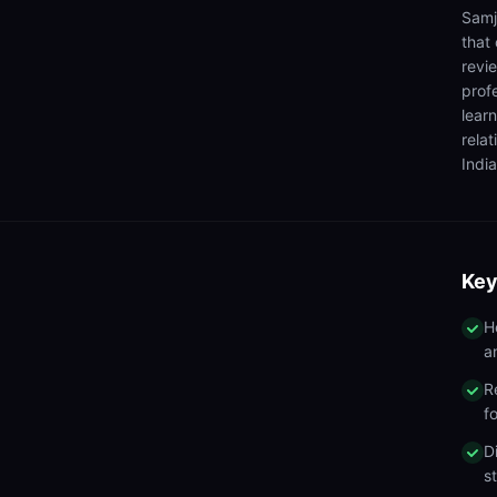
Samj
that
revi
prof
lear
rela
India
Key
H
a
R
f
D
s