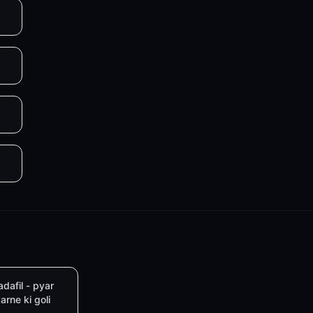
adafil - pyar
arne ki goli