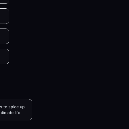
s to spice up
intimate life