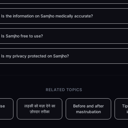
Is the information on Samjho medically accurate?
Is Samjho free to use?
Is my privacy protected on Samjho?
RELATED TOPICS
ise
लड़की को मज़ा देने का
Before and after
Tip
ज़ोरदार तरीका
mastrubation