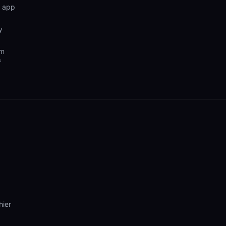
n app
y
om
f
hier