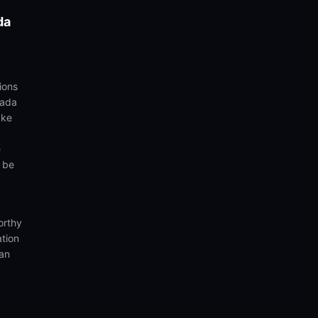
da
ions
yada
ake
e
d be
orthy
ation
ian