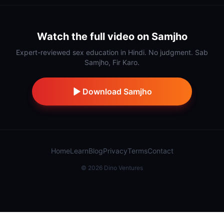
Watch the full video on Samjho
Expert-reviewed sex education in Hindi. No judgment. Sab
Samjho, Fir Karo.
Download Samjho
Home
Learn
Blog
Privacy
Terms
Contact
©
2026
Dino Ventures
Also from IndiDino:
Samaj Saathi
·
Stick
·
Hidnn