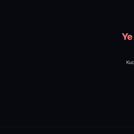
Ye
Kuc