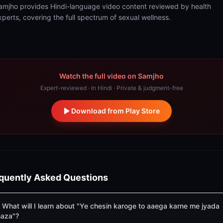
amjho provides Hindi-language video content reviewed by health
xperts, covering the full spectrum of sexual wellness.
Watch the full video on Samjho
Expert-reviewed · In Hindi · Private & judgment-free
Download from Play Store
quently Asked Questions
What will I learn about "Ye chesin karoge to aaega karne me jyada
aza"?