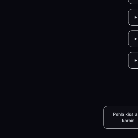
Pehla kiss a
karein