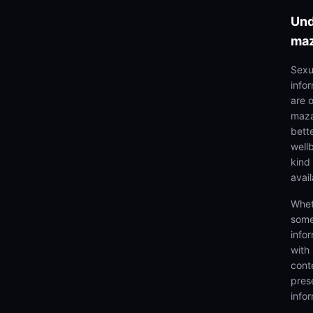
Und
ma
Sexu
info
are 
maza
bett
well
kind 
avai
Whet
some
info
with
cont
prese
info