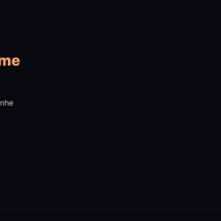
 me
Inhe