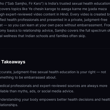
ho ("Sab Samjho, Fir Karo") is India's trusted sexual health educatio
 covers topics like Ye chesin karoge to aaega karne me jyada maza
ugh expert-reviewed video content in Hindi. Every video is created b
ified health professionals and presented in a private, judgment-free
at — so you can learn at your own pace without embarrassment. Fr
omy basics to relationship advice, Samjho covers the full spectrum o
l wellness that Indian schools and families often skip.
 Takeaways
ccurate, judgment-free sexual health education is your right — not
omething to be embarrassed about.
edical professionals and expert-reviewed sources are always more
eliable than myths, ads, or social media advice.
nderstanding your body empowers better health decisions and healt
elationships.