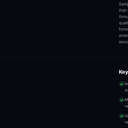
Samj
that
thro
qual
form
anat
sexua
Key
A
s
M
r
U
r