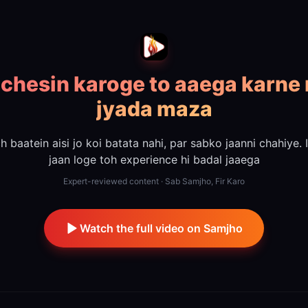
 chesin karoge to aaega karne
jyada maza
h baatein aisi jo koi batata nahi, par sabko jaanni chahiye. 
jaan loge toh experience hi badal jaaega
Expert-reviewed content · Sab Samjho, Fir Karo
Watch the full video on Samjho