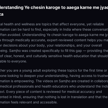
erstanding
Ye chesin karoge to aaega karne me jya
za
al health and wellness are topics that affect everyone, yet reliable
rmation can be hard to find, especially in India where these conversat
often avoided. Understanding Ye chesin karoge to aaega karne me j
 through medically accurate, expert-reviewed content helps you m
er decisions about your body, your relationships, and your overall
being. Samjho was created specifically to fill this gap — providing th
of clear, honest, and culturally sensitive health education that shoul
lable to everyone.
her you are a young adult exploring these topics for the first time or
one looking to deepen your understanding, having access to trustw
rmation is empowering. The videos on Samjho are created in collabor
 medical professionals and health educators who understand the Ind
ext. Every piece of content is reviewed for medical accuracy and
nted in Hindi, ensuring that nothing is lost in translation and that the
rmation feels relevant and accessible.