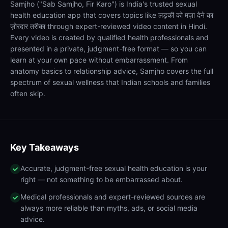
Samjho ("Sab Samjho, Fir Karo") is India's trusted sexual
health education app that covers topics like लड़की को मज़ा देने का
ज़ोरदार तरीका through expert-reviewed video content in Hindi.
Every video is created by qualified health professionals and
presented in a private, judgment-free format — so you can
learn at your own pace without embarrassment. From
anatomy basics to relationship advice, Samjho covers the full
spectrum of sexual wellness that Indian schools and families
often skip.
Key Takeaways
Accurate, judgment-free sexual health education is your
right — not something to be embarrassed about.
Medical professionals and expert-reviewed sources are
always more reliable than myths, ads, or social media
advice.