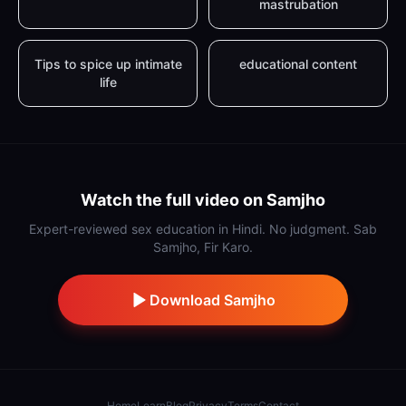
mastrubation
Tips to spice up intimate
educational content
life
Watch the full video on Samjho
Expert-reviewed sex education in Hindi. No judgment. Sab
Samjho, Fir Karo.
Download Samjho
Home
Learn
Blog
Privacy
Terms
Contact