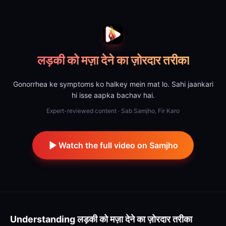
लड़की को मज़ा देने का ज़ोरदार तरीका
Gonorrhea ke symptoms ko halkey mein mat lo. Sahi jaankari
hi isse aapka bachav hai.
Expert-reviewed content · Sab Samjho, Fir Karo
Watch the full video on Samjho
Understanding
लड़की को मज़ा देने का ज़ोरदार तरीका