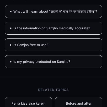
What will I learn about "लड़की को मज़ा देने का ज़ोरदार तरीका"?
Is the information on Samjho medically accurate?
Is Samjho free to use?
Is my privacy protected on Samjho?
RELATED TOPICS
Pehla kiss aise karein
Before and after