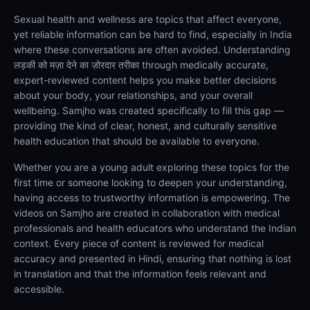
Sexual health and wellness are topics that affect everyone,
yet reliable information can be hard to find, especially in India
where these conversations are often avoided. Understanding
लड़की को मज़ा देने का ज़ोरदार तरीका through medically accurate,
expert-reviewed content helps you make better decisions
about your body, your relationships, and your overall
wellbeing. Samjho was created specifically to fill this gap —
providing the kind of clear, honest, and culturally sensitive
health education that should be available to everyone.
Whether you are a young adult exploring these topics for the
first time or someone looking to deepen your understanding,
having access to trustworthy information is empowering. The
videos on Samjho are created in collaboration with medical
professionals and health educators who understand the Indian
context. Every piece of content is reviewed for medical
accuracy and presented in Hindi, ensuring that nothing is lost
in translation and that the information feels relevant and
accessible.