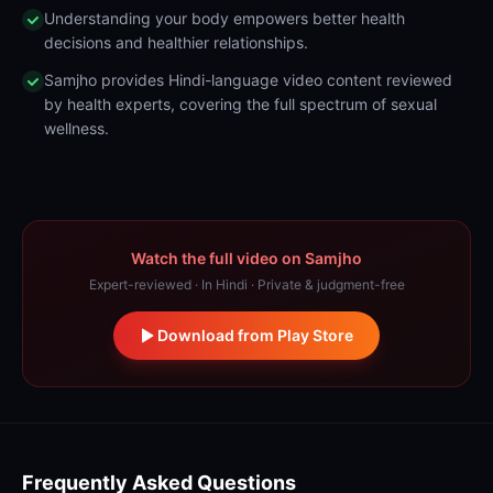
Understanding your body empowers better health
decisions and healthier relationships.
Samjho provides Hindi-language video content reviewed
by health experts, covering the full spectrum of sexual
wellness.
Watch the full video on Samjho
Expert-reviewed · In Hindi · Private & judgment-free
Download from Play Store
Frequently Asked Questions