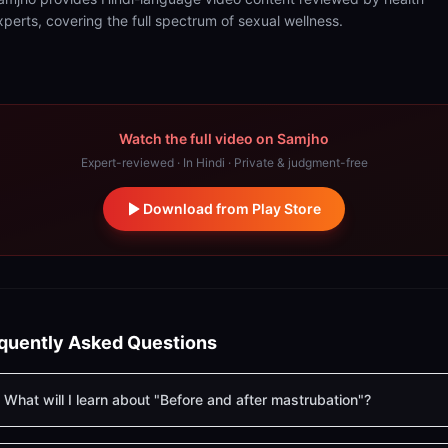
xperts, covering the full spectrum of sexual wellness.
Watch the full video on Samjho
Expert-reviewed · In Hindi · Private & judgment-free
Download from Play Store
quently Asked Questions
What will I learn about "Before and after mastrubation"?