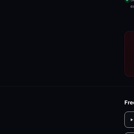
e
Fre