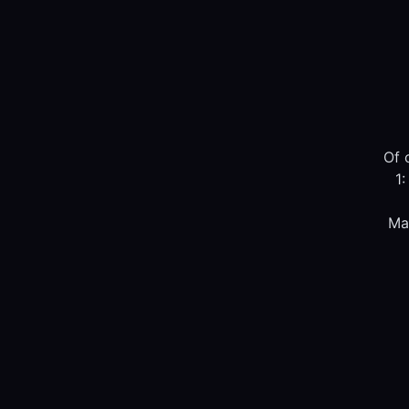
Of 
1:
Ma