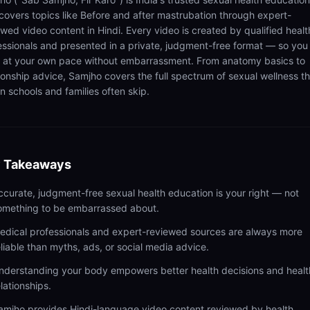
 covers topics like Before and after mastrubation through expert-
ewed video content in Hindi. Every video is created by qualified healt
essionals and presented in a private, judgment-free format — so you
n at your own pace without embarrassment. From anatomy basics to
tionship advice, Samjho covers the full spectrum of sexual wellness t
n schools and families often skip.
 Takeaways
ccurate, judgment-free sexual health education is your right — not
omething to be embarrassed about.
edical professionals and expert-reviewed sources are always more
eliable than myths, ads, or social media advice.
nderstanding your body empowers better health decisions and healt
elationships.
amjho provides Hindi-language video content reviewed by health