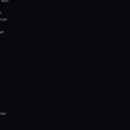
h
 can
hat
hier