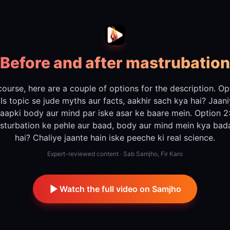
Before and after mastrubation
course, here are a couple of options for the description. Op
 Is topic se jude myths aur facts, aakhir sach kya hai? Jaan
aapki body aur mind par iske asar ke baare mein. Option 2
sturbation ke pehle aur baad, body aur mind mein kya bada
hai? Chaliye jaante hain iske peeche ki real science.
Expert-reviewed content · Sab Samjho, Fir Karo
Watch the full video on Samjho