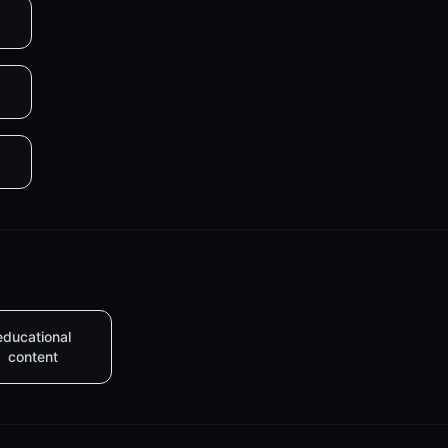
educational
content