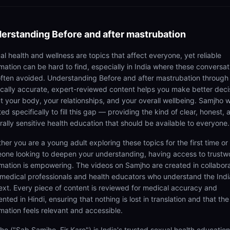
erstanding
Before and after mastrubation
al health and wellness are topics that affect everyone, yet reliable
rmation can be hard to find, especially in India where these conversat
often avoided. Understanding Before and after mastrubation through
cally accurate, expert-reviewed content helps you make better deci
t your body, your relationships, and your overall wellbeing. Samjho 
ed specifically to fill this gap — providing the kind of clear, honest, 
rally sensitive health education that should be available to everyone.
her you are a young adult exploring these topics for the first time or
one looking to deepen your understanding, having access to trustw
rmation is empowering. The videos on Samjho are created in collabor
 medical professionals and health educators who understand the Ind
ext. Every piece of content is reviewed for medical accuracy and
nted in Hindi, ensuring that nothing is lost in translation and that the
rmation feels relevant and accessible.
ho ("Sab Samjho, Fir Karo") is India's trusted sexual health educatio