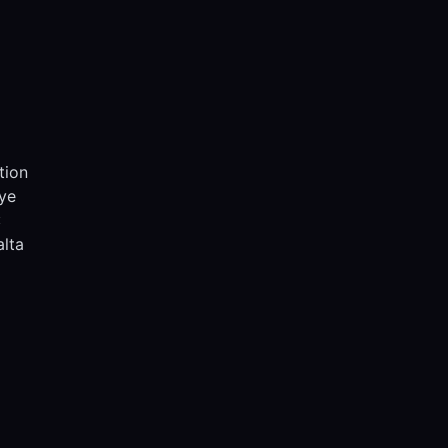
tion
iye
:
lta