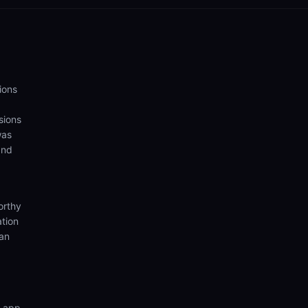
ions
sions
was
and
orthy
ation
ian
n app