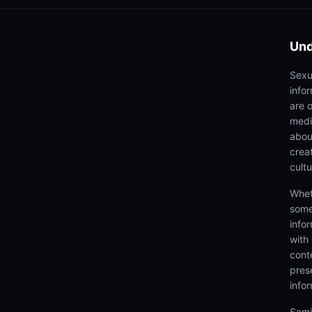
Und
Sexu
info
are 
medi
abou
creat
cultu
Whet
some
info
with
cont
prese
info
Samj