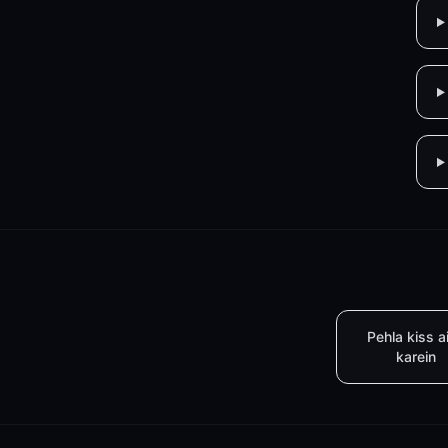
Pehla kiss a
karein