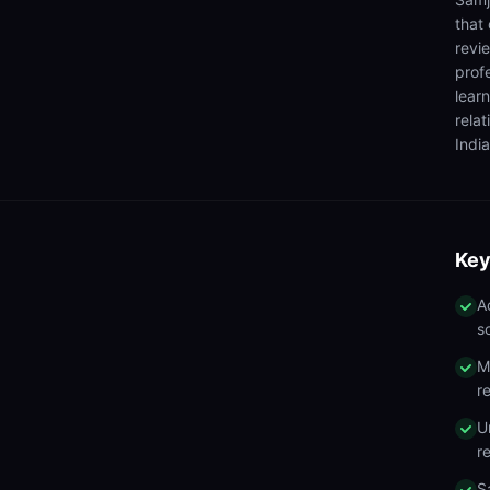
that
revi
prof
lear
rela
India
Key
A
s
M
r
U
r
S