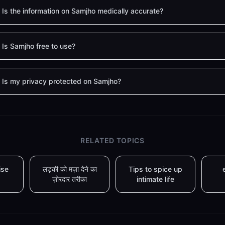
Is the information on Samjho medically accurate?
Is Samjho free to use?
Is my privacy protected on Samjho?
RELATED TOPICS
ise
लड़की को मज़ा देने का
Tips to spice up
ज़ोरदार तरीका
intimate life