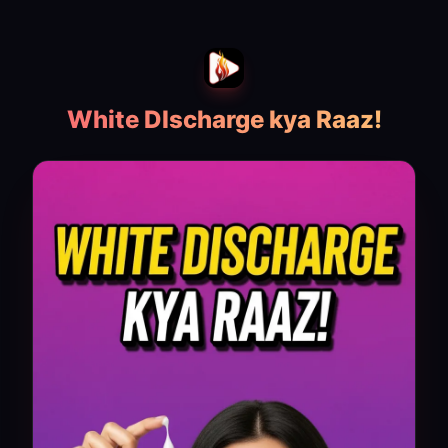
White DIscharge kya Raaz!