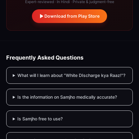
Expert-reviewed · In Hindi · Private & judgment-free
Download from Play Store
Frequently Asked Questions
What will I learn about "White DIscharge kya Raaz!"?
Is the information on Samjho medically accurate?
Is Samjho free to use?