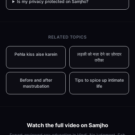
Is my privacy protected on Samjho?
RELATED TOPICS
Pehla kiss aise karein
लड़की को मज़ा देने का ज़ोरदार
तरीका
Before and after
Tips to spice up intimate
mastrubation
life
Watch the full video on Samjho
Expert-reviewed sex education in Hindi. No judgment. Sab