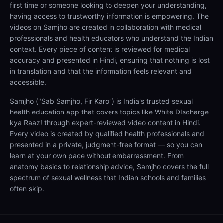
first time or someone looking to deepen your understanding,
having access to trustworthy information is empowering. The
videos on Samjho are created in collaboration with medical
professionals and health educators who understand the Indian
context. Every piece of content is reviewed for medical
accuracy and presented in Hindi, ensuring that nothing is lost
in translation and that the information feels relevant and
accessible.
Samjho ("Sab Samjho, Fir Karo") is India's trusted sexual
health education app that covers topics like White DIscharge
kya Raaz! through expert-reviewed video content in Hindi.
Every video is created by qualified health professionals and
presented in a private, judgment-free format — so you can
learn at your own pace without embarrassment. From
anatomy basics to relationship advice, Samjho covers the full
spectrum of sexual wellness that Indian schools and families
often skip.