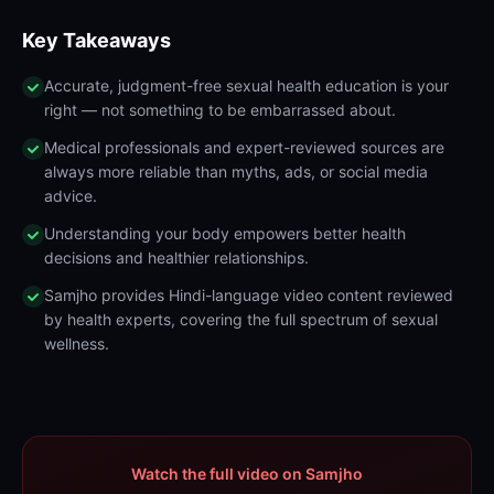
Key Takeaways
Accurate, judgment-free sexual health education is your
right — not something to be embarrassed about.
Medical professionals and expert-reviewed sources are
always more reliable than myths, ads, or social media
advice.
Understanding your body empowers better health
decisions and healthier relationships.
Samjho provides Hindi-language video content reviewed
by health experts, covering the full spectrum of sexual
wellness.
Watch the full video on Samjho