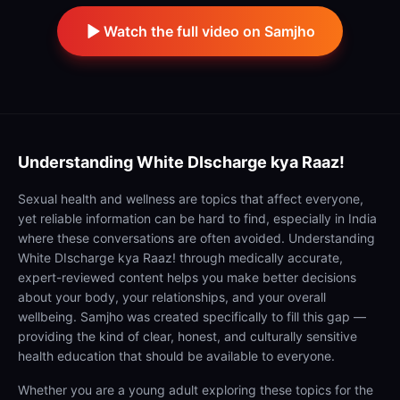
Watch the full video on Samjho
Understanding
White DIscharge kya Raaz!
Sexual health and wellness are topics that affect everyone,
yet reliable information can be hard to find, especially in India
where these conversations are often avoided. Understanding
White DIscharge kya Raaz! through medically accurate,
expert-reviewed content helps you make better decisions
about your body, your relationships, and your overall
wellbeing. Samjho was created specifically to fill this gap —
providing the kind of clear, honest, and culturally sensitive
health education that should be available to everyone.
Whether you are a young adult exploring these topics for the