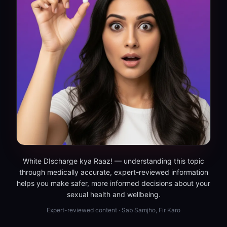
White DIscharge kya Raaz! — understanding this topic
through medically accurate, expert-reviewed information
helps you make safer, more informed decisions about your
sexual health and wellbeing.
Expert-reviewed content · Sab Samjho, Fir Karo