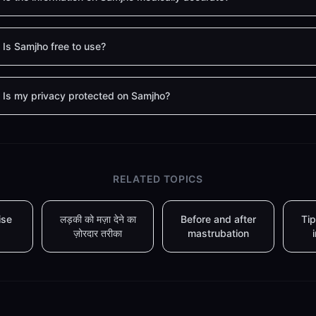
Is Samjho free to use?
Is my privacy protected on Samjho?
RELATED TOPICS
ise
लड़की को मज़ा देने का
Before and after
Tip
ज़ोरदार तरीका
mastrubation