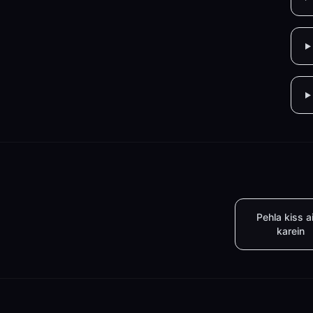
Pehla kiss a
karein