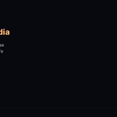
dia
se
fe