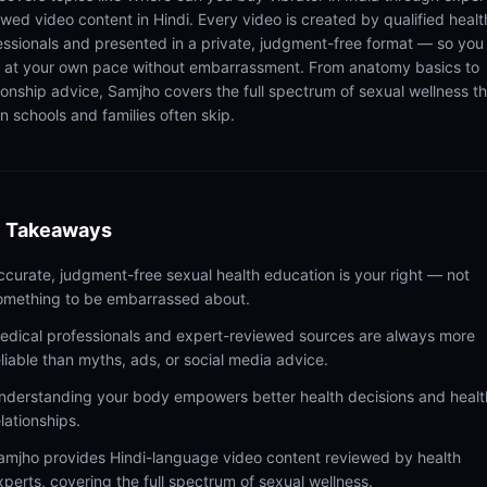
ewed video content in Hindi. Every video is created by qualified healt
essionals and presented in a private, judgment-free format — so you
n at your own pace without embarrassment. From anatomy basics to
tionship advice, Samjho covers the full spectrum of sexual wellness t
n schools and families often skip.
 Takeaways
ccurate, judgment-free sexual health education is your right — not
omething to be embarrassed about.
edical professionals and expert-reviewed sources are always more
eliable than myths, ads, or social media advice.
nderstanding your body empowers better health decisions and healt
elationships.
amjho provides Hindi-language video content reviewed by health
xperts, covering the full spectrum of sexual wellness.