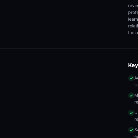
revi
prof
lear
rela
India
Key
A
s
M
r
U
r
S
e