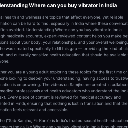
erstanding
Where can you buy vibrator in India
al health and wellness are topics that affect everyone, yet reliable
rmation can be hard to find, especially in India where these conversat
often avoided. Understanding Where can you buy vibrator in India
ugh medically accurate, expert-reviewed content helps you make be
sions about your body, your relationships, and your overall wellbeing.
o was created specifically to fill this gap — providing the kind of cl
t, and culturally sensitive health education that should be available 
yone.
her you are a young adult exploring these topics for the first time or
one looking to deepen your understanding, having access to trustw
rmation is empowering. The videos on Samjho are created in collabor
 medical professionals and health educators who understand the Ind
ext. Every piece of content is reviewed for medical accuracy and
nted in Hindi, ensuring that nothing is lost in translation and that the
rmation feels relevant and accessible.
ho ("Sab Samjho, Fir Karo") is India's trusted sexual health educatio
 covers topics like Where can you buy vibrator in India through exper