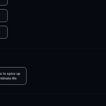
s to spice up
intimate life