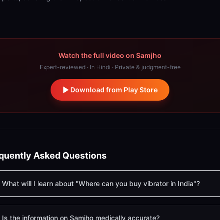
Watch the full video on Samjho
Expert-reviewed · In Hindi · Private & judgment-free
Download from Play Store
quently Asked Questions
What will I learn about "Where can you buy vibrator in India"?
Is the information on Samjho medically accurate?