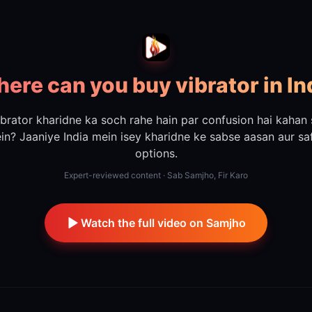
ere can you buy vibrator in In
ibrator kharidne ka soch rahe hain par confusion hai kahan 
ein? Jaaniye India mein isey kharidne ke sabse aasan aur sa
options.
Expert-reviewed content · Sab Samjho, Fir Karo
Watch the full video on Samjho