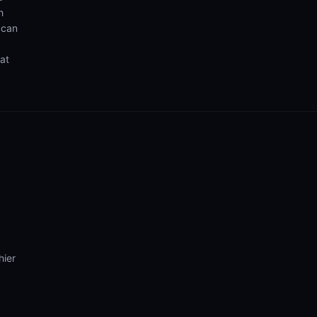
h
 can
hat
hier