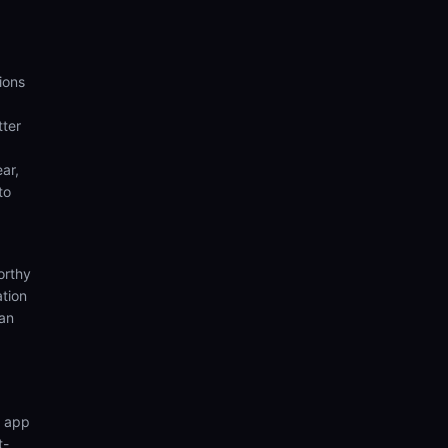
ions
tter
ear,
to
orthy
ation
ian
n app
t-