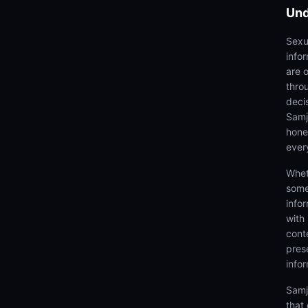
Und
Sexu
info
are 
thro
deci
Samjh
hones
ever
Whet
some
info
with
cont
prese
info
Samj
that