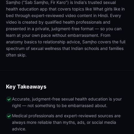
Samjho ("Sab Samjho, Fir Karo") is India's trusted sexual
health education app that covers topics like What girls like in
bed through expert-reviewed video content in Hindi. Every
video is created by qualified health professionals and
presented in a private, judgment-free format — so you can
learn at your own pace without embarrassment. From
anatomy basics to relationship advice, Samjho covers the full
spectrum of sexual wellness that Indian schools and families
often skip.
Key Takeaways
Accurate, judgment-free sexual health education is your
right — not something to be embarrassed about.
Medical professionals and expert-reviewed sources are
always more reliable than myths, ads, or social media
advice.