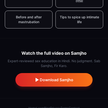
तरीका
Before and after
Tips to spice up intimate
mastrubation
life
Watch the full video on Samjho
Expert-reviewed sex education in Hindi. No judgment. Sab
Samjho, Fir Karo.
Download Samjho
Home
Learn
Blog
Privacy
Terms
Contact