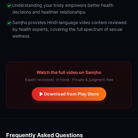
Understanding your body empowers better health
decisions and healthier relationships.
Samjho provides Hindi-language video content reviewed
by health experts, covering the full spectrum of sexual
wellness.
Watch the full video on Samjho
Expert-reviewed · In Hindi · Private & judgment-free
Download from Play Store
Frequently Asked Questions