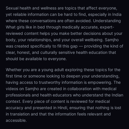
Sexual health and wellness are topics that affect everyone,
yet reliable information can be hard to find, especially in India
where these conversations are often avoided. Understanding
What girls like in bed through medically accurate, expert-
reviewed content helps you make better decisions about your
body, your relationships, and your overall wellbeing. Samjho
was created specifically to fill this gap — providing the kind of
clear, honest, and culturally sensitive health education that
should be available to everyone.
Whether you are a young adult exploring these topics for the
first time or someone looking to deepen your understanding,
having access to trustworthy information is empowering. The
videos on Samjho are created in collaboration with medical
professionals and health educators who understand the Indian
context. Every piece of content is reviewed for medical
accuracy and presented in Hindi, ensuring that nothing is lost
in translation and that the information feels relevant and
accessible.