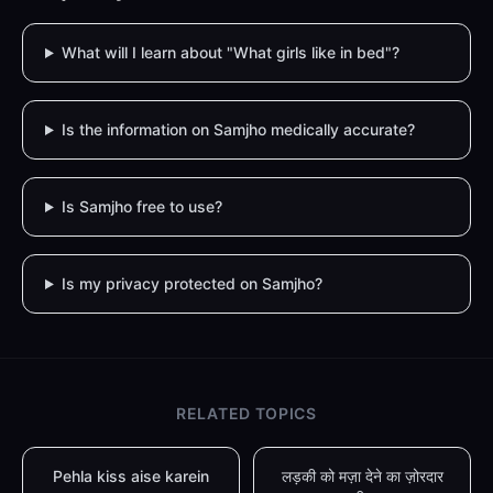
What will I learn about "What girls like in bed"?
Is the information on Samjho medically accurate?
Is Samjho free to use?
Is my privacy protected on Samjho?
RELATED TOPICS
Pehla kiss aise karein
लड़की को मज़ा देने का ज़ोरदार