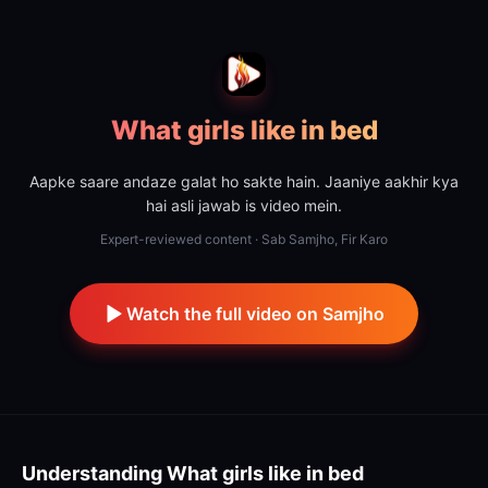
What girls like in bed
Aapke saare andaze galat ho sakte hain. Jaaniye aakhir kya
hai asli jawab is video mein.
Expert-reviewed content · Sab Samjho, Fir Karo
Watch the full video on Samjho
Understanding
What girls like in bed