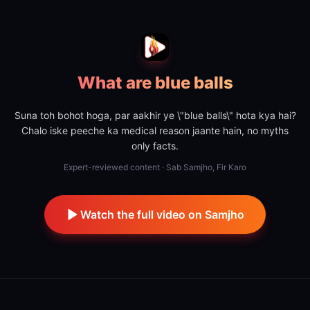
What are blue balls
Suna toh bohot hoga, par aakhir ye \"blue balls\" hota kya hai?
Chalo iske peeche ka medical reason jaante hain, no myths
only facts.
Expert-reviewed content · Sab Samjho, Fir Karo
Watch the full video on Samjho