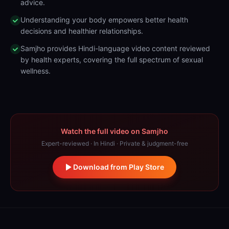
advice.
Understanding your body empowers better health
decisions and healthier relationships.
Samjho provides Hindi-language video content reviewed
by health experts, covering the full spectrum of sexual
wellness.
Watch the full video on Samjho
Expert-reviewed · In Hindi · Private & judgment-free
Download from Play Store