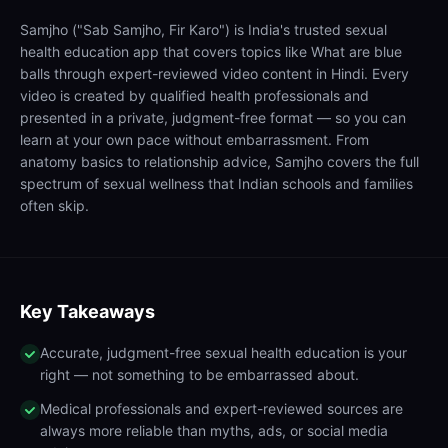
Samjho ("Sab Samjho, Fir Karo") is India's trusted sexual
health education app that covers topics like What are blue
balls through expert-reviewed video content in Hindi. Every
video is created by qualified health professionals and
presented in a private, judgment-free format — so you can
learn at your own pace without embarrassment. From
anatomy basics to relationship advice, Samjho covers the full
spectrum of sexual wellness that Indian schools and families
often skip.
Key Takeaways
Accurate, judgment-free sexual health education is your
right — not something to be embarrassed about.
Medical professionals and expert-reviewed sources are
always more reliable than myths, ads, or social media