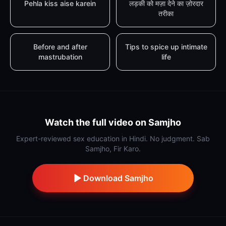
Pehla kiss aise karein
लड़की को मज़ा देने का ज़ोरदार
तरीका
Before and after
Tips to spice up intimate
mastrubation
life
Watch the full video on Samjho
Expert-reviewed sex education in Hindi. No judgment. Sab
Samjho, Fir Karo.
Download Samjho