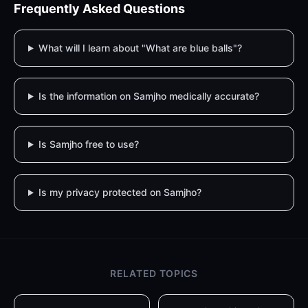
Frequently Asked Questions
What will I learn about "What are blue balls"?
Is the information on Samjho medically accurate?
Is Samjho free to use?
Is my privacy protected on Samjho?
RELATED TOPICS