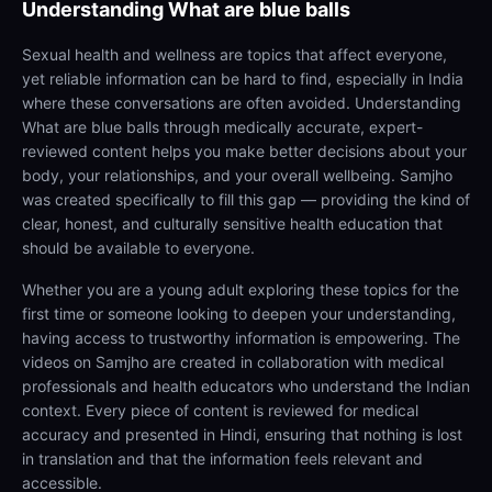
Understanding
What are blue balls
Sexual health and wellness are topics that affect everyone,
yet reliable information can be hard to find, especially in India
where these conversations are often avoided. Understanding
What are blue balls through medically accurate, expert-
reviewed content helps you make better decisions about your
body, your relationships, and your overall wellbeing. Samjho
was created specifically to fill this gap — providing the kind of
clear, honest, and culturally sensitive health education that
should be available to everyone.
Whether you are a young adult exploring these topics for the
first time or someone looking to deepen your understanding,
having access to trustworthy information is empowering. The
videos on Samjho are created in collaboration with medical
professionals and health educators who understand the Indian
context. Every piece of content is reviewed for medical
accuracy and presented in Hindi, ensuring that nothing is lost
in translation and that the information feels relevant and
accessible.