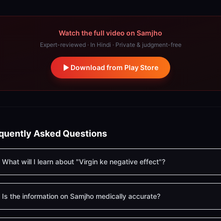
Watch the full video on Samjho
Expert-reviewed · In Hindi · Private & judgment-free
Download from Play Store
quently Asked Questions
What will I learn about "Virgin ke negative effect"?
Is the information on Samjho medically accurate?