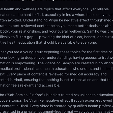
al health and wellness are topics that affect everyone, yet reliable
rmation can be hard to find, especially in India where these conversat
often avoided. Understanding Virgin ke negative effect through medi
rate, expert-reviewed content helps you make better decisions abo
 body, your relationships, and your overall wellbeing. Samjho was cr
fically to fill this gap — providing the kind of clear, honest, and cultu
itive health education that should be available to everyone.
her you are a young adult exploring these topics for the first time or
one looking to deepen your understanding, having access to trustw
rmation is empowering. The videos on Samjho are created in collabor
 medical professionals and health educators who understand the Ind
ext. Every piece of content is reviewed for medical accuracy and
nted in Hindi, ensuring that nothing is lost in translation and that the
rmation feels relevant and accessible.
ho ("Sab Samjho, Fir Karo") is India's trusted sexual health educatio
 covers topics like Virgin ke negative effect through expert-reviewed
 content in Hindi. Every video is created by qualified health professi
presented in a private, judgment-free format — so you can learn at 