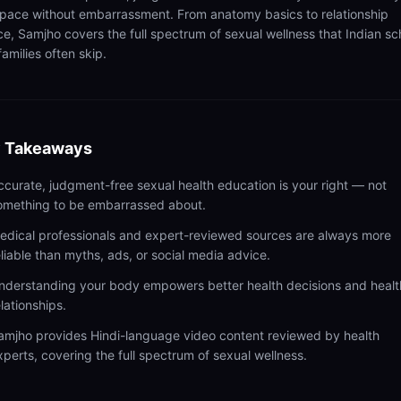
pace without embarrassment. From anatomy basics to relationship
ce, Samjho covers the full spectrum of sexual wellness that Indian sc
amilies often skip.
 Takeaways
ccurate, judgment-free sexual health education is your right — not
omething to be embarrassed about.
edical professionals and expert-reviewed sources are always more
eliable than myths, ads, or social media advice.
nderstanding your body empowers better health decisions and healt
elationships.
amjho provides Hindi-language video content reviewed by health
xperts, covering the full spectrum of sexual wellness.