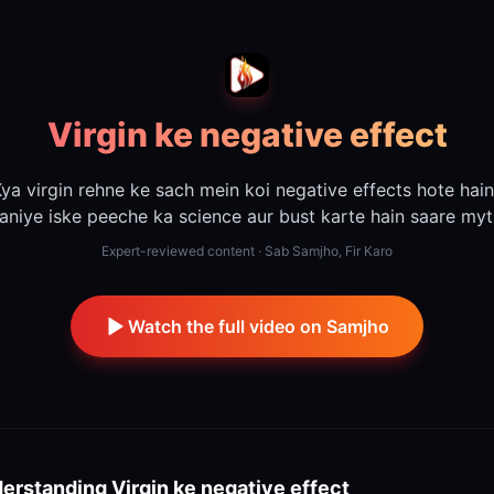
Virgin ke negative effect
ya virgin rehne ke sach mein koi negative effects hote hai
aniye iske peeche ka science aur bust karte hain saare myt
Expert-reviewed content · Sab Samjho, Fir Karo
Watch the full video on Samjho
erstanding
Virgin ke negative effect