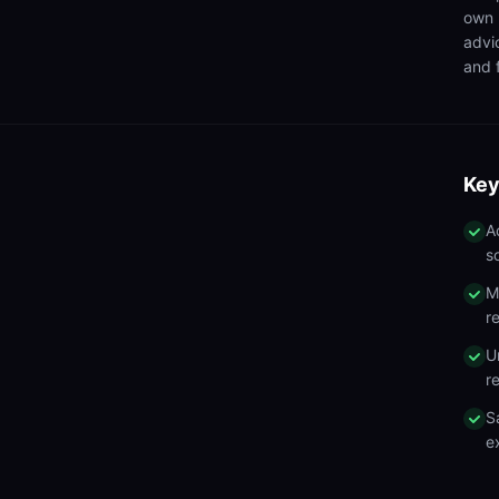
own 
advi
and f
Key
A
s
M
r
U
r
S
e