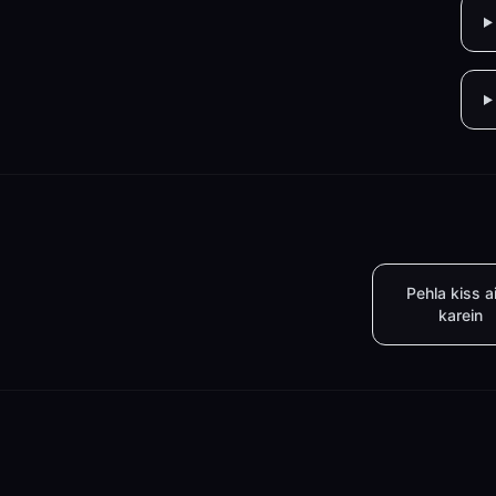
Pehla kiss a
karein