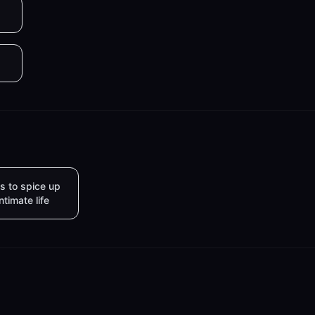
s to spice up
intimate life