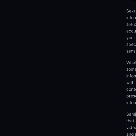
Sexu
info
are 
accu
your
speci
sens
Whet
some
info
with
cont
prese
info
Samj
that
video
and 