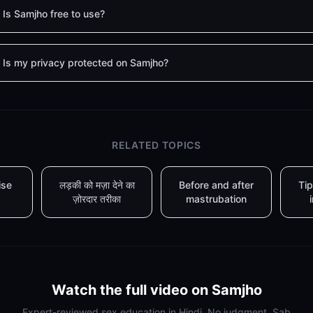
Is Samjho free to use?
Is my privacy protected on Samjho?
RELATED TOPICS
ise
लड़की को मज़ा देने का
Before and after
Tip
ज़ोरदार तरीका
mastrubation
Watch the full video on Samjho
Expert-reviewed sex education in Hindi. No judgment. Sab