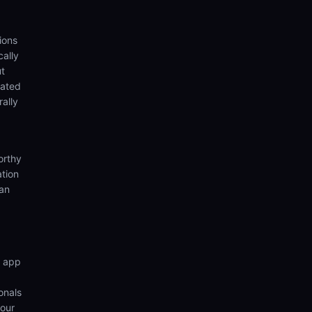
ions
cally
ut
eated
rally
orthy
ation
ian
n app
onals
your