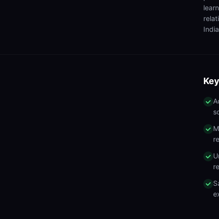
lear
rela
India
Key
A
s
M
r
U
r
S
e