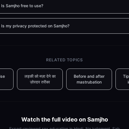
Is Samjho free to use?
Is my privacy protected on Samjho?
RELATED TOPICS
ise
लड़की को मज़ा देने का
Before and after
Tip
ज़ोरदार तरीका
mastrubation
Watch the full video on Samjho
Expert-reviewed sex education in Hindi. No judgment. Sab