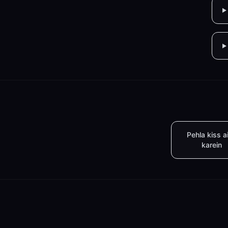
Pehla kiss a
karein