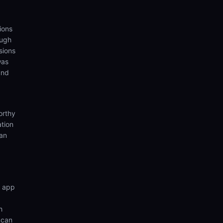
ions
ough
sions
was
and
orthy
ation
ian
n app
h
 can