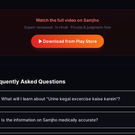
Watch the full video on Samjho
Expert-reviewed · In Hindi · Private & judgment-free
Download from Play Store
quently Asked Questions
What will I learn about "Urine kegal excercise kaise karein"?
Is the information on Samjho medically accurate?