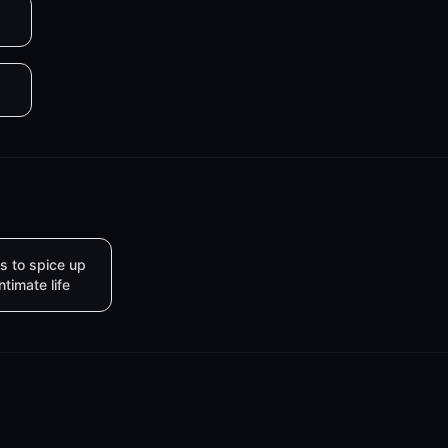
s to spice up
intimate life