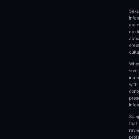
Sexu
info
are 
medi
abou
creat
cultu
Whet
some
info
with
cont
prese
info
Samj
that
revi
prof