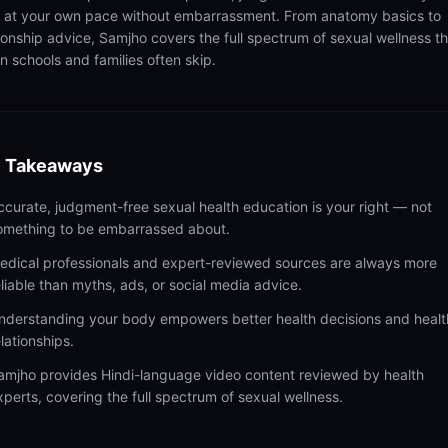
n at your own pace without embarrassment. From anatomy basics to
tionship advice, Samjho covers the full spectrum of sexual wellness t
n schools and families often skip.
 Takeaways
ccurate, judgment-free sexual health education is your right — not
omething to be embarrassed about.
edical professionals and expert-reviewed sources are always more
eliable than myths, ads, or social media advice.
nderstanding your body empowers better health decisions and healt
elationships.
amjho provides Hindi-language video content reviewed by health
xperts, covering the full spectrum of sexual wellness.