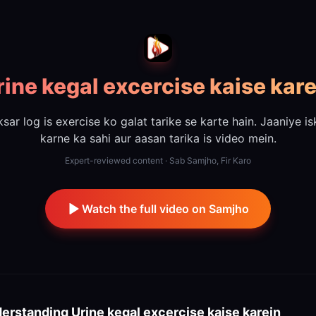
rine kegal excercise kaise kare
sar log is exercise ko galat tarike se karte hain. Jaaniye i
karne ka sahi aur aasan tarika is video mein.
Expert-reviewed content · Sab Samjho, Fir Karo
Watch the full video on Samjho
erstanding
Urine kegal excercise kaise karein