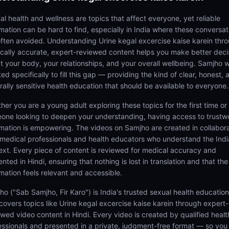
al health and wellness are topics that affect everyone, yet reliable
rmation can be hard to find, especially in India where these conversat
often avoided. Understanding Urine kegal excercise kaise karein thr
cally accurate, expert-reviewed content helps you make better deci
t your body, your relationships, and your overall wellbeing. Samjho 
ed specifically to fill this gap — providing the kind of clear, honest, 
rally sensitive health education that should be available to everyone.
her you are a young adult exploring these topics for the first time or
one looking to deepen your understanding, having access to trustw
rmation is empowering. The videos on Samjho are created in collabor
 medical professionals and health educators who understand the Ind
ext. Every piece of content is reviewed for medical accuracy and
nted in Hindi, ensuring that nothing is lost in translation and that the
rmation feels relevant and accessible.
ho ("Sab Samjho, Fir Karo") is India's trusted sexual health educatio
 covers topics like Urine kegal excercise kaise karein through expert-
ewed video content in Hindi. Every video is created by qualified healt
essionals and presented in a private, judgment-free format — so you