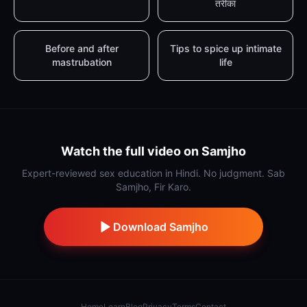
तरीका
Before and after
Tips to spice up intimate
mastrubation
life
Watch the full video on Samjho
Expert-reviewed sex education in Hindi. No judgment. Sab
Samjho, Fir Karo.
Download Samjho
Home
Learn
Blog
Privacy
Terms
Contact