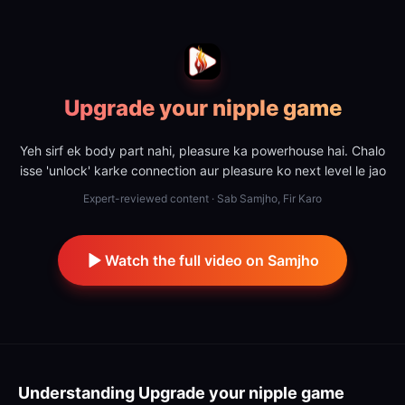
Upgrade your nipple game
Yeh sirf ek body part nahi, pleasure ka powerhouse hai. Chalo
isse 'unlock' karke connection aur pleasure ko next level le jao
Expert-reviewed content · Sab Samjho, Fir Karo
Watch the full video on Samjho
Understanding
Upgrade your nipple game