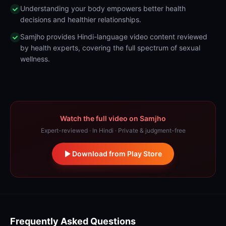
Understanding your body empowers better health
decisions and healthier relationships.
Samjho provides Hindi-language video content reviewed
by health experts, covering the full spectrum of sexual
wellness.
Watch the full video on Samjho
Expert-reviewed · In Hindi · Private & judgment-free
Download from Play Store
Frequently Asked Questions