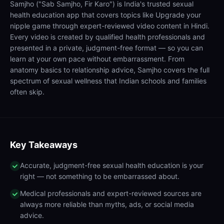
Samjho ("Sab Samjho, Fir Karo") is India's trusted sexual
health education app that covers topics like Upgrade your
nipple game through expert-reviewed video content in Hindi.
Every video is created by qualified health professionals and
presented in a private, judgment-free format — so you can
learn at your own pace without embarrassment. From
anatomy basics to relationship advice, Samjho covers the full
spectrum of sexual wellness that Indian schools and families
often skip.
Key Takeaways
Accurate, judgment-free sexual health education is your
right — not something to be embarrassed about.
Medical professionals and expert-reviewed sources are
always more reliable than myths, ads, or social media
advice.