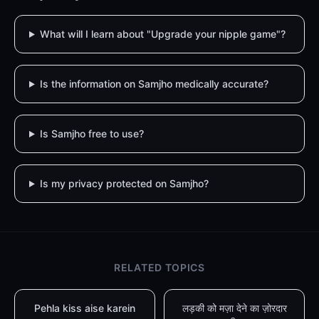
What will I learn about "Upgrade your nipple game"?
Is the information on Samjho medically accurate?
Is Samjho free to use?
Is my privacy protected on Samjho?
RELATED TOPICS
Pehla kiss aise karein
लड़की को मज़ा देने का ज़ोरदार