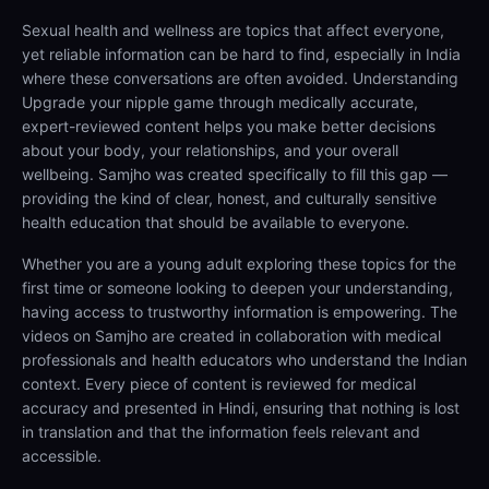
Sexual health and wellness are topics that affect everyone,
yet reliable information can be hard to find, especially in India
where these conversations are often avoided. Understanding
Upgrade your nipple game through medically accurate,
expert-reviewed content helps you make better decisions
about your body, your relationships, and your overall
wellbeing. Samjho was created specifically to fill this gap —
providing the kind of clear, honest, and culturally sensitive
health education that should be available to everyone.
Whether you are a young adult exploring these topics for the
first time or someone looking to deepen your understanding,
having access to trustworthy information is empowering. The
videos on Samjho are created in collaboration with medical
professionals and health educators who understand the Indian
context. Every piece of content is reviewed for medical
accuracy and presented in Hindi, ensuring that nothing is lost
in translation and that the information feels relevant and
accessible.