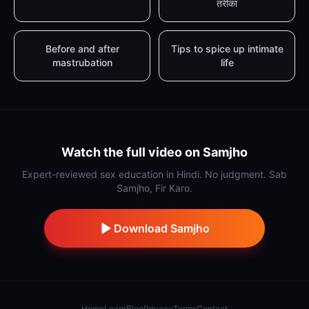
तरीका
Before and after
Tips to spice up intimate
mastrubation
life
Watch the full video on Samjho
Expert-reviewed sex education in Hindi. No judgment. Sab
Samjho, Fir Karo.
Download Samjho
Home
Learn
Blog
Privacy
Terms
Contact