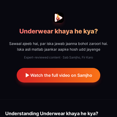
Underwear khaya he kya?
Sawaal ajeeb hai, par iska jawab jaanna bohot zaroori hai.
Iska asli matlab jaankar aapke hosh udd jayenge
Expert-reviewed content · Sab Samjho, Fir Karo
Watch the full video on Samjho
Understanding
Underwear khaya he kya?