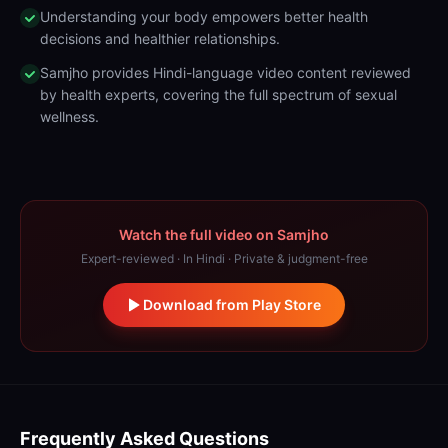
Understanding your body empowers better health
decisions and healthier relationships.
Samjho provides Hindi-language video content reviewed
by health experts, covering the full spectrum of sexual
wellness.
Watch the full video on Samjho
Expert-reviewed · In Hindi · Private & judgment-free
Download from Play Store
Frequently Asked Questions