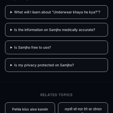
What will I learn about "Underwear khaya he kya?"?
Is the information on Samjho medically accurate?
Is Samjho free to use?
Is my privacy protected on Samjho?
RELATED TOPICS
Pehla kiss aise karein
लड़की को मज़ा देने का ज़ोरदार