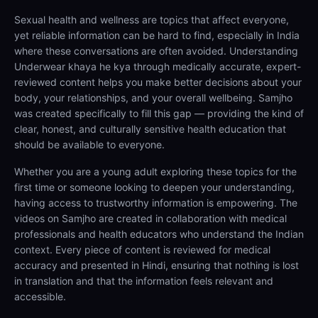
Sexual health and wellness are topics that affect everyone,
yet reliable information can be hard to find, especially in India
where these conversations are often avoided. Understanding
Underwear khaya he kya through medically accurate, expert-
reviewed content helps you make better decisions about your
body, your relationships, and your overall wellbeing. Samjho
was created specifically to fill this gap — providing the kind of
clear, honest, and culturally sensitive health education that
should be available to everyone.
Whether you are a young adult exploring these topics for the
first time or someone looking to deepen your understanding,
having access to trustworthy information is empowering. The
videos on Samjho are created in collaboration with medical
professionals and health educators who understand the Indian
context. Every piece of content is reviewed for medical
accuracy and presented in Hindi, ensuring that nothing is lost
in translation and that the information feels relevant and
accessible.