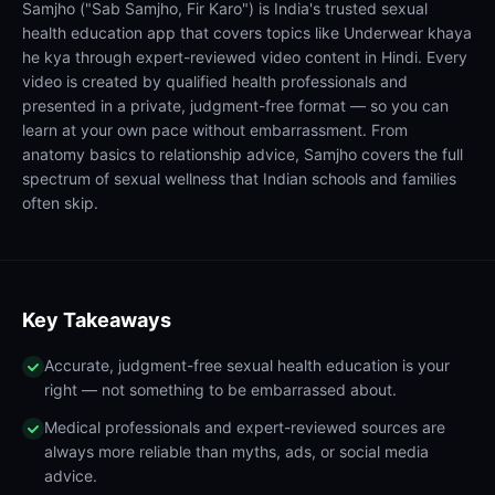
Samjho ("Sab Samjho, Fir Karo") is India's trusted sexual
health education app that covers topics like Underwear khaya
he kya through expert-reviewed video content in Hindi. Every
video is created by qualified health professionals and
presented in a private, judgment-free format — so you can
learn at your own pace without embarrassment. From
anatomy basics to relationship advice, Samjho covers the full
spectrum of sexual wellness that Indian schools and families
often skip.
Key Takeaways
Accurate, judgment-free sexual health education is your
right — not something to be embarrassed about.
Medical professionals and expert-reviewed sources are
always more reliable than myths, ads, or social media
advice.