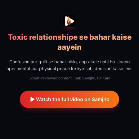
Toxic relationshipe se bahar kaise
aayein
Confusion aur guilt se bahar niklo, aap akele nahi ho. Jaano
apni mental aur physical peace ke liye sahi decision kaise lein.
Expert-reviewed content · Sab Samjho, Fir Karo
Watch the full video on Samjho