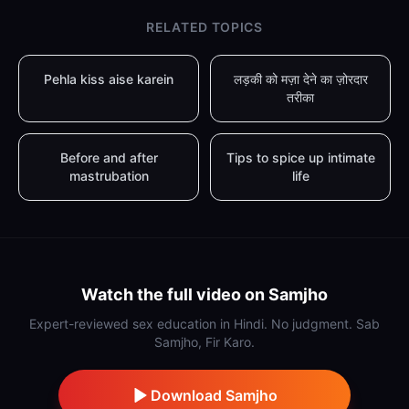
RELATED TOPICS
Pehla kiss aise karein
लड़की को मज़ा देने का ज़ोरदार
तरीका
Before and after
Tips to spice up intimate
mastrubation
life
Watch the full video on Samjho
Expert-reviewed sex education in Hindi. No judgment. Sab
Samjho, Fir Karo.
Download Samjho