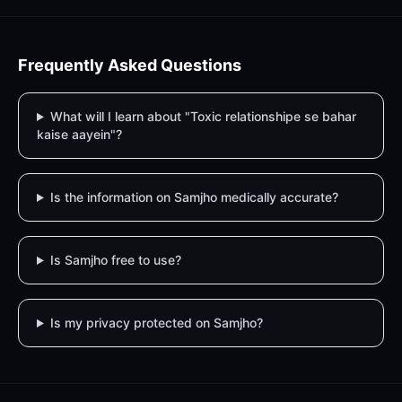
Frequently Asked Questions
What will I learn about "Toxic relationshipe se bahar
kaise aayein"?
Is the information on Samjho medically accurate?
Is Samjho free to use?
Is my privacy protected on Samjho?