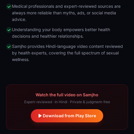
Medical professionals and expert-reviewed sources are
always more reliable than myths, ads, or social media
advice.
Understanding your body empowers better health
decisions and healthier relationships.
Samjho provides Hindi-language video content reviewed
by health experts, covering the full spectrum of sexual
wellness.
Watch the full video on Samjho
Expert-reviewed · In Hindi · Private & judgment-free
Download from Play Store