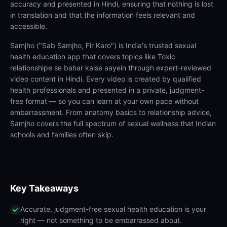
accuracy and presented in Hindi, ensuring that nothing is lost
in translation and that the information feels relevant and
accessible.
Samjho ("Sab Samjho, Fir Karo") is India's trusted sexual
health education app that covers topics like Toxic
relationshipe se bahar kaise aayein through expert-reviewed
video content in Hindi. Every video is created by qualified
health professionals and presented in a private, judgment-
free format — so you can learn at your own pace without
embarrassment. From anatomy basics to relationship advice,
Samjho covers the full spectrum of sexual wellness that Indian
schools and families often skip.
Key Takeaways
Accurate, judgment-free sexual health education is your
right — not something to be embarrassed about.