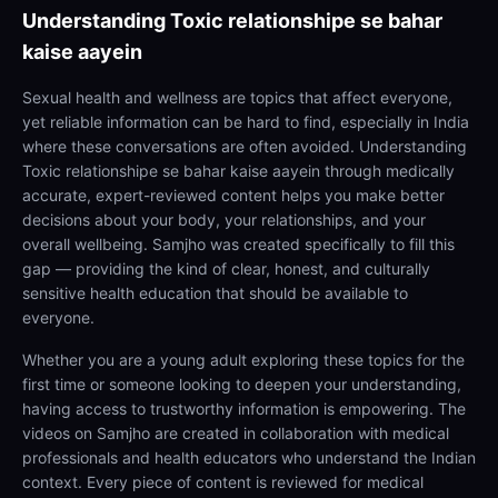
Understanding
Toxic relationshipe se bahar
kaise aayein
Sexual health and wellness are topics that affect everyone,
yet reliable information can be hard to find, especially in India
where these conversations are often avoided. Understanding
Toxic relationshipe se bahar kaise aayein through medically
accurate, expert-reviewed content helps you make better
decisions about your body, your relationships, and your
overall wellbeing. Samjho was created specifically to fill this
gap — providing the kind of clear, honest, and culturally
sensitive health education that should be available to
everyone.
Whether you are a young adult exploring these topics for the
first time or someone looking to deepen your understanding,
having access to trustworthy information is empowering. The
videos on Samjho are created in collaboration with medical
professionals and health educators who understand the Indian
context. Every piece of content is reviewed for medical