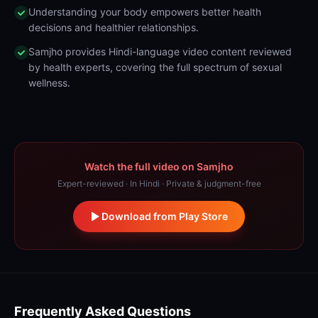
Understanding your body empowers better health
decisions and healthier relationships.
Samjho provides Hindi-language video content reviewed
by health experts, covering the full spectrum of sexual
wellness.
Watch the full video on Samjho
Expert-reviewed · In Hindi · Private & judgment-free
Download from Play Store
Frequently Asked Questions