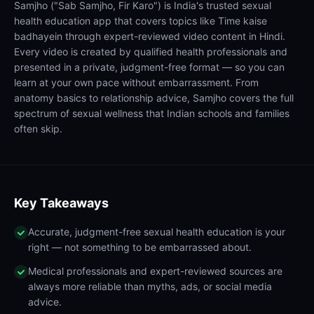
Samjho ("Sab Samjho, Fir Karo") is India's trusted sexual
health education app that covers topics like Time kaise
badhayein through expert-reviewed video content in Hindi.
Every video is created by qualified health professionals and
presented in a private, judgment-free format — so you can
learn at your own pace without embarrassment. From
anatomy basics to relationship advice, Samjho covers the full
spectrum of sexual wellness that Indian schools and families
often skip.
Key Takeaways
Accurate, judgment-free sexual health education is your
right — not something to be embarrassed about.
Medical professionals and expert-reviewed sources are
always more reliable than myths, ads, or social media
advice.