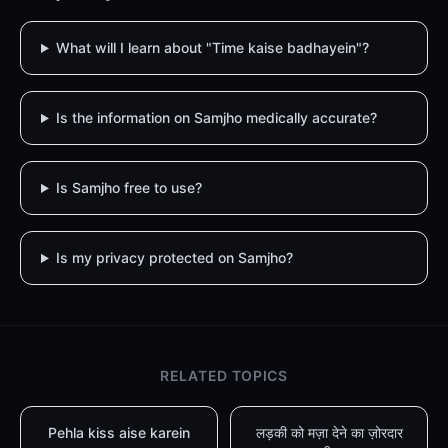
What will I learn about "Time kaise badhayein"?
Is the information on Samjho medically accurate?
Is Samjho free to use?
Is my privacy protected on Samjho?
RELATED TOPICS
Pehla kiss aise karein
लड़की को मज़ा देने का ज़ोरदार