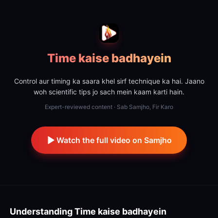
Time kaise badhayein
Control aur timing ka saara khel sirf technique ka hai. Jaano
woh scientific tips jo sach mein kaam karti hain.
Expert-reviewed content · Sab Samjho, Fir Karo
Watch the full video on Samjho
Understanding
Time kaise badhayein