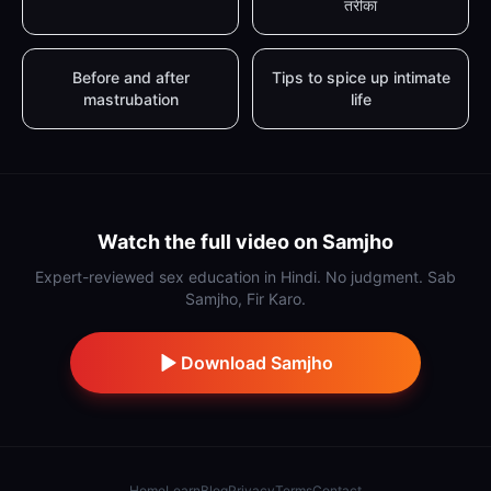
तरीका
Before and after
Tips to spice up intimate
mastrubation
life
Watch the full video on Samjho
Expert-reviewed sex education in Hindi. No judgment. Sab
Samjho, Fir Karo.
Download Samjho
Home
Learn
Blog
Privacy
Terms
Contact