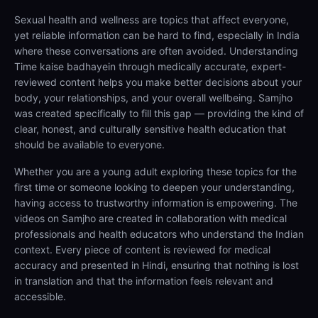
Sexual health and wellness are topics that affect everyone,
yet reliable information can be hard to find, especially in India
where these conversations are often avoided. Understanding
Time kaise badhayein through medically accurate, expert-
reviewed content helps you make better decisions about your
body, your relationships, and your overall wellbeing. Samjho
was created specifically to fill this gap — providing the kind of
clear, honest, and culturally sensitive health education that
should be available to everyone.
Whether you are a young adult exploring these topics for the
first time or someone looking to deepen your understanding,
having access to trustworthy information is empowering. The
videos on Samjho are created in collaboration with medical
professionals and health educators who understand the Indian
context. Every piece of content is reviewed for medical
accuracy and presented in Hindi, ensuring that nothing is lost
in translation and that the information feels relevant and
accessible.