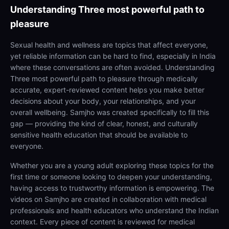
Understanding
Three most powerful path to
pleasure
Sexual health and wellness are topics that affect everyone,
yet reliable information can be hard to find, especially in India
where these conversations are often avoided. Understanding
Three most powerful path to pleasure through medically
accurate, expert-reviewed content helps you make better
decisions about your body, your relationships, and your
overall wellbeing. Samjho was created specifically to fill this
gap — providing the kind of clear, honest, and culturally
sensitive health education that should be available to
everyone.
Whether you are a young adult exploring these topics for the
first time or someone looking to deepen your understanding,
having access to trustworthy information is empowering. The
videos on Samjho are created in collaboration with medical
professionals and health educators who understand the Indian
context. Every piece of content is reviewed for medical