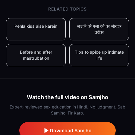
RELATED TOPICS
Pehla kiss aise karein
लड़की को मज़ा देने का ज़ोरदार
तरीका
Before and after
Tips to spice up intimate
mastrubation
life
Watch the full video on Samjho
Expert-reviewed sex education in Hindi. No judgment. Sab
Samjho, Fir Karo.
Download Samjho