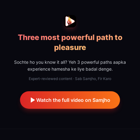
Three most powerful path to
pleasure
Sochte ho you know it all? Yeh 3 powerful paths aapka
experience hamesha ke liye badal denge.
Expert-reviewed content · Sab Samjho, Fir Karo
Watch the full video on Samjho