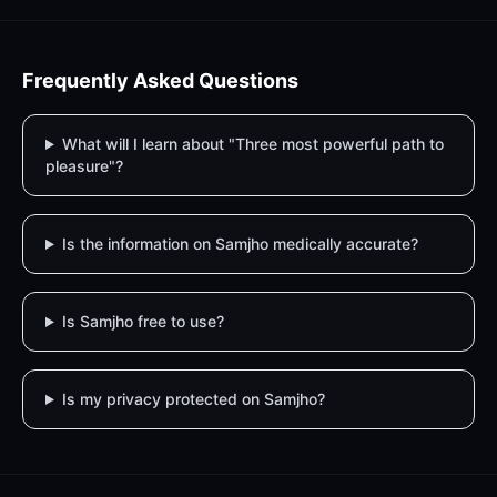
Frequently Asked Questions
What will I learn about "Three most powerful path to
pleasure"?
Is the information on Samjho medically accurate?
Is Samjho free to use?
Is my privacy protected on Samjho?