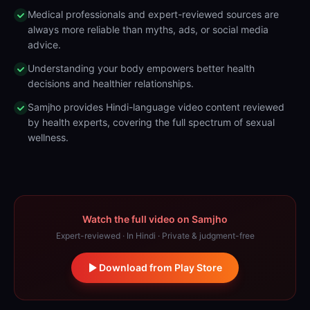
Medical professionals and expert-reviewed sources are
always more reliable than myths, ads, or social media
advice.
Understanding your body empowers better health
decisions and healthier relationships.
Samjho provides Hindi-language video content reviewed
by health experts, covering the full spectrum of sexual
wellness.
Watch the full video on Samjho
Expert-reviewed · In Hindi · Private & judgment-free
Download from Play Store