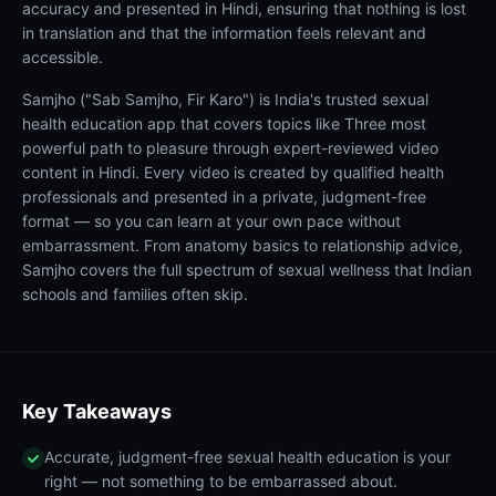
accuracy and presented in Hindi, ensuring that nothing is lost
in translation and that the information feels relevant and
accessible.
Samjho ("Sab Samjho, Fir Karo") is India's trusted sexual
health education app that covers topics like Three most
powerful path to pleasure through expert-reviewed video
content in Hindi. Every video is created by qualified health
professionals and presented in a private, judgment-free
format — so you can learn at your own pace without
embarrassment. From anatomy basics to relationship advice,
Samjho covers the full spectrum of sexual wellness that Indian
schools and families often skip.
Key Takeaways
Accurate, judgment-free sexual health education is your
right — not something to be embarrassed about.