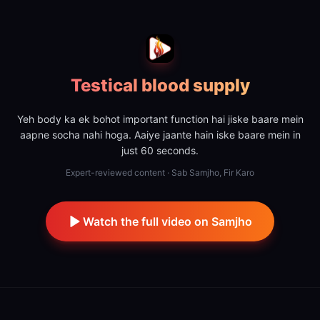
Testical blood supply
Yeh body ka ek bohot important function hai jiske baare mein
aapne socha nahi hoga. Aaiye jaante hain iske baare mein in
just 60 seconds.
Expert-reviewed content · Sab Samjho, Fir Karo
Watch the full video on Samjho