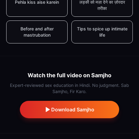
Pehla kiss aise karein
लड़की को मज़ा देने का ज़ोरदार
तरीका
Before and after
Tips to spice up intimate
mastrubation
life
Watch the full video on Samjho
Expert-reviewed sex education in Hindi. No judgment. Sab
Samjho, Fir Karo.
Download Samjho