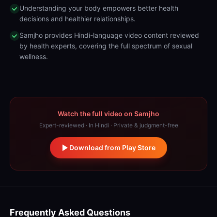
Understanding your body empowers better health
decisions and healthier relationships.
Samjho provides Hindi-language video content reviewed
by health experts, covering the full spectrum of sexual
wellness.
Watch the full video on Samjho
Expert-reviewed · In Hindi · Private & judgment-free
Download from Play Store
Frequently Asked Questions