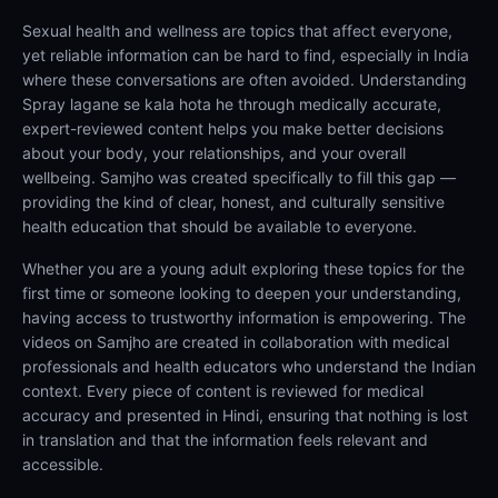
Sexual health and wellness are topics that affect everyone,
yet reliable information can be hard to find, especially in India
where these conversations are often avoided. Understanding
Spray lagane se kala hota he through medically accurate,
expert-reviewed content helps you make better decisions
about your body, your relationships, and your overall
wellbeing. Samjho was created specifically to fill this gap —
providing the kind of clear, honest, and culturally sensitive
health education that should be available to everyone.
Whether you are a young adult exploring these topics for the
first time or someone looking to deepen your understanding,
having access to trustworthy information is empowering. The
videos on Samjho are created in collaboration with medical
professionals and health educators who understand the Indian
context. Every piece of content is reviewed for medical
accuracy and presented in Hindi, ensuring that nothing is lost
in translation and that the information feels relevant and
accessible.