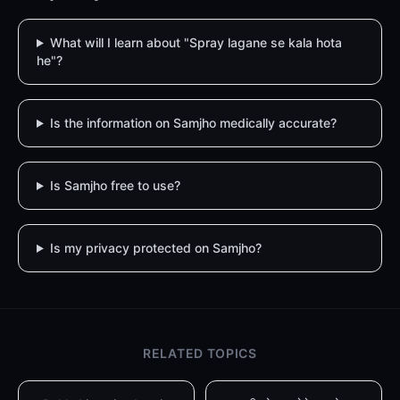
What will I learn about "Spray lagane se kala hota
he"?
Is the information on Samjho medically accurate?
Is Samjho free to use?
Is my privacy protected on Samjho?
RELATED TOPICS