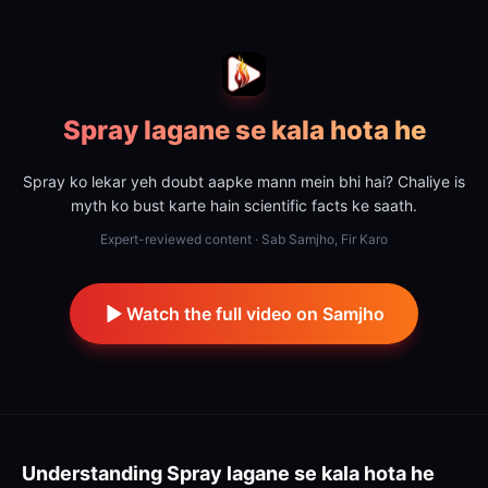
Spray lagane se kala hota he
Spray ko lekar yeh doubt aapke mann mein bhi hai? Chaliye is
myth ko bust karte hain scientific facts ke saath.
Expert-reviewed content · Sab Samjho, Fir Karo
Watch the full video on Samjho
Understanding
Spray lagane se kala hota he