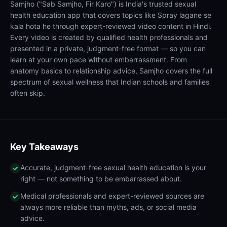
Samjho ("Sab Samjho, Fir Karo") is India's trusted sexual
health education app that covers topics like Spray lagane se
kala hota he through expert-reviewed video content in Hindi.
Every video is created by qualified health professionals and
presented in a private, judgment-free format — so you can
learn at your own pace without embarrassment. From
anatomy basics to relationship advice, Samjho covers the full
spectrum of sexual wellness that Indian schools and families
often skip.
Key Takeaways
Accurate, judgment-free sexual health education is your
right — not something to be embarrassed about.
Medical professionals and expert-reviewed sources are
always more reliable than myths, ads, or social media
advice.