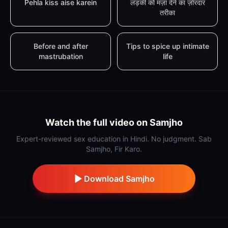
Pehla kiss aise karein
लड़की को मज़ा देने का ज़ोरदार
तरीका
Before and after
Tips to spice up intimate
mastrubation
life
Watch the full video on Samjho
Expert-reviewed sex education in Hindi. No judgment. Sab
Samjho, Fir Karo.
Download Samjho