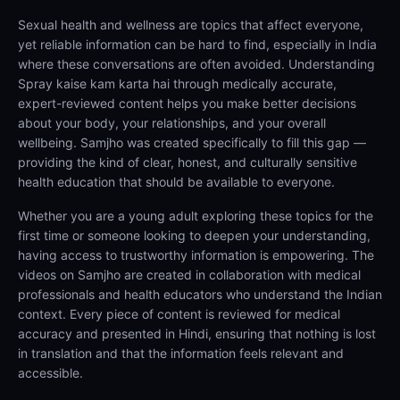
Sexual health and wellness are topics that affect everyone,
yet reliable information can be hard to find, especially in India
where these conversations are often avoided. Understanding
Spray kaise kam karta hai through medically accurate,
expert-reviewed content helps you make better decisions
about your body, your relationships, and your overall
wellbeing. Samjho was created specifically to fill this gap —
providing the kind of clear, honest, and culturally sensitive
health education that should be available to everyone.
Whether you are a young adult exploring these topics for the
first time or someone looking to deepen your understanding,
having access to trustworthy information is empowering. The
videos on Samjho are created in collaboration with medical
professionals and health educators who understand the Indian
context. Every piece of content is reviewed for medical
accuracy and presented in Hindi, ensuring that nothing is lost
in translation and that the information feels relevant and
accessible.