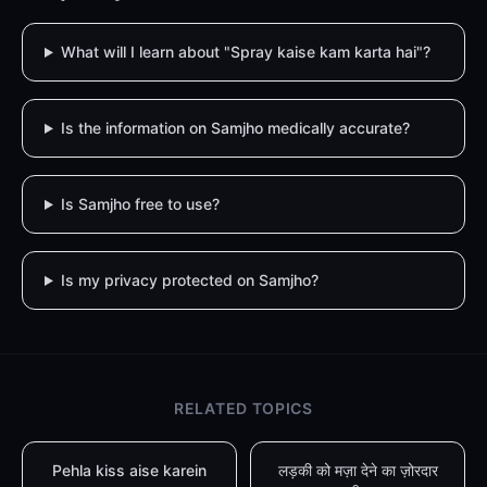
What will I learn about "Spray kaise kam karta hai"?
Is the information on Samjho medically accurate?
Is Samjho free to use?
Is my privacy protected on Samjho?
RELATED TOPICS
Pehla kiss aise karein
लड़की को मज़ा देने का ज़ोरदार