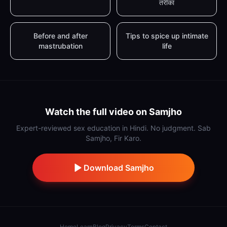
तरीका
Before and after
Tips to spice up intimate
mastrubation
life
Watch the full video on Samjho
Expert-reviewed sex education in Hindi. No judgment. Sab
Samjho, Fir Karo.
Download Samjho
Home
Learn
Blog
Privacy
Terms
Contact