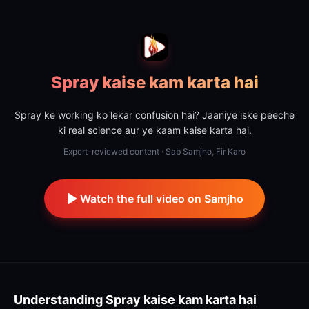
Spray kaise kam karta hai
Spray ke working ko lekar confusion hai? Jaaniye iske peeche
ki real science aur ye kaam kaise karta hai.
Expert-reviewed content · Sab Samjho, Fir Karo
Watch the full video on Samjho
Understanding
Spray kaise kam karta hai