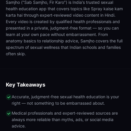
Samjho ("Sab Samjho, Fir Karo") is India's trusted sexual
health education app that covers topics like Spray kaise kam
karta hai through expert-reviewed video content in Hindi.
Every video is created by qualified health professionals and
presented in a private, judgment-free format — so you can
learn at your own pace without embarrassment. From
anatomy basics to relationship advice, Samjho covers the full
spectrum of sexual wellness that Indian schools and families
often skip.
Key Takeaways
Accurate, judgment-free sexual health education is your
right — not something to be embarrassed about.
Medical professionals and expert-reviewed sources are
always more reliable than myths, ads, or social media
advice.