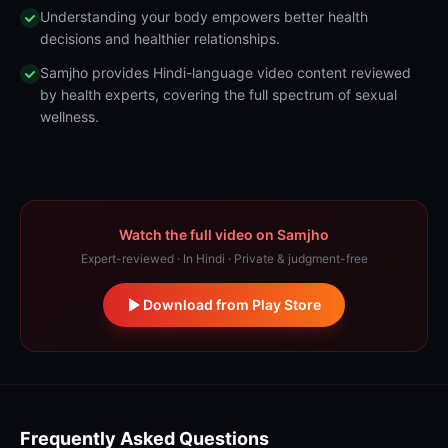
Understanding your body empowers better health
decisions and healthier relationships.
Samjho provides Hindi-language video content reviewed
by health experts, covering the full spectrum of sexual
wellness.
Watch the full video on Samjho
Expert-reviewed · In Hindi · Private & judgment-free
Download from Play Store
Frequently Asked Questions