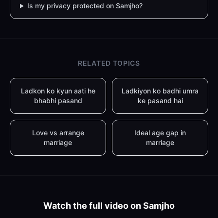
Is my privacy protected on Samjho?
RELATED TOPICS
Ladkon ko kyun aati he
Ladkiyon ko badhi umra
bhabhi pasand
ke pasand hai
Love vs arrange
Ideal age gap in
marriage
marriage
Watch the full video on Samjho