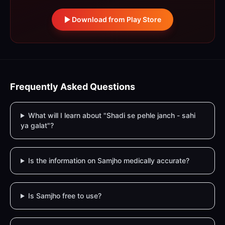
Download from Play Store
Frequently Asked Questions
What will I learn about "Shadi se pehle janch - sahi
ya galat"?
Is the information on Samjho medically accurate?
Is Samjho free to use?