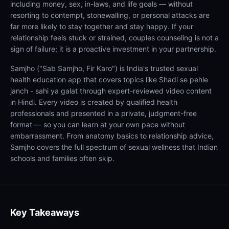
including money, sex, in-laws, and life goals — without
resorting to contempt, stonewalling, or personal attacks are
far more likely to stay together and stay happy. If your
relationship feels stuck or strained, couples counseling is not a
sign of failure; it is a proactive investment in your partnership.
Samjho ("Sab Samjho, Fir Karo") is India's trusted sexual
health education app that covers topics like Shadi se pehle
janch - sahi ya galat through expert-reviewed video content
in Hindi. Every video is created by qualified health
professionals and presented in a private, judgment-free
format — so you can learn at your own pace without
embarrassment. From anatomy basics to relationship advice,
Samjho covers the full spectrum of sexual wellness that Indian
schools and families often skip.
Key Takeaways