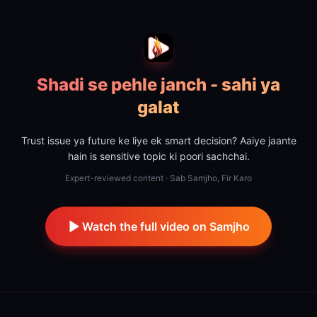
Shadi se pehle janch - sahi ya
galat
Trust issue ya future ke liye ek smart decision? Aaiye jaante
hain is sensitive topic ki poori sachchai.
Expert-reviewed content · Sab Samjho, Fir Karo
Watch the full video on Samjho