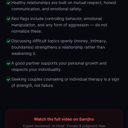
Healthy relationships are built on mutual respect, honest
communication, and emotional safety.
Red flags include controlling behavior, emotional
manipulation, and any form of aggression — do not
normalize these.
Discussing difficult topics openly (money, intimacy,
boundaries) strengthens a relationship rather than
weakening it.
A good partner supports your personal growth and
respects your individuality.
Seeking couples counseling or individual therapy is a sign
of strength, not failure.
Watch the full video on Samjho
Expert-reviewed · In Hindi · Private & judgment-free