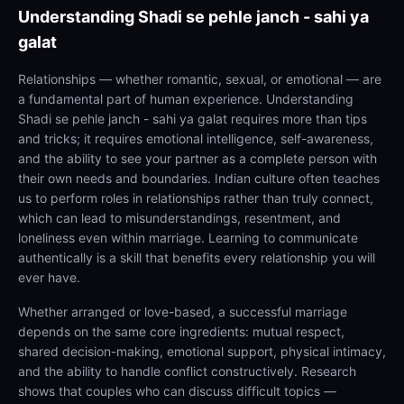
Understanding
Shadi se pehle janch - sahi ya
galat
Relationships — whether romantic, sexual, or emotional — are
a fundamental part of human experience. Understanding
Shadi se pehle janch - sahi ya galat requires more than tips
and tricks; it requires emotional intelligence, self-awareness,
and the ability to see your partner as a complete person with
their own needs and boundaries. Indian culture often teaches
us to perform roles in relationships rather than truly connect,
which can lead to misunderstandings, resentment, and
loneliness even within marriage. Learning to communicate
authentically is a skill that benefits every relationship you will
ever have.
Whether arranged or love-based, a successful marriage
depends on the same core ingredients: mutual respect,
shared decision-making, emotional support, physical intimacy,
and the ability to handle conflict constructively. Research
shows that couples who can discuss difficult topics —