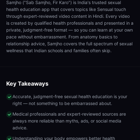
Samjho ("Sab Samjho, Fir Karo") is India's trusted sexual
health education app that covers topics like Sensual touch
through expert-reviewed video content in Hindi. Every video
is created by qualified health professionals and presented in a
private, judgment-free format — so you can learn at your own
pace without embarrassment. From anatomy basics to
relationship advice, Samjho covers the full spectrum of sexual
wellness that Indian schools and families often skip.
Key Takeaways
Accurate, judgment-free sexual health education is your
right — not something to be embarrassed about.
Medical professionals and expert-reviewed sources are
always more reliable than myths, ads, or social media
advice.
Understanding your body empowers better health