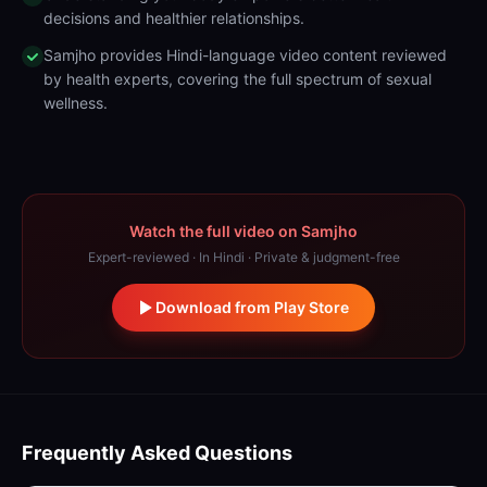
decisions and healthier relationships.
Samjho provides Hindi-language video content reviewed
by health experts, covering the full spectrum of sexual
wellness.
Watch the full video on Samjho
Expert-reviewed · In Hindi · Private & judgment-free
Download from Play Store
Frequently Asked Questions