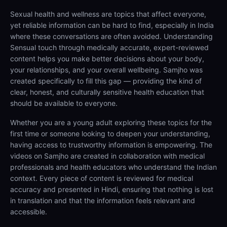
Sexual health and wellness are topics that affect everyone,
yet reliable information can be hard to find, especially in India
where these conversations are often avoided. Understanding
Sensual touch through medically accurate, expert-reviewed
content helps you make better decisions about your body,
your relationships, and your overall wellbeing. Samjho was
created specifically to fill this gap — providing the kind of
clear, honest, and culturally sensitive health education that
should be available to everyone.
Whether you are a young adult exploring these topics for the
first time or someone looking to deepen your understanding,
having access to trustworthy information is empowering. The
videos on Samjho are created in collaboration with medical
professionals and health educators who understand the Indian
context. Every piece of content is reviewed for medical
accuracy and presented in Hindi, ensuring that nothing is lost
in translation and that the information feels relevant and
accessible.