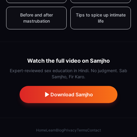
Before and after
Tips to spice up intimate
mastrubation
life
Watch the full video on Samjho
Expert-reviewed sex education in Hindi. No judgment. Sab
Samjho, Fir Karo.
Download Samjho
Home
Learn
Blog
Privacy
Terms
Contact