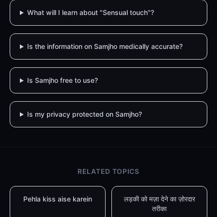
What will I learn about "Sensual touch"?
Is the information on Samjho medically accurate?
Is Samjho free to use?
Is my privacy protected on Samjho?
RELATED TOPICS
Pehla kiss aise karein
लड़की को मज़ा देने का ज़ोरदार
तरीका