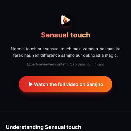
Sensual touch
Normal touch aur sensual touch mein zameen-aasman ka
farak hai. Yeh difference samjho aur dekho iska magic.
Expert-reviewed content · Sab Samjho, Fir Karo
Watch the full video on Samjho
Understanding
Sensual touch