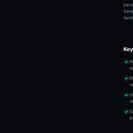
pace
Samj
famil
Key
A
s
M
r
U
r
S
e