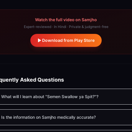
Watch the full video on Samjho
Expert-reviewed · In Hindi · Private & judgment-free
Download from Play Store
quently Asked Questions
What will I learn about "Semen Swallow ya Spit?"?
Is the information on Samjho medically accurate?