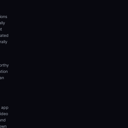
ions
lly
ut
eated
rally
orthy
ation
ian
n app
video
 and
 own