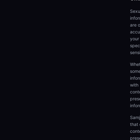
Sexu
info
are 
accu
your
speci
sens
Whet
some
info
with
cont
prese
info
Samj
that
cont
pres