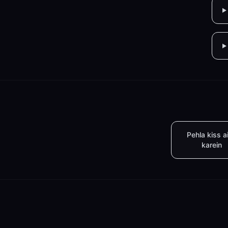
Pehla kiss a
karein