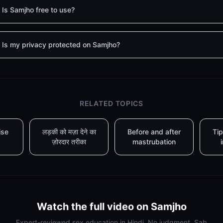
Is Samjho free to use?
Is my privacy protected on Samjho?
RELATED TOPICS
ise
लड़की को मज़ा देने का
Before and after
Tip
ज़ोरदार तरीका
mastrubation
Watch the full video on Samjho
Expert-reviewed sex education in Hindi. No judgment. Sab