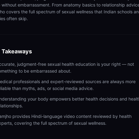
 without embarrassment. From anatomy basics to relationship advic
ho covers the full spectrum of sexual wellness that Indian schools a
ies often skip.
 Takeaways
ccurate, judgment-free sexual health education is your right — not
omething to be embarrassed about.
edical professionals and expert-reviewed sources are always more
eliable than myths, ads, or social media advice.
nderstanding your body empowers better health decisions and healt
elationships.
amjho provides Hindi-language video content reviewed by health
xperts, covering the full spectrum of sexual wellness.