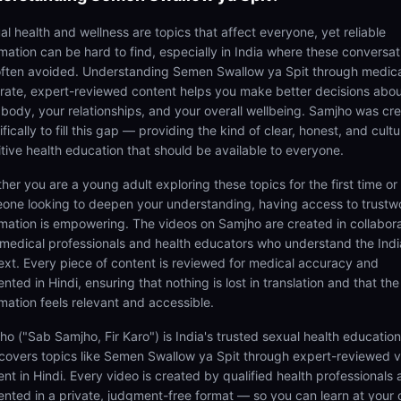
al health and wellness are topics that affect everyone, yet reliable
rmation can be hard to find, especially in India where these conversat
often avoided. Understanding Semen Swallow ya Spit through medica
rate, expert-reviewed content helps you make better decisions abo
 body, your relationships, and your overall wellbeing. Samjho was cr
fically to fill this gap — providing the kind of clear, honest, and cultu
itive health education that should be available to everyone.
her you are a young adult exploring these topics for the first time or
one looking to deepen your understanding, having access to trustw
rmation is empowering. The videos on Samjho are created in collabor
 medical professionals and health educators who understand the Ind
ext. Every piece of content is reviewed for medical accuracy and
nted in Hindi, ensuring that nothing is lost in translation and that the
rmation feels relevant and accessible.
ho ("Sab Samjho, Fir Karo") is India's trusted sexual health educatio
 covers topics like Semen Swallow ya Spit through expert-reviewed 
ent in Hindi. Every video is created by qualified health professionals
ented in a private, judgment-free format — so you can learn at your