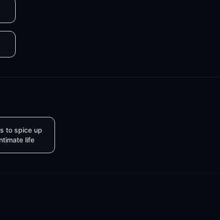
s to spice up
intimate life