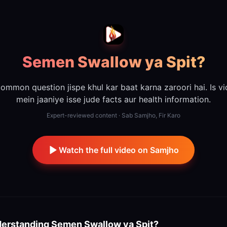
Semen Swallow ya Spit?
ommon question jispe khul kar baat karna zaroori hai. Is v
mein jaaniye isse jude facts aur health information.
Expert-reviewed content · Sab Samjho, Fir Karo
Watch the full video on Samjho
erstanding
Semen Swallow ya Spit?