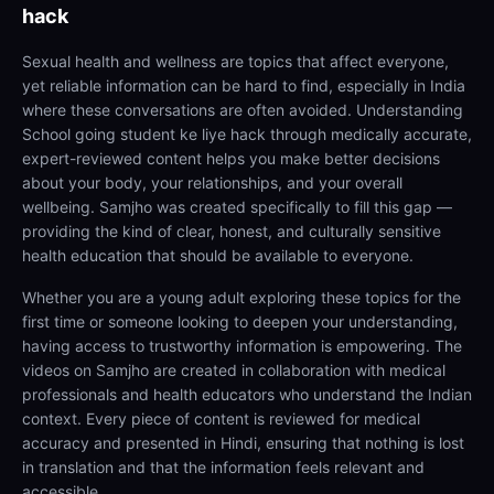
hack
Sexual health and wellness are topics that affect everyone,
yet reliable information can be hard to find, especially in India
where these conversations are often avoided. Understanding
School going student ke liye hack through medically accurate,
expert-reviewed content helps you make better decisions
about your body, your relationships, and your overall
wellbeing. Samjho was created specifically to fill this gap —
providing the kind of clear, honest, and culturally sensitive
health education that should be available to everyone.
Whether you are a young adult exploring these topics for the
first time or someone looking to deepen your understanding,
having access to trustworthy information is empowering. The
videos on Samjho are created in collaboration with medical
professionals and health educators who understand the Indian
context. Every piece of content is reviewed for medical
accuracy and presented in Hindi, ensuring that nothing is lost
in translation and that the information feels relevant and
accessible.