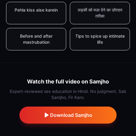
Pehla kiss aise karein
लड़की को मज़ा देने का ज़ोरदार
तरीका
Before and after
Tips to spice up intimate
mastrubation
life
Watch the full video on Samjho
Expert-reviewed sex education in Hindi. No judgment. Sab
Samjho, Fir Karo.
Download Samjho