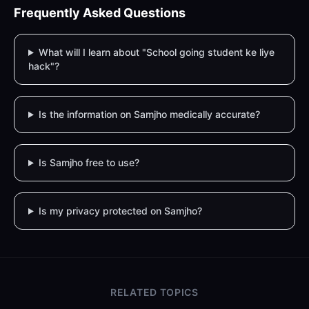
Frequently Asked Questions
What will I learn about "School going student ke liye
hack"?
Is the information on Samjho medically accurate?
Is Samjho free to use?
Is my privacy protected on Samjho?
RELATED TOPICS