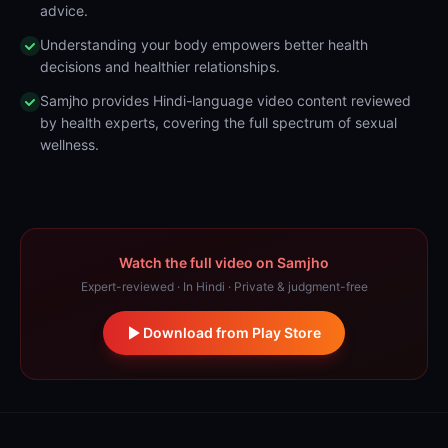
advice.
Understanding your body empowers better health
decisions and healthier relationships.
Samjho provides Hindi-language video content reviewed
by health experts, covering the full spectrum of sexual
wellness.
Watch the full video on Samjho
Expert-reviewed · In Hindi · Private & judgment-free
Download from Play Store