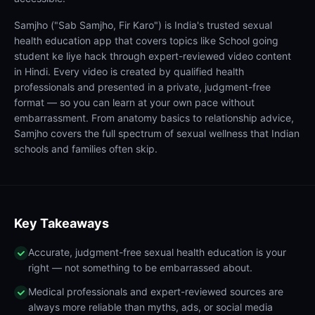
Samjho ("Sab Samjho, Fir Karo") is India's trusted sexual
health education app that covers topics like School going
student ke liye hack through expert-reviewed video content
in Hindi. Every video is created by qualified health
professionals and presented in a private, judgment-free
format — so you can learn at your own pace without
embarrassment. From anatomy basics to relationship advice,
Samjho covers the full spectrum of sexual wellness that Indian
schools and families often skip.
Key Takeaways
Accurate, judgment-free sexual health education is your
right — not something to be embarrassed about.
Medical professionals and expert-reviewed sources are
always more reliable than myths, ads, or social media