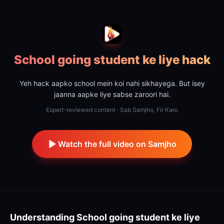
School going student ke liye hack
Yeh hack aapko school mein koi nahi sikhayega. But isey
jaanna aapke liye sabse zaroori hai.
Expert-reviewed content · Sab Samjho, Fir Karo
Watch the full video on Samjho
Understanding
School going student ke liye