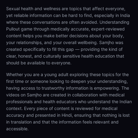
Sexual health and wellness are topics that affect everyone,
yet reliable information can be hard to find, especially in India
where these conversations are often avoided. Understanding
Pullout game through medically accurate, expert-reviewed
content helps you make better decisions about your body,
your relationships, and your overall wellbeing. Samjho was
created specifically to fill this gap — providing the kind of
clear, honest, and culturally sensitive health education that
should be available to everyone.
Whether you are a young adult exploring these topics for the
first time or someone looking to deepen your understanding,
having access to trustworthy information is empowering. The
videos on Samjho are created in collaboration with medical
professionals and health educators who understand the Indian
context. Every piece of content is reviewed for medical
accuracy and presented in Hindi, ensuring that nothing is lost
in translation and that the information feels relevant and
accessible.