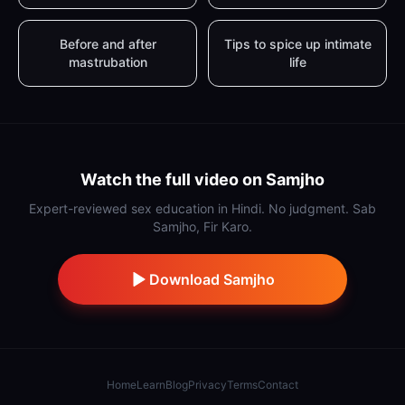
Before and after
Tips to spice up intimate
mastrubation
life
Watch the full video on Samjho
Expert-reviewed sex education in Hindi. No judgment. Sab
Samjho, Fir Karo.
Download Samjho
Home
Learn
Blog
Privacy
Terms
Contact