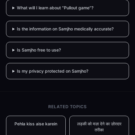
What will I learn about "Pullout game"?
Is the information on Samjho medically accurate?
Is Samjho free to use?
Is my privacy protected on Samjho?
RELATED TOPICS
Pehla kiss aise karein
लड़की को मज़ा देने का ज़ोरदार
तरीका