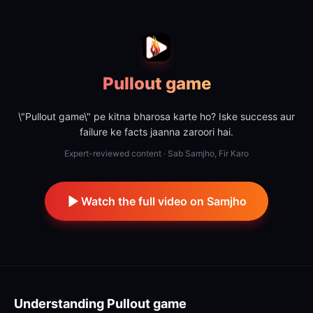
Pullout game
\"Pullout game\" pe kitna bharosa karte ho? Iske success aur
failure ke facts jaanna zaroori hai.
Expert-reviewed content · Sab Samjho, Fir Karo
Watch the full video on Samjho
Understanding
Pullout game