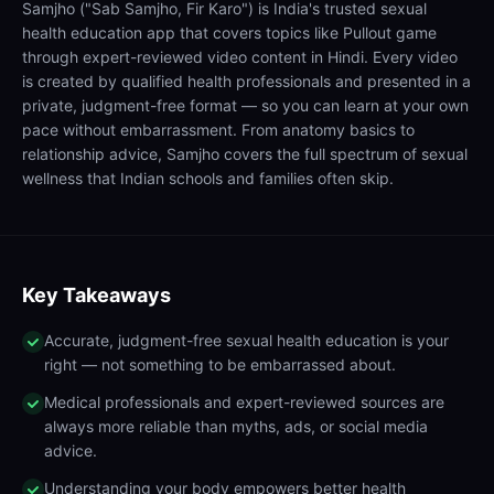
Samjho ("Sab Samjho, Fir Karo") is India's trusted sexual
health education app that covers topics like Pullout game
through expert-reviewed video content in Hindi. Every video
is created by qualified health professionals and presented in a
private, judgment-free format — so you can learn at your own
pace without embarrassment. From anatomy basics to
relationship advice, Samjho covers the full spectrum of sexual
wellness that Indian schools and families often skip.
Key Takeaways
Accurate, judgment-free sexual health education is your
right — not something to be embarrassed about.
Medical professionals and expert-reviewed sources are
always more reliable than myths, ads, or social media
advice.
Understanding your body empowers better health