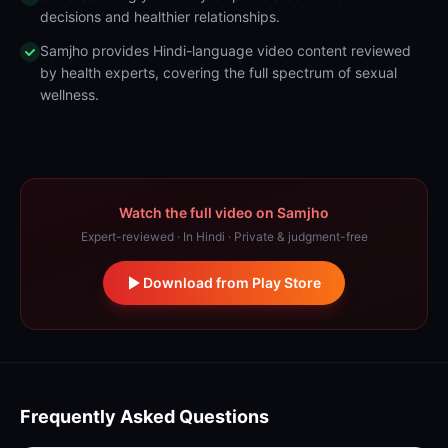
decisions and healthier relationships.
Samjho provides Hindi-language video content reviewed
by health experts, covering the full spectrum of sexual
wellness.
Watch the full video on Samjho
Expert-reviewed · In Hindi · Private & judgment-free
Download from Play Store
Frequently Asked Questions