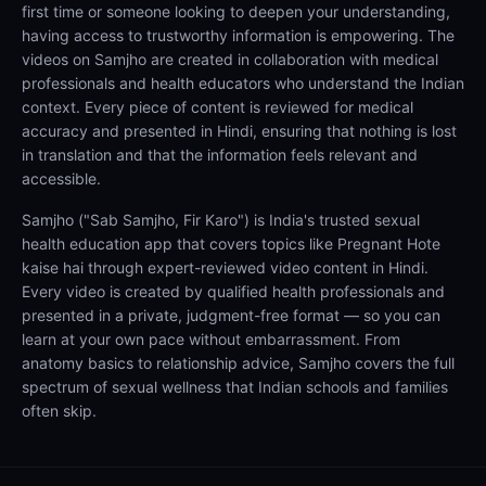
first time or someone looking to deepen your understanding,
having access to trustworthy information is empowering. The
videos on Samjho are created in collaboration with medical
professionals and health educators who understand the Indian
context. Every piece of content is reviewed for medical
accuracy and presented in Hindi, ensuring that nothing is lost
in translation and that the information feels relevant and
accessible.
Samjho ("Sab Samjho, Fir Karo") is India's trusted sexual
health education app that covers topics like Pregnant Hote
kaise hai through expert-reviewed video content in Hindi.
Every video is created by qualified health professionals and
presented in a private, judgment-free format — so you can
learn at your own pace without embarrassment. From
anatomy basics to relationship advice, Samjho covers the full
spectrum of sexual wellness that Indian schools and families
often skip.