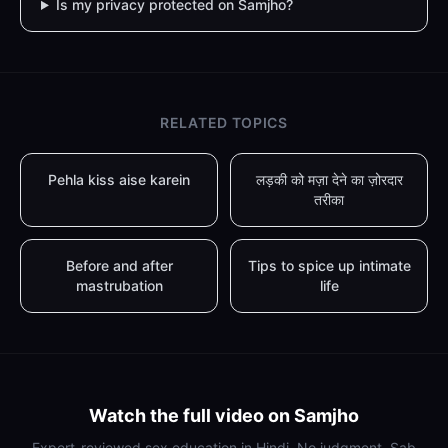
Is my privacy protected on Samjho?
RELATED TOPICS
Pehla kiss aise karein
लड़की को मज़ा देने का ज़ोरदार
तरीका
Before and after
Tips to spice up intimate
mastrubation
life
Watch the full video on Samjho
Expert-reviewed sex education in Hindi. No judgment. Sab