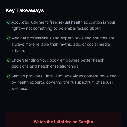
Key Takeaways
Accurate, judgment-free sexual health education is your
right — not something to be embarrassed about.
Medical professionals and expert-reviewed sources are
always more reliable than myths, ads, or social media
advice.
Understanding your body empowers better health
decisions and healthier relationships.
Samjho provides Hindi-language video content reviewed
by health experts, covering the full spectrum of sexual
wellness.
Watch the full video on Samjho