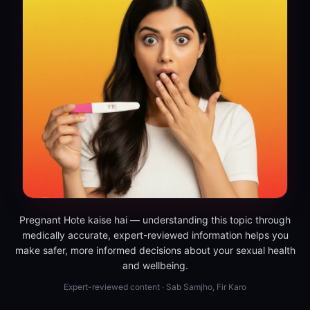
Pregnant Hote kaise hai — understanding this topic through
medically accurate, expert-reviewed information helps you
make safer, more informed decisions about your sexual health
and wellbeing.
Expert-reviewed content · Sab Samjho, Fir Karo