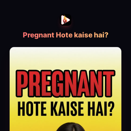
Pregnant Hote kaise hai?