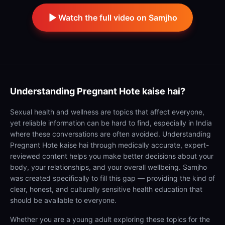
Watch the full video on Samjho
Understanding
Pregnant Hote kaise hai?
Sexual health and wellness are topics that affect everyone,
yet reliable information can be hard to find, especially in India
where these conversations are often avoided. Understanding
Pregnant Hote kaise hai through medically accurate, expert-
reviewed content helps you make better decisions about your
body, your relationships, and your overall wellbeing. Samjho
was created specifically to fill this gap — providing the kind of
clear, honest, and culturally sensitive health education that
should be available to everyone.
Whether you are a young adult exploring these topics for the