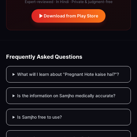
Expert-reviewed · In Hindi · Private & judgment-free
Download from Play Store
Frequently Asked Questions
What will I learn about "Pregnant Hote kaise hai?"?
Is the information on Samjho medically accurate?
Is Samjho free to use?