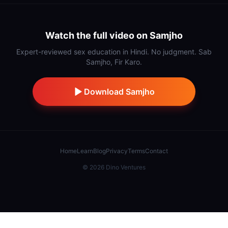
Watch the full video on Samjho
Expert-reviewed sex education in Hindi. No judgment. Sab
Samjho, Fir Karo.
Download Samjho
Home
Learn
Blog
Privacy
Terms
Contact
©
2026
Dino Ventures
Also from IndiDino:
Samaj Saathi
·
Stick
·
Hidnn