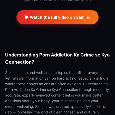
Watch the full video on Samjho
Understanding
Porn Addiction Ka Crime se Kya
Connection?
Sexual health and wellness are topics that affect everyone,
yet reliable information can be hard to find, especially in India
where these conversations are often avoided. Understanding
Porn Addiction Ka Crime se Kya Connection through medically
accurate, expert-reviewed content helps you make better
decisions about your body, your relationships, and your
overall wellbeing. Samjho was created specifically to fill this
gap — providing the kind of clear, honest, and culturally