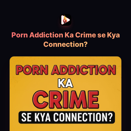
Porn Addiction Ka Crime se Kya
Connection?