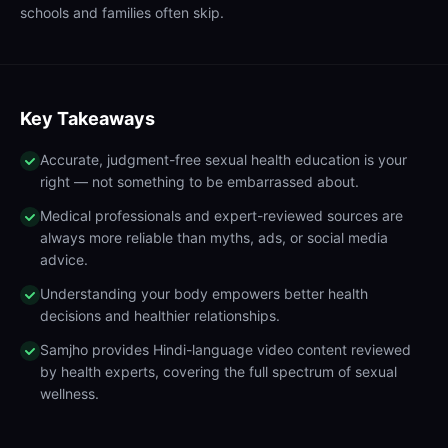
schools and families often skip.
Key Takeaways
Accurate, judgment-free sexual health education is your
right — not something to be embarrassed about.
Medical professionals and expert-reviewed sources are
always more reliable than myths, ads, or social media
advice.
Understanding your body empowers better health
decisions and healthier relationships.
Samjho provides Hindi-language video content reviewed
by health experts, covering the full spectrum of sexual
wellness.