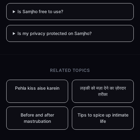
Is Samjho free to use?
Is my privacy protected on Samjho?
RELATED TOPICS
Pehla kiss aise karein
लड़की को मज़ा देने का ज़ोरदार
तरीका
Before and after
Tips to spice up intimate
mastrubation
life