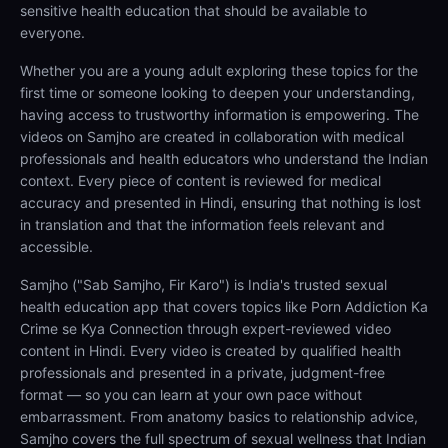
sensitive health education that should be available to
everyone.
Whether you are a young adult exploring these topics for the
first time or someone looking to deepen your understanding,
having access to trustworthy information is empowering. The
videos on Samjho are created in collaboration with medical
professionals and health educators who understand the Indian
context. Every piece of content is reviewed for medical
accuracy and presented in Hindi, ensuring that nothing is lost
in translation and that the information feels relevant and
accessible.
Samjho ("Sab Samjho, Fir Karo") is India's trusted sexual
health education app that covers topics like Porn Addiction Ka
Crime se Kya Connection through expert-reviewed video
content in Hindi. Every video is created by qualified health
professionals and presented in a private, judgment-free
format — so you can learn at your own pace without
embarrassment. From anatomy basics to relationship advice,
Samjho covers the full spectrum of sexual wellness that Indian