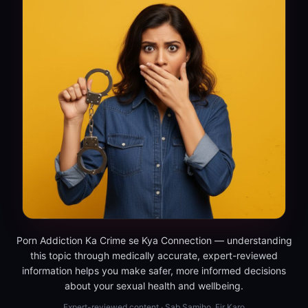
Porn Addiction Ka Crime se Kya Connection — understanding
this topic through medically accurate, expert-reviewed
information helps you make safer, more informed decisions
about your sexual health and wellbeing.
Expert-reviewed content · Sab Samjho, Fir Karo