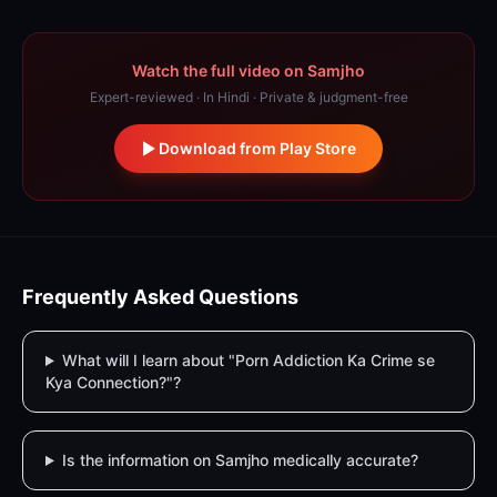
Watch the full video on Samjho
Expert-reviewed · In Hindi · Private & judgment-free
Download from Play Store
Frequently Asked Questions
What will I learn about "Porn Addiction Ka Crime se
Kya Connection?"?
Is the information on Samjho medically accurate?