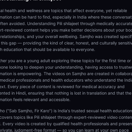
al health and wellness are topics that affect everyone, yet reliable
rmation can be hard to find, especially in India where these conversat
often avoided. Understanding Pili shilajeet through medically accurat
rt-reviewed content helps you make better decisions about your bo
 relationships, and your overall wellbeing. Samjho was created specifi
ll this gap — providing the kind of clear, honest, and culturally sensiti
th education that should be available to everyone.
her you are a young adult exploring these topics for the first time or
one looking to deepen your understanding, having access to trustw
rmation is empowering. The videos on Samjho are created in collabor
 medical professionals and health educators who understand the Ind
ext. Every piece of content is reviewed for medical accuracy and
nted in Hindi, ensuring that nothing is lost in translation and that the
rmation feels relevant and accessible.
ho ("Sab Samjho, Fir Karo") is India's trusted sexual health educatio
covers topics like Pili shilajeet through expert-reviewed video conten
i. Every video is created by qualified health professionals and prese
 private, judgment-free format — so you can learn at your own pace