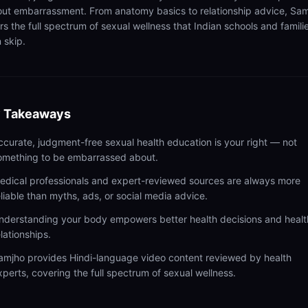
out embarrassment. From anatomy basics to relationship advice, Sa
rs the full spectrum of sexual wellness that Indian schools and famili
 skip.
 Takeaways
ccurate, judgment-free sexual health education is your right — not
omething to be embarrassed about.
edical professionals and expert-reviewed sources are always more
eliable than myths, ads, or social media advice.
nderstanding your body empowers better health decisions and healt
elationships.
amjho provides Hindi-language video content reviewed by health
xperts, covering the full spectrum of sexual wellness.