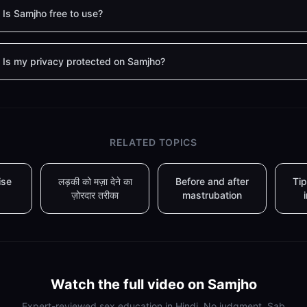
Is Samjho free to use?
Is my privacy protected on Samjho?
RELATED TOPICS
ise
लड़की को मज़ा देने का
Before and after
Tip
ज़ोरदार तरीका
mastrubation
Watch the full video on Samjho
Expert-reviewed sex education in Hindi. No judgment. Sab