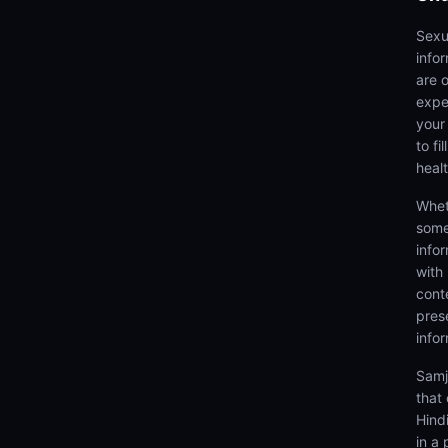
Sexu
info
are 
expe
your
to fi
heal
Whet
some
info
with
cont
prese
info
Samj
that 
Hind
in a