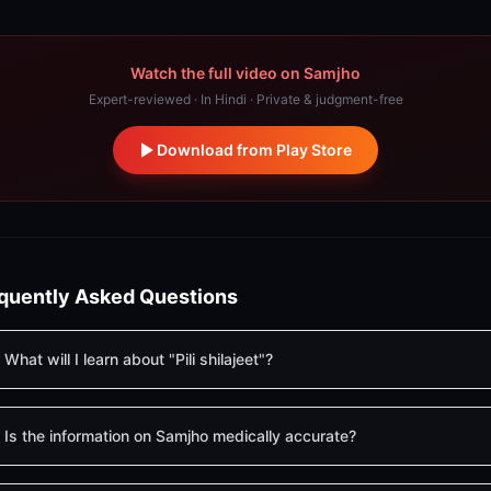
Watch the full video on Samjho
Expert-reviewed · In Hindi · Private & judgment-free
Download from Play Store
quently Asked Questions
What will I learn about "Pili shilajeet"?
Is the information on Samjho medically accurate?