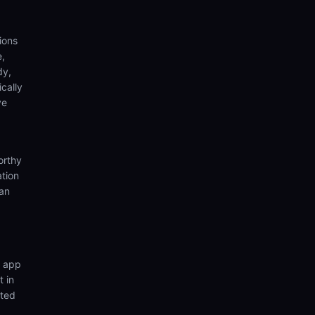
ions
e,
dy,
cally
ve
orthy
ation
ian
n app
t in
nted