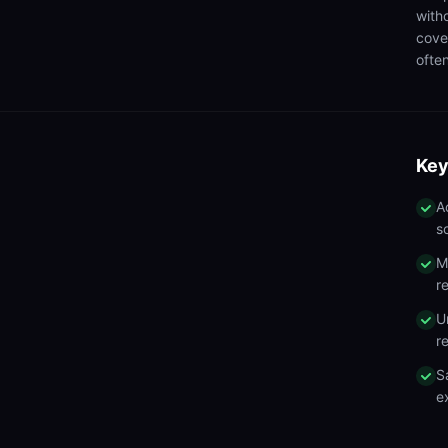
with
cove
often
Key
A
s
M
r
U
r
S
e