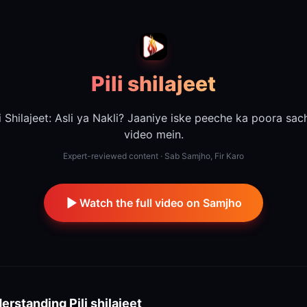
Pili shilajeet
li Shilajeet: Asli ya Nakli? Jaaniye iske peeche ka poora sach
video mein.
Expert-reviewed content · Sab Samjho, Fir Karo
Watch the full video on Samjho
erstanding
Pili shilajeet