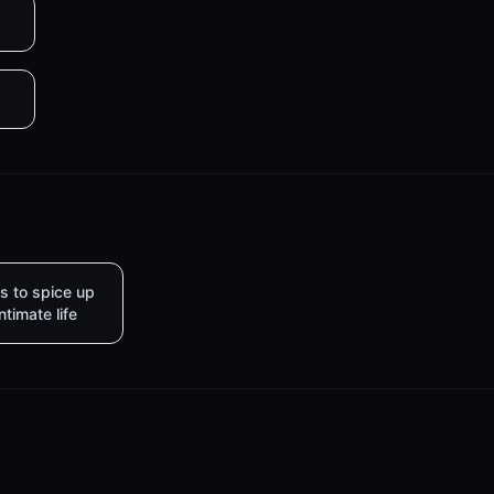
s to spice up
intimate life