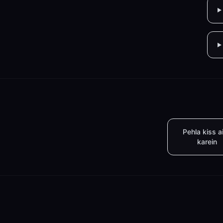
Pehla kiss a
karein