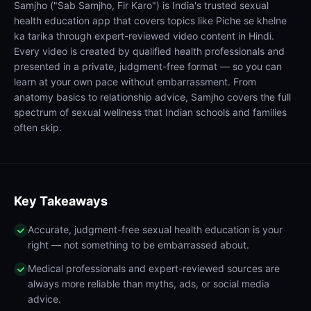
Samjho ("Sab Samjho, Fir Karo") is India's trusted sexual
health education app that covers topics like Piche se khelne
ka tarika through expert-reviewed video content in Hindi.
Every video is created by qualified health professionals and
presented in a private, judgment-free format — so you can
learn at your own pace without embarrassment. From
anatomy basics to relationship advice, Samjho covers the full
spectrum of sexual wellness that Indian schools and families
often skip.
Key Takeaways
Accurate, judgment-free sexual health education is your
right — not something to be embarrassed about.
Medical professionals and expert-reviewed sources are
always more reliable than myths, ads, or social media
advice.