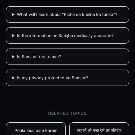
What will I learn about "Piche se khelne ka tarika"?
Is the information on Samjho medically accurate?
Is Samjho free to use?
Is my privacy protected on Samjho?
RELATED TOPICS
Pehla kiss aise karein
लड़की को मज़ा देने का ज़ोरदार