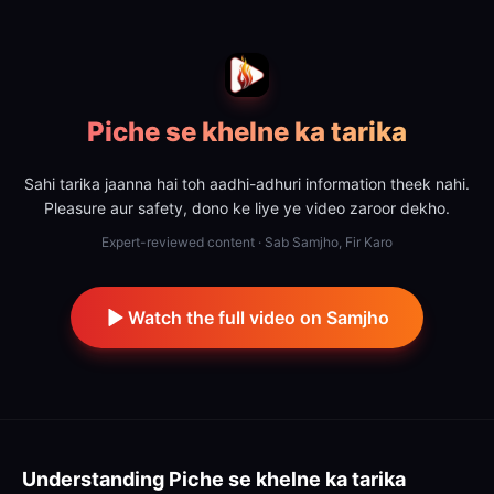
Piche se khelne ka tarika
Sahi tarika jaanna hai toh aadhi-adhuri information theek nahi.
Pleasure aur safety, dono ke liye ye video zaroor dekho.
Expert-reviewed content · Sab Samjho, Fir Karo
Watch the full video on Samjho
Understanding
Piche se khelne ka tarika