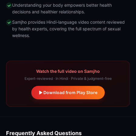
Understanding your body empowers better health
decisions and healthier relationships.
Samjho provides Hindi-language video content reviewed
by health experts, covering the full spectrum of sexual
wellness.
Watch the full video on Samjho
Expert-reviewed · In Hindi · Private & judgment-free
Download from Play Store
Frequently Asked Questions