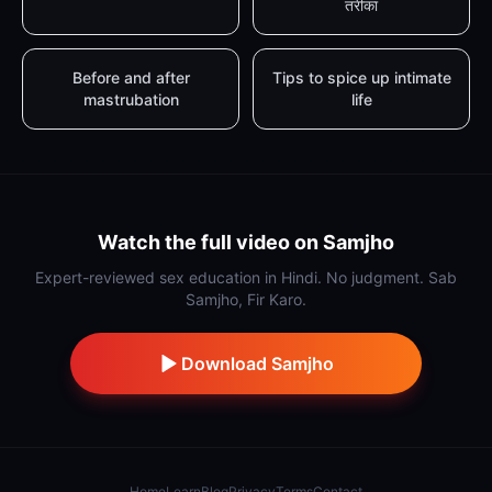
तरीका
Before and after
Tips to spice up intimate
mastrubation
life
Watch the full video on Samjho
Expert-reviewed sex education in Hindi. No judgment. Sab
Samjho, Fir Karo.
Download Samjho
Home
Learn
Blog
Privacy
Terms
Contact