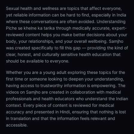
Sexual health and wellness are topics that affect everyone,
yet reliable information can be hard to find, especially in India
where these conversations are often avoided. Understanding
Piche se khelne ka tarika through medically accurate, expert-
reviewed content helps you make better decisions about your
body, your relationships, and your overall wellbeing. Samjho
was created specifically to fill this gap — providing the kind of
clear, honest, and culturally sensitive health education that
should be available to everyone.
Whether you are a young adult exploring these topics for the
first time or someone looking to deepen your understanding,
having access to trustworthy information is empowering. The
videos on Samjho are created in collaboration with medical
professionals and health educators who understand the Indian
context. Every piece of content is reviewed for medical
accuracy and presented in Hindi, ensuring that nothing is lost
in translation and that the information feels relevant and
accessible.