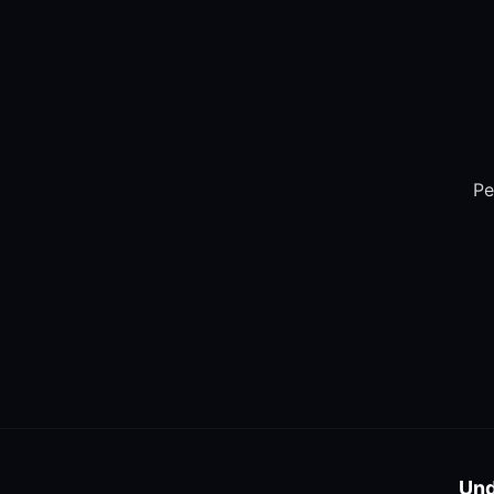
Pe
Und