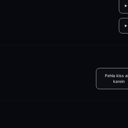
Pehla kiss a
karein