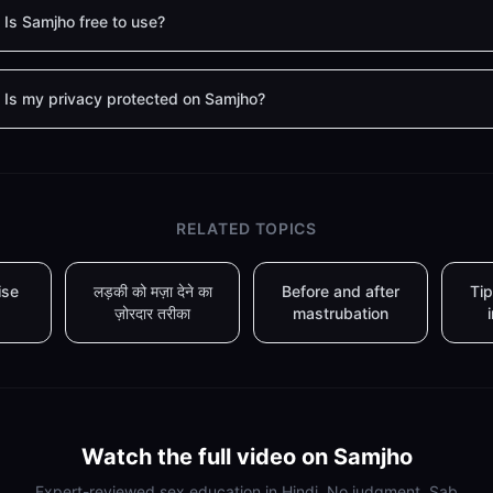
Is Samjho free to use?
Is my privacy protected on Samjho?
RELATED TOPICS
ise
लड़की को मज़ा देने का
Before and after
Tip
ज़ोरदार तरीका
mastrubation
Watch the full video on Samjho
Expert-reviewed sex education in Hindi. No judgment. Sab