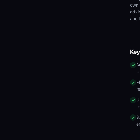
own 
advi
and f
Key
A
s
M
r
U
r
S
e