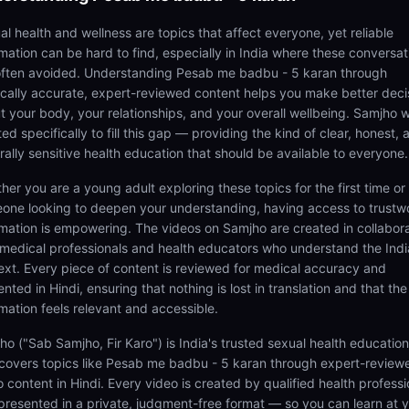
al health and wellness are topics that affect everyone, yet reliable
rmation can be hard to find, especially in India where these conversat
often avoided. Understanding Pesab me badbu - 5 karan through
cally accurate, expert-reviewed content helps you make better deci
t your body, your relationships, and your overall wellbeing. Samjho 
ed specifically to fill this gap — providing the kind of clear, honest, 
rally sensitive health education that should be available to everyone.
her you are a young adult exploring these topics for the first time or
one looking to deepen your understanding, having access to trustw
rmation is empowering. The videos on Samjho are created in collabor
 medical professionals and health educators who understand the Ind
ext. Every piece of content is reviewed for medical accuracy and
nted in Hindi, ensuring that nothing is lost in translation and that the
rmation feels relevant and accessible.
ho ("Sab Samjho, Fir Karo") is India's trusted sexual health educatio
 covers topics like Pesab me badbu - 5 karan through expert-review
 content in Hindi. Every video is created by qualified health professi
presented in a private, judgment-free format — so you can learn at 