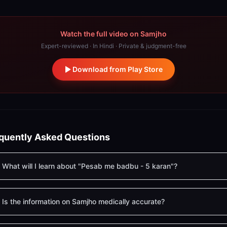
Watch the full video on Samjho
Expert-reviewed · In Hindi · Private & judgment-free
Download from Play Store
quently Asked Questions
What will I learn about "Pesab me badbu - 5 karan"?
Is the information on Samjho medically accurate?