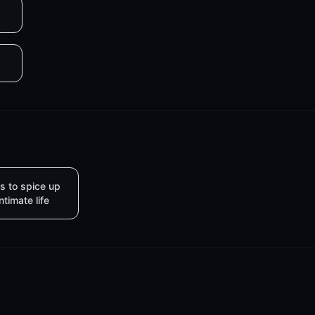
s to spice up
intimate life