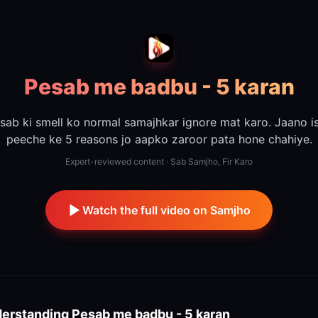
Pesab me badbu - 5 karan
sab ki smell ko normal samajhkar ignore mat karo. Jaano i
peeche ke 5 reasons jo aapko zaroor pata hone chahiye.
Expert-reviewed content · Sab Samjho, Fir Karo
Watch the full video on Samjho
erstanding
Pesab me badbu - 5 karan