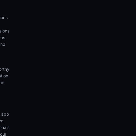
ions
sions
was
and
orthy
ation
ian
n app
ed
onals
your