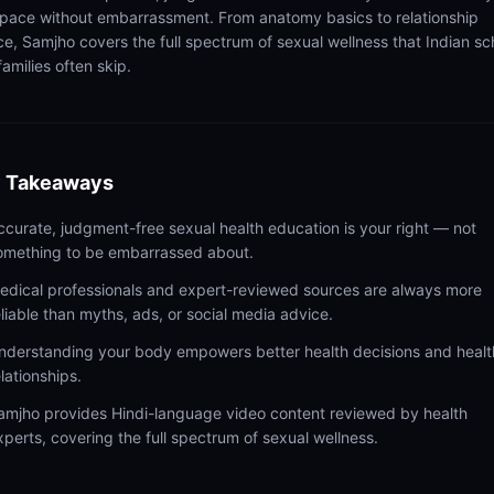
pace without embarrassment. From anatomy basics to relationship
ce, Samjho covers the full spectrum of sexual wellness that Indian sc
amilies often skip.
 Takeaways
ccurate, judgment-free sexual health education is your right — not
omething to be embarrassed about.
edical professionals and expert-reviewed sources are always more
eliable than myths, ads, or social media advice.
nderstanding your body empowers better health decisions and healt
elationships.
amjho provides Hindi-language video content reviewed by health
xperts, covering the full spectrum of sexual wellness.