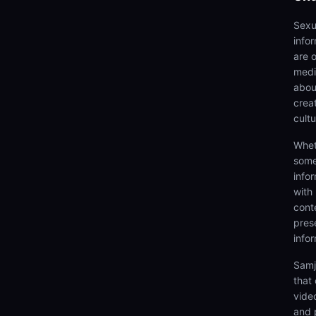
Sexu
info
are 
medi
abou
creat
cultu
Whet
some
info
with
cont
prese
info
Samj
that
video
and 