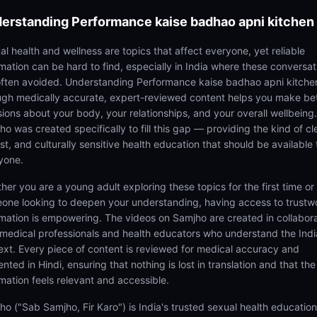
erstanding
Performance kaise badhao apni kitchen
al health and wellness are topics that affect everyone, yet reliable
rmation can be hard to find, especially in India where these conversat
often avoided. Understanding Performance kaise badhao apni kitche
ugh medically accurate, expert-reviewed content helps you make be
sions about your body, your relationships, and your overall wellbeing.
o was created specifically to fill this gap — providing the kind of cl
t, and culturally sensitive health education that should be available 
yone.
her you are a young adult exploring these topics for the first time or
one looking to deepen your understanding, having access to trustw
rmation is empowering. The videos on Samjho are created in collabor
 medical professionals and health educators who understand the Ind
ext. Every piece of content is reviewed for medical accuracy and
nted in Hindi, ensuring that nothing is lost in translation and that the
rmation feels relevant and accessible.
ho ("Sab Samjho, Fir Karo") is India's trusted sexual health educatio