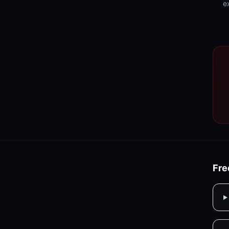
e
Fre