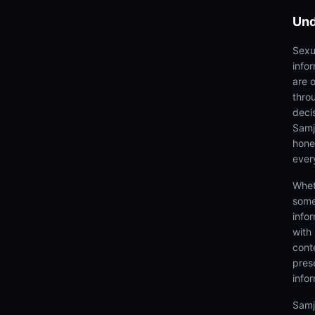
Und
Sexu
info
are 
thro
deci
Samjh
hones
ever
Whet
some
info
with
cont
prese
info
Samj