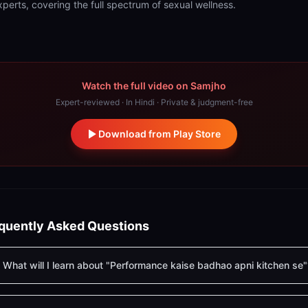
xperts, covering the full spectrum of sexual wellness.
Watch the full video on Samjho
Expert-reviewed · In Hindi · Private & judgment-free
Download from Play Store
quently Asked Questions
What will I learn about "Performance kaise badhao apni kitchen se"