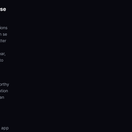
 se
ions
n se
tter
ear,
to
orthy
ation
ian
n app