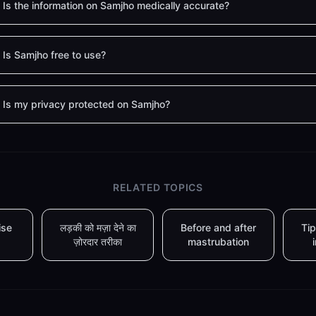
Is the information on Samjho medically accurate?
Is Samjho free to use?
Is my privacy protected on Samjho?
RELATED TOPICS
ise
लड़की को मज़ा देने का
Before and after
Tip
ज़ोरदार तरीका
mastrubation