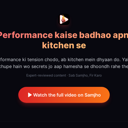
Performance kaise badhao apn
kitchen se
formance ki tension chodo, ab kitchen mein dhyaan do. Y
chupe hain wo secrets jo aap hamesha se dhoondh rahe the
Expert-reviewed content · Sab Samjho, Fir Karo
Watch the full video on Samjho