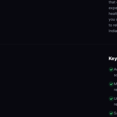
that
expe
heal
you 
to r
India
Key
A
s
M
r
U
r
S