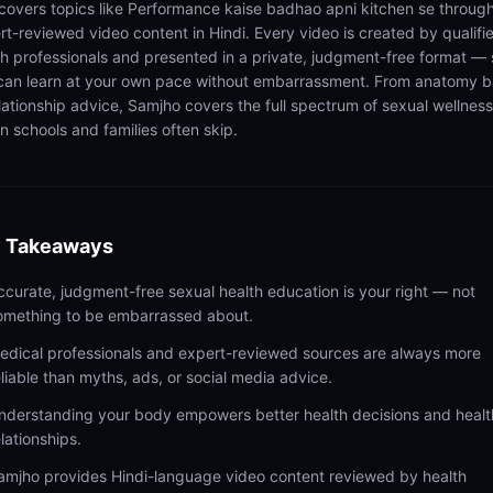
 covers topics like Performance kaise badhao apni kitchen se throug
rt-reviewed video content in Hindi. Every video is created by qualifi
th professionals and presented in a private, judgment-free format — 
can learn at your own pace without embarrassment. From anatomy b
elationship advice, Samjho covers the full spectrum of sexual wellness
n schools and families often skip.
 Takeaways
ccurate, judgment-free sexual health education is your right — not
omething to be embarrassed about.
edical professionals and expert-reviewed sources are always more
eliable than myths, ads, or social media advice.
nderstanding your body empowers better health decisions and healt
elationships.
amjho provides Hindi-language video content reviewed by health