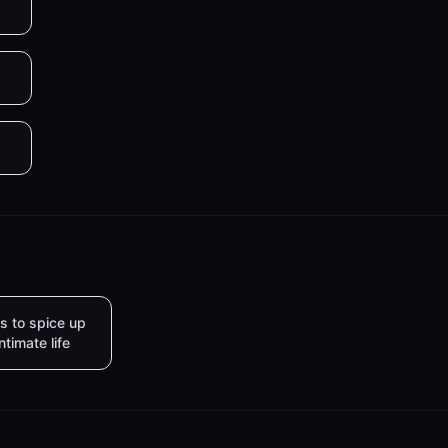
s to spice up
intimate life