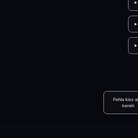
Pehla kiss a
karein