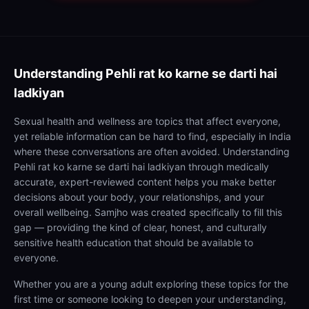
Understanding
Pehli rat ko karne se darti hai
ladkiyan
Sexual health and wellness are topics that affect everyone,
yet reliable information can be hard to find, especially in India
where these conversations are often avoided. Understanding
Pehli rat ko karne se darti hai ladkiyan through medically
accurate, expert-reviewed content helps you make better
decisions about your body, your relationships, and your
overall wellbeing. Samjho was created specifically to fill this
gap — providing the kind of clear, honest, and culturally
sensitive health education that should be available to
everyone.
Whether you are a young adult exploring these topics for the
first time or someone looking to deepen your understanding,