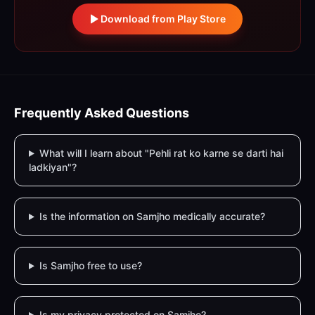
Download from Play Store
Frequently Asked Questions
What will I learn about "Pehli rat ko karne se darti hai
ladkiyan"?
Is the information on Samjho medically accurate?
Is Samjho free to use?
Is my privacy protected on Samjho?