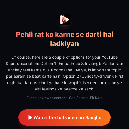
Pehli rat ko karne se darti hai
ladkiyan
Of course, here are a couple of options for your YouTube
Short description: Option 1 (Empathetic & Inviting): Ye darr aur
anxiety feel karna bilkul normal hai. Aaiye, is important topic
par aaram se baat karte hain. Option 2 (Curiosity-driven): First
night ka darr: Aakhir kya hai iski wajah? Is video mein jaaniye
aisi feelings ke peeche ka sach.
Expert-reviewed content · Sab Samjho, Fir Karo
Watch the full video on Samjho