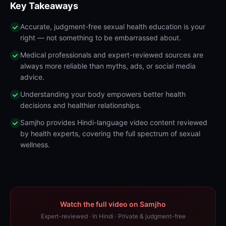
Key Takeaways
Accurate, judgment-free sexual health education is your
right — not something to be embarrassed about.
Medical professionals and expert-reviewed sources are
always more reliable than myths, ads, or social media
advice.
Understanding your body empowers better health
decisions and healthier relationships.
Samjho provides Hindi-language video content reviewed
by health experts, covering the full spectrum of sexual
wellness.
Watch the full video on Samjho
Expert-reviewed · In Hindi · Private & judgment-free