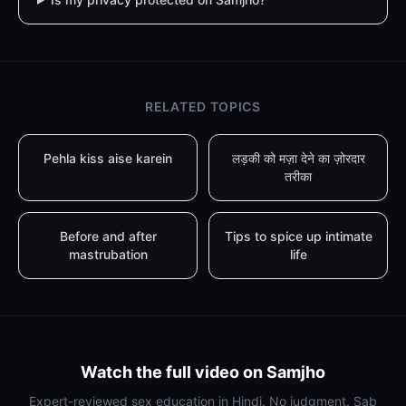
RELATED TOPICS
Pehla kiss aise karein
लड़की को मज़ा देने का ज़ोरदार
तरीका
Before and after
Tips to spice up intimate
mastrubation
life
Watch the full video on Samjho
Expert-reviewed sex education in Hindi. No judgment. Sab