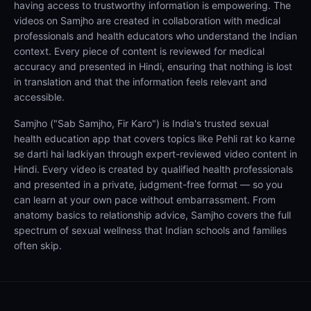
having access to trustworthy information is empowering. The
videos on Samjho are created in collaboration with medical
professionals and health educators who understand the Indian
context. Every piece of content is reviewed for medical
accuracy and presented in Hindi, ensuring that nothing is lost
in translation and that the information feels relevant and
accessible.
Samjho ("Sab Samjho, Fir Karo") is India's trusted sexual
health education app that covers topics like Pehli rat ko karne
se darti hai ladkiyan through expert-reviewed video content in
Hindi. Every video is created by qualified health professionals
and presented in a private, judgment-free format — so you
can learn at your own pace without embarrassment. From
anatomy basics to relationship advice, Samjho covers the full
spectrum of sexual wellness that Indian schools and families
often skip.