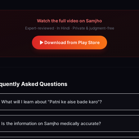
Watch the full video on Samjho
Expert-reviewed · In Hindi · Private & judgment-free
Download from Play Store
quently Asked Questions
What will I learn about "Patni ke aise bade karo"?
Is the information on Samjho medically accurate?