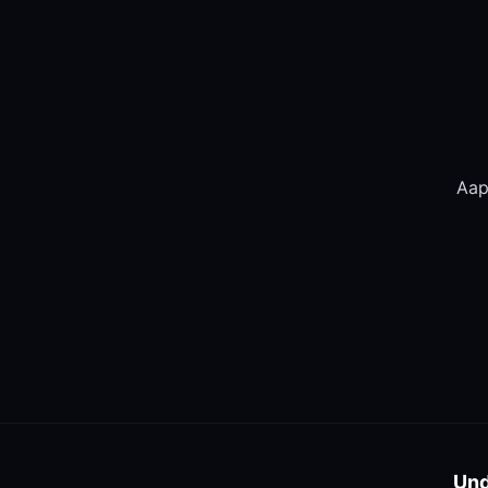
Aap 
Und