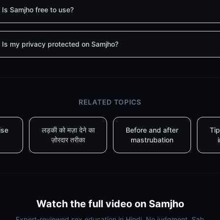
Is Samjho free to use?
Is my privacy protected on Samjho?
RELATED TOPICS
ise
लड़की को मज़ा देने का
Before and after
Tip
ज़ोरदार तरीका
mastrubation
Watch the full video on Samjho
Expert-reviewed sex education in Hindi. No judgment. Sab