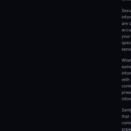
Sexu
info
are 
accu
your
speci
sens
Whet
some
info
with
cont
prese
info
Samj
that
cont
pres