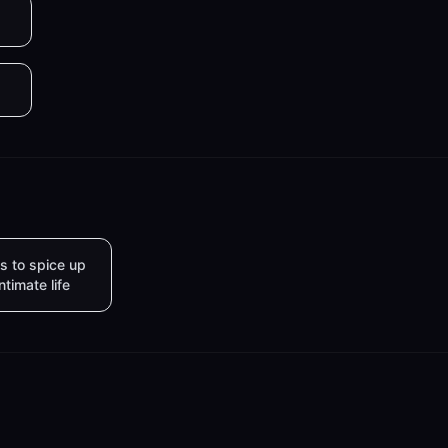
s to spice up
intimate life