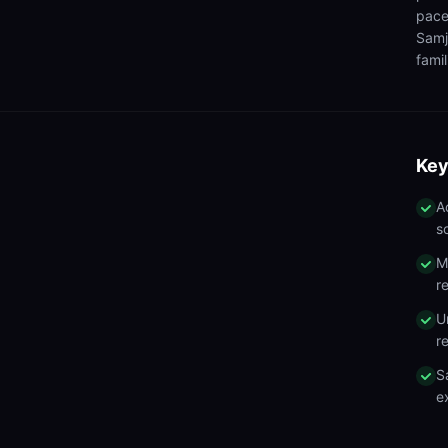
pace
Samj
famil
Key
A
s
M
r
U
r
S
e