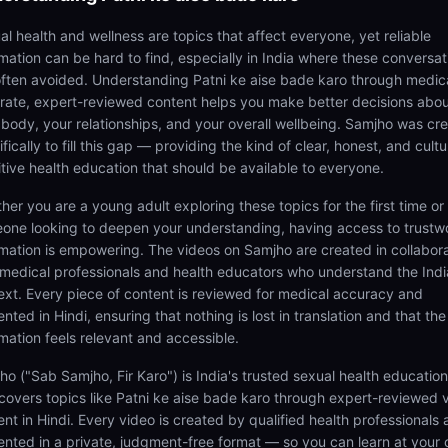
al health and wellness are topics that affect everyone, yet reliable
rmation can be hard to find, especially in India where these conversat
often avoided. Understanding Patni ke aise bade karo through medica
rate, expert-reviewed content helps you make better decisions abo
 body, your relationships, and your overall wellbeing. Samjho was cr
fically to fill this gap — providing the kind of clear, honest, and cultu
itive health education that should be available to everyone.
her you are a young adult exploring these topics for the first time or
one looking to deepen your understanding, having access to trustw
rmation is empowering. The videos on Samjho are created in collabor
 medical professionals and health educators who understand the Ind
ext. Every piece of content is reviewed for medical accuracy and
nted in Hindi, ensuring that nothing is lost in translation and that the
rmation feels relevant and accessible.
ho ("Sab Samjho, Fir Karo") is India's trusted sexual health educatio
 covers topics like Patni ke aise bade karo through expert-reviewed 
ent in Hindi. Every video is created by qualified health professionals
ented in a private, judgment-free format — so you can learn at your