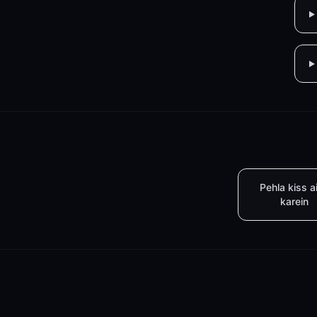
Pehla kiss a
karein