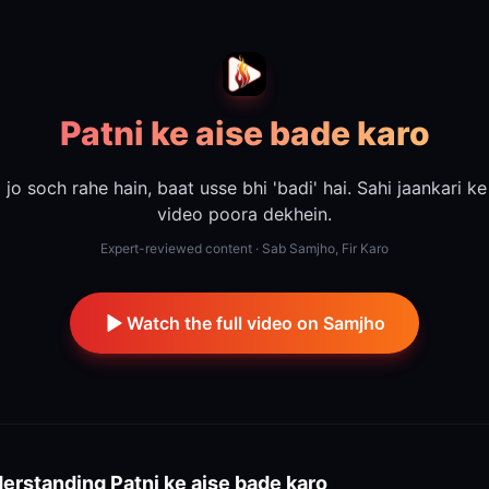
Patni ke aise bade karo
jo soch rahe hain, baat usse bhi 'badi' hai. Sahi jaankari ke
video poora dekhein.
Expert-reviewed content · Sab Samjho, Fir Karo
Watch the full video on Samjho
erstanding
Patni ke aise bade karo