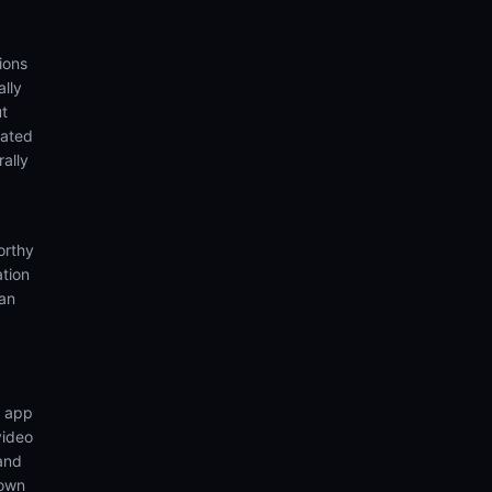
ions
lly
ut
eated
rally
orthy
ation
ian
n app
video
 and
 own