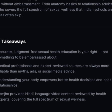
 without embarrassment. From anatomy basics to relationship advic
ho covers the full spectrum of sexual wellness that Indian schools a
ies often skip.
 Takeaways
ccurate, judgment-free sexual health education is your right — not
omething to be embarrassed about.
edical professionals and expert-reviewed sources are always more
eliable than myths, ads, or social media advice.
nderstanding your body empowers better health decisions and healt
elationships.
amjho provides Hindi-language video content reviewed by health
xperts, covering the full spectrum of sexual wellness.