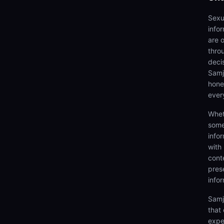
Sexu
info
are 
thro
deci
Samjh
hones
ever
Whet
some
info
with
cont
prese
info
Samj
that
expe