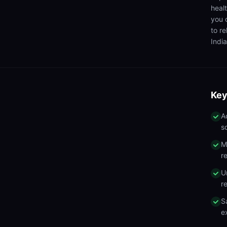
heal
you 
to r
India
Key
A
s
M
r
U
r
S
e