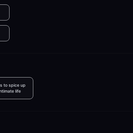
s to spice up
intimate life