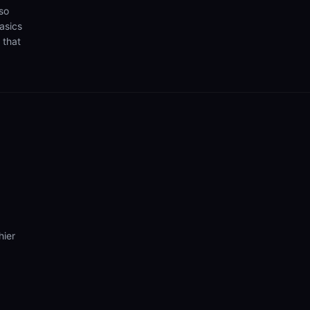
so
asics
 that
hier