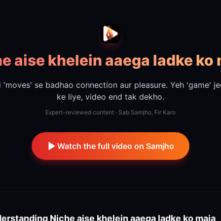
e aise khelein aaega ladke ko
i 'moves' se badhao connection aur pleasure. Yeh 'game' je
ke liye, video end tak dekho.
Expert-reviewed content · Sab Samjho, Fir Karo
Watch the full video on Samjho
erstanding
Niche aise khelein aaega ladke ko maja