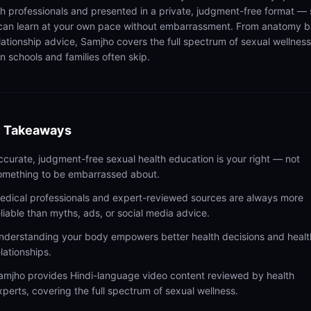
th professionals and presented in a private, judgment-free format — 
can learn at your own pace without embarrassment. From anatomy b
elationship advice, Samjho covers the full spectrum of sexual wellness
n schools and families often skip.
 Takeaways
ccurate, judgment-free sexual health education is your right — not
omething to be embarrassed about.
edical professionals and expert-reviewed sources are always more
eliable than myths, ads, or social media advice.
nderstanding your body empowers better health decisions and healt
elationships.
amjho provides Hindi-language video content reviewed by health
xperts, covering the full spectrum of sexual wellness.