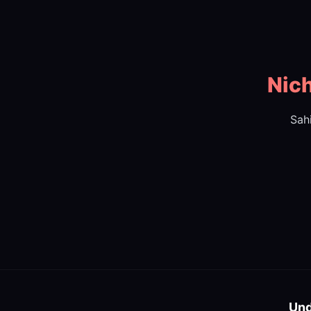
Nich
Sah
Und