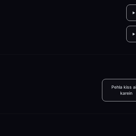
Pehla kiss a
karein