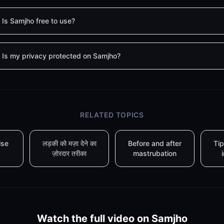
Is Samjho free to use?
Is my privacy protected on Samjho?
RELATED TOPICS
ise
लड़की को मज़ा देने का
Before and after
Tip
ज़ोरदार तरीका
mastrubation
Watch the full video on Samjho