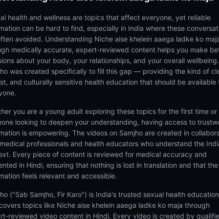
al health and wellness are topics that affect everyone, yet reliable
rmation can be hard to find, especially in India where these conversat
often avoided. Understanding Niche aise khelein aaega ladke ko maj
ugh medically accurate, expert-reviewed content helps you make be
sions about your body, your relationships, and your overall wellbeing.
o was created specifically to fill this gap — providing the kind of cl
t, and culturally sensitive health education that should be available 
yone.
her you are a young adult exploring these topics for the first time or
one looking to deepen your understanding, having access to trustw
rmation is empowering. The videos on Samjho are created in collabor
 medical professionals and health educators who understand the Ind
ext. Every piece of content is reviewed for medical accuracy and
nted in Hindi, ensuring that nothing is lost in translation and that the
rmation feels relevant and accessible.
ho ("Sab Samjho, Fir Karo") is India's trusted sexual health educatio
 covers topics like Niche aise khelein aaega ladke ko maja through
rt-reviewed video content in Hindi. Every video is created by qualifi