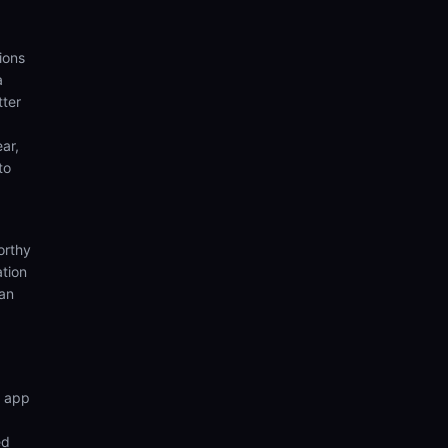
ions
a
tter
ear,
to
orthy
ation
ian
n app
ed