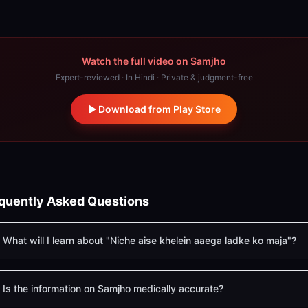
Watch the full video on Samjho
Expert-reviewed · In Hindi · Private & judgment-free
Download from Play Store
quently Asked Questions
What will I learn about "Niche aise khelein aaega ladke ko maja"?
Is the information on Samjho medically accurate?