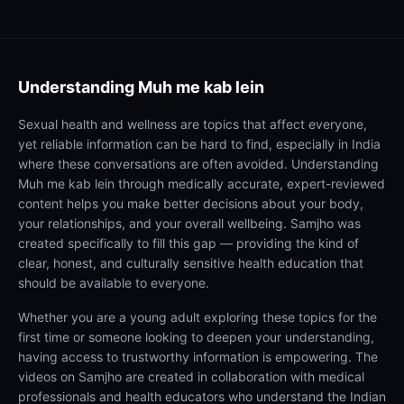
Understanding
Muh me kab lein
Sexual health and wellness are topics that affect everyone,
yet reliable information can be hard to find, especially in India
where these conversations are often avoided. Understanding
Muh me kab lein through medically accurate, expert-reviewed
content helps you make better decisions about your body,
your relationships, and your overall wellbeing. Samjho was
created specifically to fill this gap — providing the kind of
clear, honest, and culturally sensitive health education that
should be available to everyone.
Whether you are a young adult exploring these topics for the
first time or someone looking to deepen your understanding,
having access to trustworthy information is empowering. The
videos on Samjho are created in collaboration with medical
professionals and health educators who understand the Indian