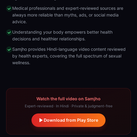
Medical professionals and expert-reviewed sources are
always more reliable than myths, ads, or social media
advice.
Understanding your body empowers better health
decisions and healthier relationships.
Samjho provides Hindi-language video content reviewed
by health experts, covering the full spectrum of sexual
wellness.
Watch the full video on Samjho
Expert-reviewed · In Hindi · Private & judgment-free
Download from Play Store