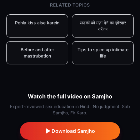
RELATED TOPICS
Pehla kiss aise karein
लड़की को मज़ा देने का ज़ोरदार
तरीका
Before and after
Tips to spice up intimate
mastrubation
life
Watch the full video on Samjho
Expert-reviewed sex education in Hindi. No judgment. Sab
Samjho, Fir Karo.
Download Samjho