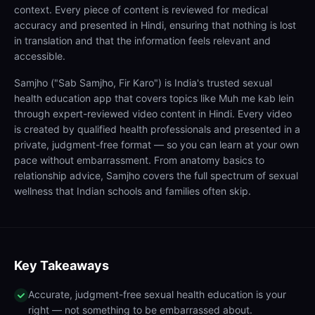
context. Every piece of content is reviewed for medical
accuracy and presented in Hindi, ensuring that nothing is lost
in translation and that the information feels relevant and
accessible.
Samjho ("Sab Samjho, Fir Karo") is India's trusted sexual
health education app that covers topics like Muh me kab lein
through expert-reviewed video content in Hindi. Every video
is created by qualified health professionals and presented in a
private, judgment-free format — so you can learn at your own
pace without embarrassment. From anatomy basics to
relationship advice, Samjho covers the full spectrum of sexual
wellness that Indian schools and families often skip.
Key Takeaways
Accurate, judgment-free sexual health education is your
right — not something to be embarrassed about.