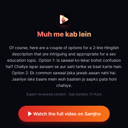
Muh me kab lein
Of course, here are a couple of options for a 2-line Hinglish
description that are intriguing and appropriate for a sex
education topic. Option 1: Is sawaal ko lekar bohot confusion
hai? Chaliye ispar aaraam se aur sahi tarike se baat karte hain.
Option 2: Ek common sawaal jiska jawab aasan nahi hai.
Jaaniye iske baare mein woh baatein jo aapko pata honi
chahiye.
Expert-reviewed content · Sab Samjho, Fir Karo
Watch the full video on Samjho