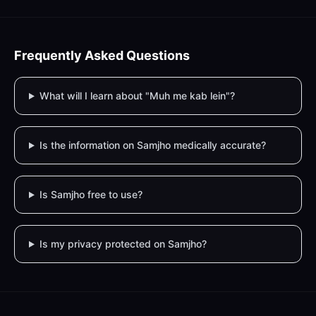
Frequently Asked Questions
What will I learn about "Muh me kab lein"?
Is the information on Samjho medically accurate?
Is Samjho free to use?
Is my privacy protected on Samjho?