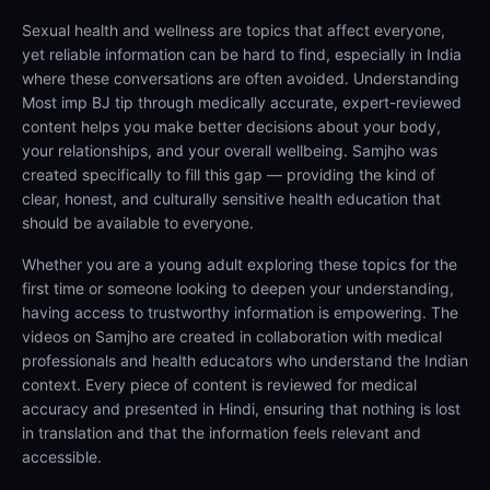
Sexual health and wellness are topics that affect everyone,
yet reliable information can be hard to find, especially in India
where these conversations are often avoided. Understanding
Most imp BJ tip through medically accurate, expert-reviewed
content helps you make better decisions about your body,
your relationships, and your overall wellbeing. Samjho was
created specifically to fill this gap — providing the kind of
clear, honest, and culturally sensitive health education that
should be available to everyone.
Whether you are a young adult exploring these topics for the
first time or someone looking to deepen your understanding,
having access to trustworthy information is empowering. The
videos on Samjho are created in collaboration with medical
professionals and health educators who understand the Indian
context. Every piece of content is reviewed for medical
accuracy and presented in Hindi, ensuring that nothing is lost
in translation and that the information feels relevant and
accessible.