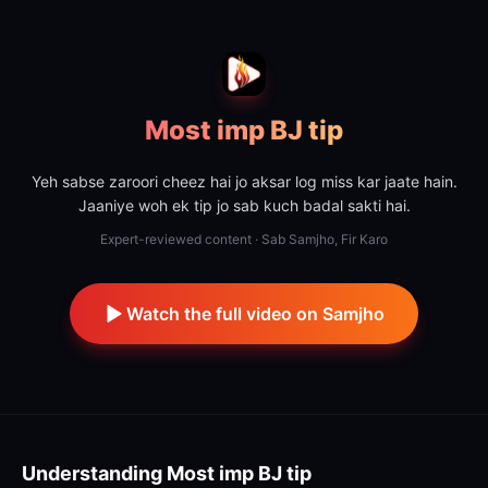
Most imp BJ tip
Yeh sabse zaroori cheez hai jo aksar log miss kar jaate hain.
Jaaniye woh ek tip jo sab kuch badal sakti hai.
Expert-reviewed content · Sab Samjho, Fir Karo
Watch the full video on Samjho
Understanding
Most imp BJ tip