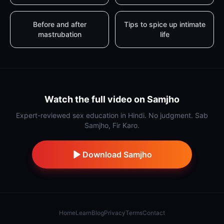
Before and after
Tips to spice up intimate
mastrubation
life
Watch the full video on Samjho
Expert-reviewed sex education in Hindi. No judgment. Sab
Samjho, Fir Karo.
Download Samjho
Home
Learn
Blog
Privacy
Terms
Contact