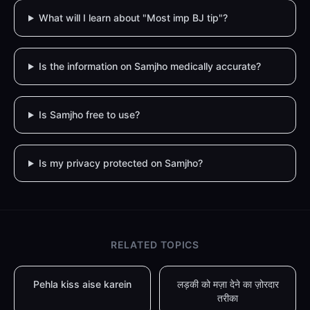
What will I learn about "Most imp BJ tip"?
Is the information on Samjho medically accurate?
Is Samjho free to use?
Is my privacy protected on Samjho?
RELATED TOPICS
Pehla kiss aise karein
लड़की को मज़ा देने का ज़ोरदार
तरीका