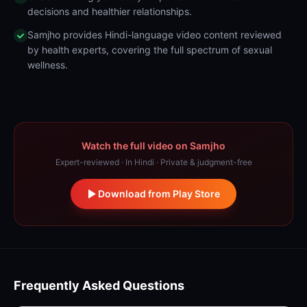
decisions and healthier relationships.
Samjho provides Hindi-language video content reviewed
by health experts, covering the full spectrum of sexual
wellness.
Watch the full video on Samjho
Expert-reviewed · In Hindi · Private & judgment-free
Download from Play Store
Frequently Asked Questions