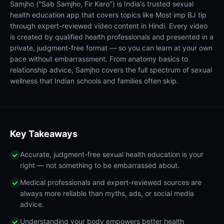
Samjho ("Sab Samjho, Fir Karo") is India's trusted sexual
health education app that covers topics like Most imp BJ tip
through expert-reviewed video content in Hindi. Every video
is created by qualified health professionals and presented in a
private, judgment-free format — so you can learn at your own
pace without embarrassment. From anatomy basics to
relationship advice, Samjho covers the full spectrum of sexual
wellness that Indian schools and families often skip.
Key Takeaways
Accurate, judgment-free sexual health education is your
right — not something to be embarrassed about.
Medical professionals and expert-reviewed sources are
always more reliable than myths, ads, or social media
advice.
Understanding your body empowers better health