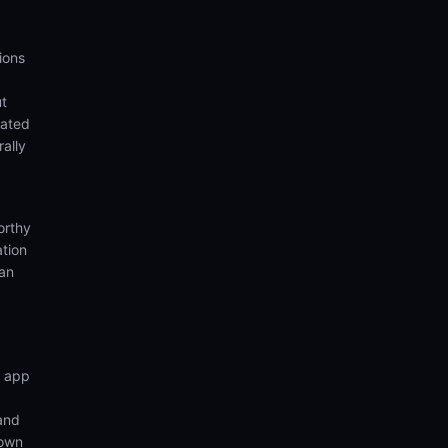
ions
ut
eated
rally
orthy
ation
ian
n app
 and
 own