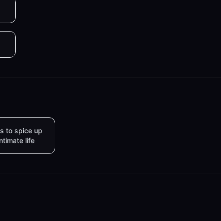
s to spice up
intimate life