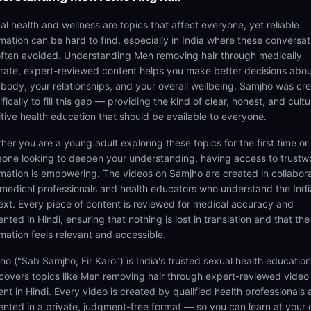
al health and wellness are topics that affect everyone, yet reliable
rmation can be hard to find, especially in India where these conversat
often avoided. Understanding Men removing hair through medically
rate, expert-reviewed content helps you make better decisions abo
 body, your relationships, and your overall wellbeing. Samjho was cr
fically to fill this gap — providing the kind of clear, honest, and cultu
itive health education that should be available to everyone.
her you are a young adult exploring these topics for the first time or
one looking to deepen your understanding, having access to trustw
rmation is empowering. The videos on Samjho are created in collabor
 medical professionals and health educators who understand the Ind
ext. Every piece of content is reviewed for medical accuracy and
nted in Hindi, ensuring that nothing is lost in translation and that the
rmation feels relevant and accessible.
ho ("Sab Samjho, Fir Karo") is India's trusted sexual health educatio
 covers topics like Men removing hair through expert-reviewed video
ent in Hindi. Every video is created by qualified health professionals
ented in a private, judgment-free format — so you can learn at your