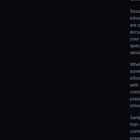
Sexu
info
are 
accu
your
speci
sens
Whet
some
info
with
cont
prese
info
Samj
that
cont
pres