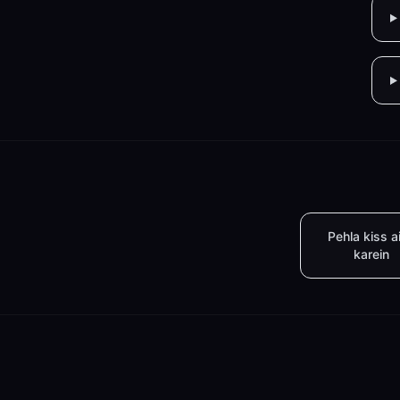
Pehla kiss a
karein