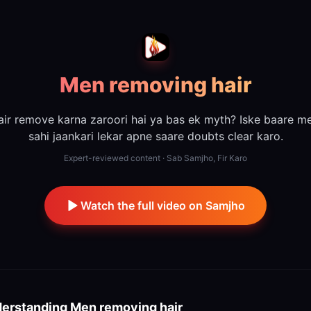
Men removing hair
air remove karna zaroori hai ya bas ek myth? Iske baare me
sahi jaankari lekar apne saare doubts clear karo.
Expert-reviewed content · Sab Samjho, Fir Karo
Watch the full video on Samjho
erstanding
Men removing hair