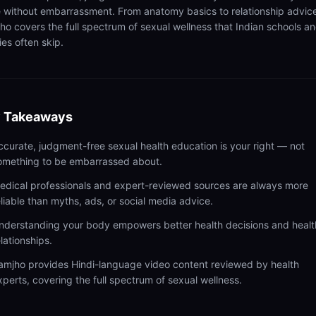
 without embarrassment. From anatomy basics to relationship advic
ho covers the full spectrum of sexual wellness that Indian schools a
ies often skip.
 Takeaways
ccurate, judgment-free sexual health education is your right — not
omething to be embarrassed about.
edical professionals and expert-reviewed sources are always more
eliable than myths, ads, or social media advice.
nderstanding your body empowers better health decisions and healt
elationships.
amjho provides Hindi-language video content reviewed by health
xperts, covering the full spectrum of sexual wellness.