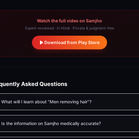
Watch the full video on Samjho
Expert-reviewed · In Hindi · Private & judgment-free
Download from Play Store
quently Asked Questions
What will I learn about "Men removing hair"?
Is the information on Samjho medically accurate?