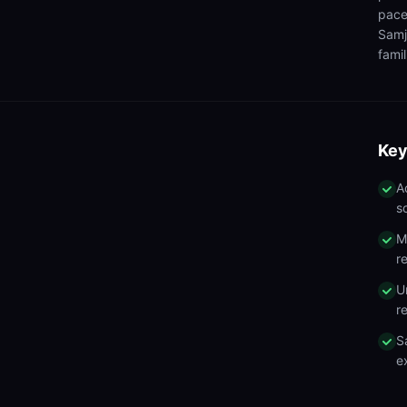
pace
Samj
famil
Key
A
s
M
r
U
r
S
e