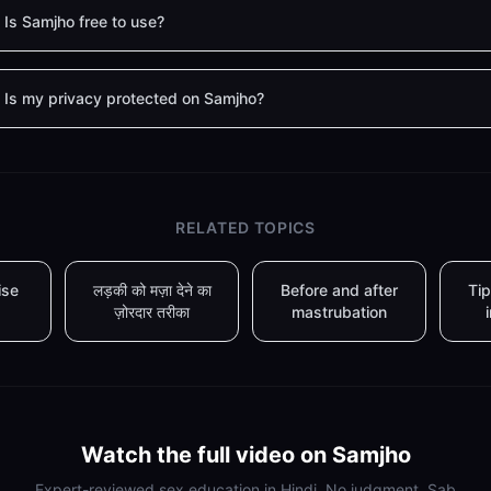
Is Samjho free to use?
Is my privacy protected on Samjho?
RELATED TOPICS
ise
लड़की को मज़ा देने का
Before and after
Tip
ज़ोरदार तरीका
mastrubation
Watch the full video on Samjho
Expert-reviewed sex education in Hindi. No judgment. Sab