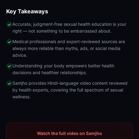
Key Takeaways
Accurate, judgment-free sexual health education is your
right — not something to be embarrassed about.
Medical professionals and expert-reviewed sources are
always more reliable than myths, ads, or social media
advice.
Understanding your body empowers better health
decisions and healthier relationships.
Samjho provides Hindi-language video content reviewed
by health experts, covering the full spectrum of sexual
wellness.
Watch the full video on Samjho