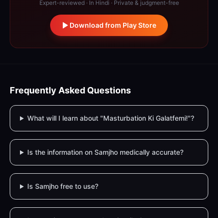
Expert-reviewed · In Hindi · Private & judgment-free
Download from Play Store
Frequently Asked Questions
What will I learn about "Masturbation Ki Galatfemi!"?
Is the information on Samjho medically accurate?
Is Samjho free to use?