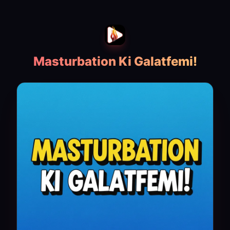
Masturbation Ki Galatfemi!