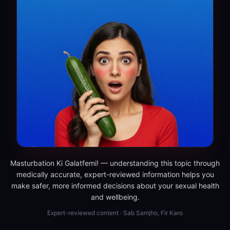
Masturbation Ki Galatfemi! — understanding this topic through
medically accurate, expert-reviewed information helps you
make safer, more informed decisions about your sexual health
and wellbeing.
Expert-reviewed content · Sab Samjho, Fir Karo