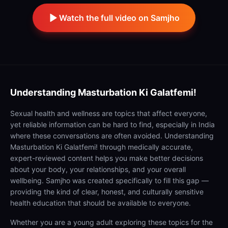
Watch the full video on Samjho
Understanding
Masturbation Ki Galatfemi!
Sexual health and wellness are topics that affect everyone,
yet reliable information can be hard to find, especially in India
where these conversations are often avoided. Understanding
Masturbation Ki Galatfemi! through medically accurate,
expert-reviewed content helps you make better decisions
about your body, your relationships, and your overall
wellbeing. Samjho was created specifically to fill this gap —
providing the kind of clear, honest, and culturally sensitive
health education that should be available to everyone.
Whether you are a young adult exploring these topics for the