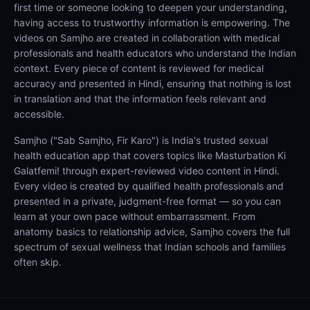
first time or someone looking to deepen your understanding,
having access to trustworthy information is empowering. The
videos on Samjho are created in collaboration with medical
professionals and health educators who understand the Indian
context. Every piece of content is reviewed for medical
accuracy and presented in Hindi, ensuring that nothing is lost
in translation and that the information feels relevant and
accessible.
Samjho ("Sab Samjho, Fir Karo") is India's trusted sexual
health education app that covers topics like Masturbation Ki
Galatfemi! through expert-reviewed video content in Hindi.
Every video is created by qualified health professionals and
presented in a private, judgment-free format — so you can
learn at your own pace without embarrassment. From
anatomy basics to relationship advice, Samjho covers the full
spectrum of sexual wellness that Indian schools and families
often skip.