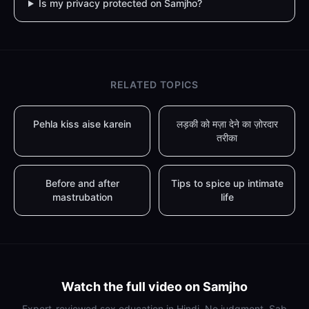
Is my privacy protected on Samjho?
RELATED TOPICS
Pehla kiss aise karein
लड़की को मज़ा देने का ज़ोरदार
तरीका
Before and after
Tips to spice up intimate
mastrubation
life
Watch the full video on Samjho
Expert-reviewed sex education in Hindi. No judgment. Sab