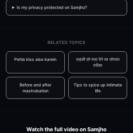
Is my privacy protected on Samjho?
RELATED TOPICS
Pehla kiss aise karein
लड़की को मज़ा देने का ज़ोरदार
तरीका
Before and after
Tips to spice up intimate
mastrubation
life
Watch the full video on Samjho