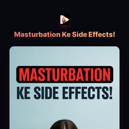
Masturbation Ke Side Effects!