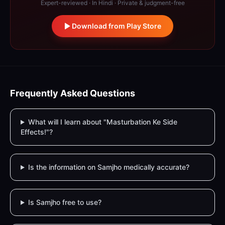
Expert-reviewed · In Hindi · Private & judgment-free
Download from Play Store
Frequently Asked Questions
What will I learn about "Masturbation Ke Side
Effects!"?
Is the information on Samjho medically accurate?
Is Samjho free to use?