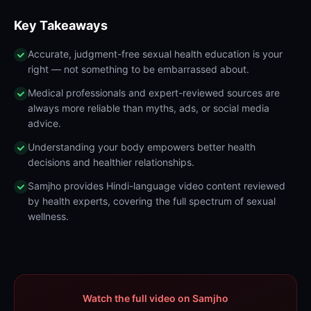
Key Takeaways
Accurate, judgment-free sexual health education is your
right — not something to be embarrassed about.
Medical professionals and expert-reviewed sources are
always more reliable than myths, ads, or social media
advice.
Understanding your body empowers better health
decisions and healthier relationships.
Samjho provides Hindi-language video content reviewed
by health experts, covering the full spectrum of sexual
wellness.
Watch the full video on Samjho