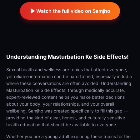
Watch the full video on Samjho
Understanding
Masturbation Ke Side Effects!
Sexual health and wellness are topics that affect everyone,
yet reliable information can be hard to find, especially in India
where these conversations are often avoided. Understanding
Masturbation Ke Side Effects! through medically accurate,
expert-reviewed content helps you make better decisions
about your body, your relationships, and your overall
wellbeing. Samjho was created specifically to fill this gap —
providing the kind of clear, honest, and culturally sensitive
health education that should be available to everyone.
Whether you are a young adult exploring these topics for the