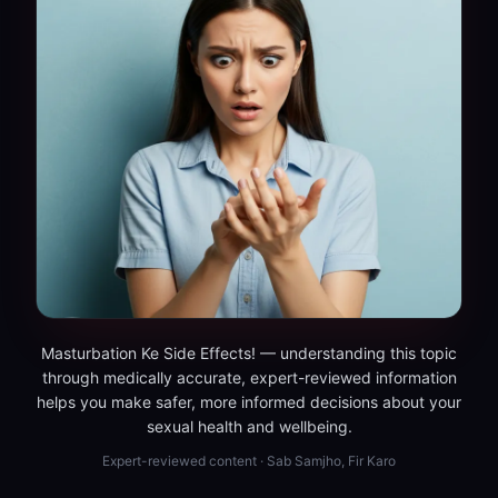
Masturbation Ke Side Effects! — understanding this topic
through medically accurate, expert-reviewed information
helps you make safer, more informed decisions about your
sexual health and wellbeing.
Expert-reviewed content · Sab Samjho, Fir Karo