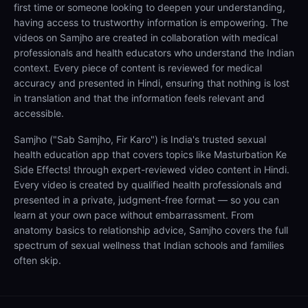
first time or someone looking to deepen your understanding,
having access to trustworthy information is empowering. The
videos on Samjho are created in collaboration with medical
professionals and health educators who understand the Indian
context. Every piece of content is reviewed for medical
accuracy and presented in Hindi, ensuring that nothing is lost
in translation and that the information feels relevant and
accessible.
Samjho ("Sab Samjho, Fir Karo") is India's trusted sexual
health education app that covers topics like Masturbation Ke
Side Effects! through expert-reviewed video content in Hindi.
Every video is created by qualified health professionals and
presented in a private, judgment-free format — so you can
learn at your own pace without embarrassment. From
anatomy basics to relationship advice, Samjho covers the full
spectrum of sexual wellness that Indian schools and families
often skip.