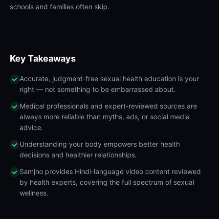
schools and families often skip.
Key Takeaways
Accurate, judgment-free sexual health education is your
right — not something to be embarrassed about.
Medical professionals and expert-reviewed sources are
always more reliable than myths, ads, or social media
advice.
Understanding your body empowers better health
decisions and healthier relationships.
Samjho provides Hindi-language video content reviewed
by health experts, covering the full spectrum of sexual
wellness.