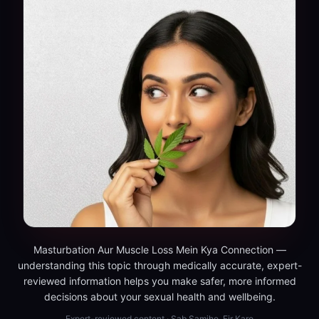
Masturbation Aur Muscle Loss Mein Kya Connection —
understanding this topic through medically accurate, expert-
reviewed information helps you make safer, more informed
decisions about your sexual health and wellbeing.
Expert-reviewed content · Sab Samjho, Fir Karo