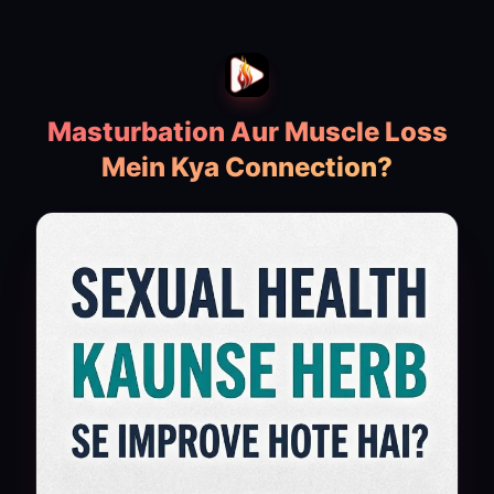
Masturbation Aur Muscle Loss
Mein Kya Connection?