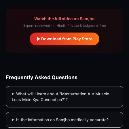
Watch the full video on Samjho
Expert-reviewed · In Hindi · Private & judgment-free
Download from Play Store
Frequently Asked Questions
What will I learn about "Masturbation Aur Muscle
Loss Mein Kya Connection?"?
Is the information on Samjho medically accurate?