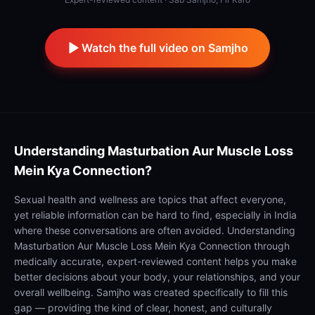
Watch the full video on Samjho
Understanding
Masturbation Aur Muscle Loss
Mein Kya Connection?
Sexual health and wellness are topics that affect everyone,
yet reliable information can be hard to find, especially in India
where these conversations are often avoided. Understanding
Masturbation Aur Muscle Loss Mein Kya Connection through
medically accurate, expert-reviewed content helps you make
better decisions about your body, your relationships, and your
overall wellbeing. Samjho was created specifically to fill this
gap — providing the kind of clear, honest, and culturally