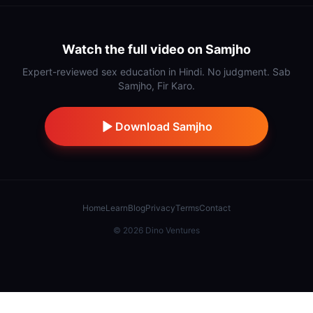
Watch the full video on Samjho
Expert-reviewed sex education in Hindi. No judgment. Sab
Samjho, Fir Karo.
Download Samjho
Home
Learn
Blog
Privacy
Terms
Contact
©
2026
Dino Ventures
Also from IndiDino:
Samaj Saathi
·
Stick
·
Hidnn