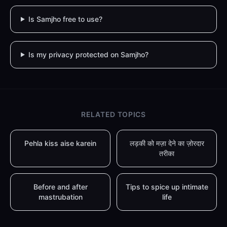
Is Samjho free to use?
Is my privacy protected on Samjho?
RELATED TOPICS
Pehla kiss aise karein
लड़की को मज़ा देने का ज़ोरदार
तरीका
Before and after
Tips to spice up intimate
mastrubation
life