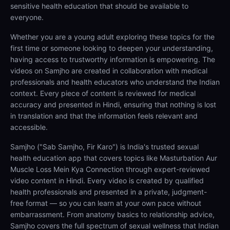
sensitive health education that should be available to
everyone.
Whether you are a young adult exploring these topics for the
first time or someone looking to deepen your understanding,
having access to trustworthy information is empowering. The
videos on Samjho are created in collaboration with medical
professionals and health educators who understand the Indian
context. Every piece of content is reviewed for medical
accuracy and presented in Hindi, ensuring that nothing is lost
in translation and that the information feels relevant and
accessible.
Samjho ("Sab Samjho, Fir Karo") is India's trusted sexual
health education app that covers topics like Masturbation Aur
Muscle Loss Mein Kya Connection through expert-reviewed
video content in Hindi. Every video is created by qualified
health professionals and presented in a private, judgment-
free format — so you can learn at your own pace without
embarrassment. From anatomy basics to relationship advice,
Samjho covers the full spectrum of sexual wellness that Indian