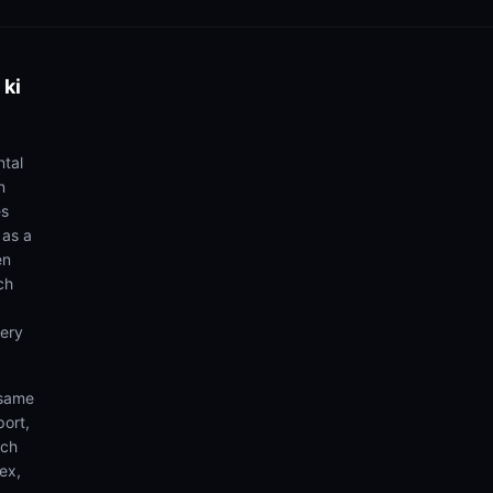
 ki
ntal
n
es
 as a
en
ch
very
 same
port,
rch
ex,