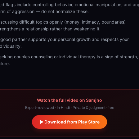
ed flags include controlling behavior, emotional manipulation, and an
orm of aggression — do not normalize these.
iscussing difficult topics openly (money, intimacy, boundaries)
trengthens a relationship rather than weakening it.
 good partner supports your personal growth and respects your
dividuality.
eeking couples counseling or individual therapy is a sign of strength,
ilure.
Watch the full video on Samjho
Expert-reviewed · In Hindi · Private & judgment-free
Download from Play Store