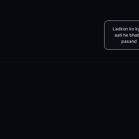
Ladkon ko k
aati he bha
pasand