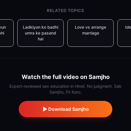
RELATED TOPICS
yun
Ladkiyon ko badhi
Love vs arrange
Ide
bhi
umra ke pasand
marriage
hai
Watch the full video on Samjho
Expert-reviewed sex education in Hindi. No judgment. Sab
Samjho, Fir Karo.
Download Samjho