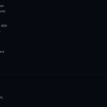
our
ure;
n app
.
ers
on,