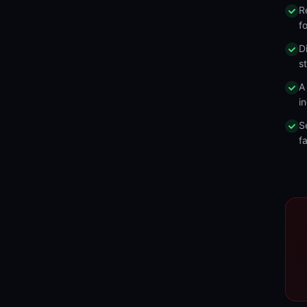
R
f
D
s
A
in
S
fa