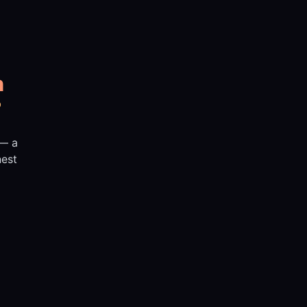
n
?
 — a
nest