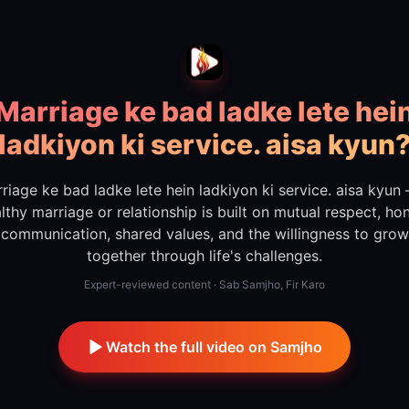
Marriage ke bad ladke lete hei
ladkiyon ki service. aisa kyun
riage ke bad ladke lete hein ladkiyon ki service. aisa kyun
lthy marriage or relationship is built on mutual respect, ho
communication, shared values, and the willingness to grow
together through life's challenges.
Expert-reviewed content · Sab Samjho, Fir Karo
Watch the full video on Samjho