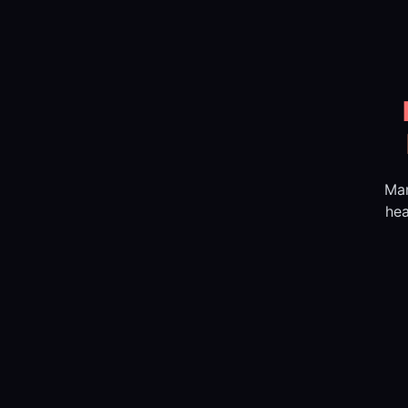
Mar
hea