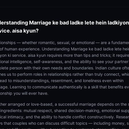
erstanding
Marriage ke bad ladke lete hein ladkiyon
vice. aisa kyun?
tionships — whether romantic, sexual, or emotional — are a fundame
 of human experience. Understanding Marriage ke bad ladke lete hei
yon ki service. aisa kyun requires more than tips and tricks; it requir
onal intelligence, self-awareness, and the ability to see your partner
lete person with their own needs and boundaries. Indian culture oft
es us to perform roles in relationships rather than truly connect, whi
lead to misunderstandings, resentment, and loneliness even within
iage. Learning to communicate authentically is a skill that benefits e
ionship you will ever have.
her arranged or love-based, a successful marriage depends on the
 ingredients: mutual respect, shared decision-making, emotional sup
cal intimacy, and the ability to handle conflict constructively. Resea
s that couples who can discuss difficult topics — including money, s