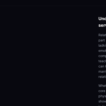
Und
ser
Rela
part
ladki
emoti
comp
teach
can 
marr
relat
Whet
core
physi
show