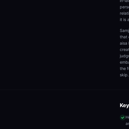
in-la
pers
relat
it is
Samj
that 
aisa
crea
judg
emba
the f
skip.
Key
H
a