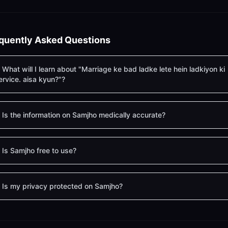
quently Asked Questions
What will I learn about "Marriage ke bad ladke lete hein ladkiyon ki
ervice. aisa kyun?"?
Is the information on Samjho medically accurate?
Is Samjho free to use?
Is my privacy protected on Samjho?