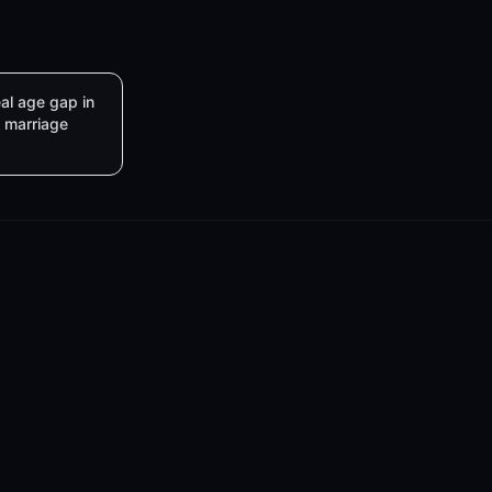
al age gap in
marriage