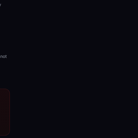
y
 not