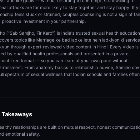
ws, and life goals — without resorting to contempt, stonewalling, or
onal attacks are far more likely to stay together and stay happy. If y
ionship feels stuck or strained, couples counseling is not a sign of fail
 a proactive investment in your partnership.
ho ("Sab Samjho, Fir Karo") is India's trusted sexual health educatio
covers topics like Marriage ke bad ladke lete hein ladkiyon ki service
 kyun through expert-reviewed video content in Hindi. Every video is
ted by qualified health professionals and presented in a private,
ment-free format — so you can learn at your own pace without
rrassment. From anatomy basics to relationship advice, Samjho cov
ull spectrum of sexual wellness that Indian schools and families often
 Takeaways
ealthy relationships are built on mutual respect, honest communicati
nd emotional safety.